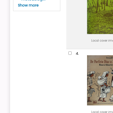
Show more
Local cover i
4.
Local cover i