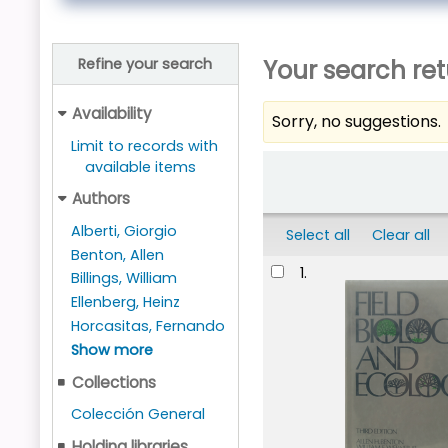
Your search ret
Refine your search
Availability
Sorry, no suggestions.
Limit to records with
Sort
available items
Authors
Alberti, Giorgio
Select all
Clear all
Benton, Allen
Results
1.
Billings, William
Ellenberg, Heinz
Horcasitas, Fernando
Show more
Collections
Colección General
Holding libraries