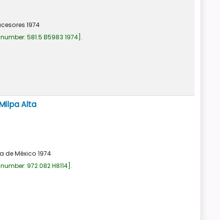
ucesores
1974
 number:
581.5 B5983 1974
.
Milpa Alta
a de México
1974
 number:
972.082 H8114
.