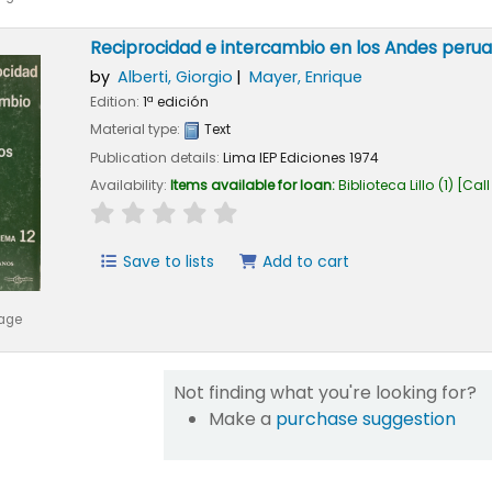
Reciprocidad e intercambio en los Andes peru
by
Alberti, Giorgio
Mayer, Enrique
Edition:
1ª edición
Material type:
Text
Publication details:
Lima
IEP Ediciones
1974
Availability:
Items available for loan:
Biblioteca Lillo
(1)
Call
star rating
Average : 0.0 out of 5 stars
Save to lists
Add to cart
mage
Not finding what you're looking for?
Make a
purchase suggestion