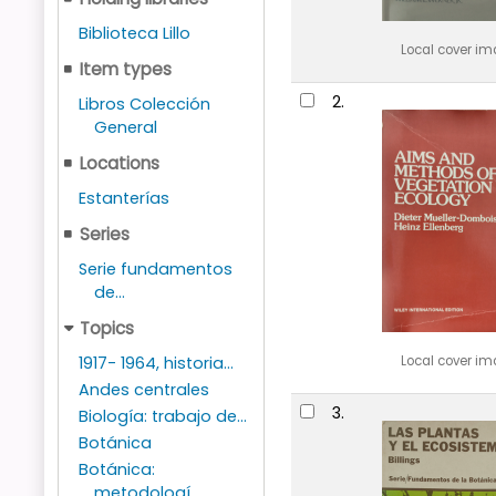
Biblioteca Lillo
Local cover i
Item types
2.
Libros Colección
General
Locations
Estanterías
Series
Serie fundamentos
de...
Topics
Local cover i
1917- 1964, historia...
Andes centrales
3.
Biología: trabajo de...
Botánica
Botánica:
metodologí...