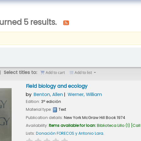
urned 5 results.
Select titles to:
Add to cart
Add to list
Field biology and ecology
by
Benton, Allen
Werner, William
Edition:
3ª edición
Material type:
Text
Publication details:
New York
McGraw Hill Book
1974
Availability:
Items available for loan:
Biblioteca Lillo
(1)
Call
Lists:
Donación FORECOS y Antonio Lara
.
star rating
Average : 0.0 out of 5 stars