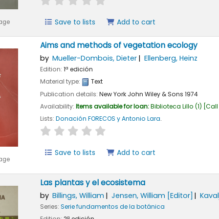
Save to lists
Add to cart
mage
Aims and methods of vegetation ecology
by
Mueller-Dombois, Dieter
Ellenberg, Heinz
Edition:
1ª edición
Material type:
Text
Publication details:
New York
John Wiley & Sons
1974
Availability:
Items available for loan:
Biblioteca Lillo
(1)
Call
Lists:
Donación FORECOS y Antonio Lara
.
star rating
Average : 0.0 out of 5 stars
Save to lists
Add to cart
mage
Las plantas y el ecosistema
by
Billings, William
Jensen, William
[Editor]
Kaval
Series:
Serie fundamentos de la botánica
Edition:
2ª edición