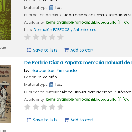
Material type:
Text
Publication details:
Ciudad de México
Herrero Hermanos S
Availability:
Items available for loan:
Biblioteca Lillo
(1)
Call
Lists:
Donación FORECOS y Antonio Lara
.
star rating
Average : 0.0 out of 5 stars
mage
Save to lists
Add to cart
De Porfirio Díaz a Zapata: memoria náhuatl de 
by
Horcasitas, Fernando
Edition:
2ª edición
Material type:
Text
Publication details:
México
Universidad Nacional Autónom
Availability:
Items available for loan:
Biblioteca Lillo
(1)
Call
star rating
Average : 0.0 out of 5 stars
Save to lists
Add to cart
mage