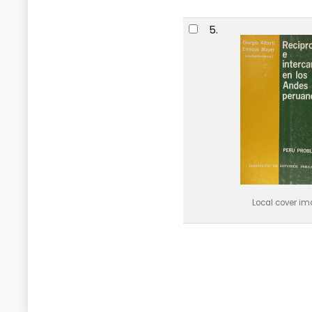
5.
Local cover i