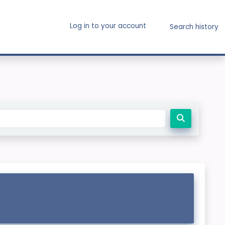
Log in to your account
Search history