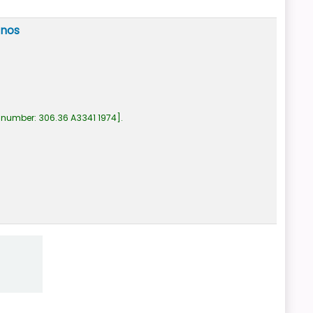
anos
 number:
306.36 A3341 1974
.