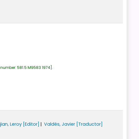
 number:
581.5 M9583 1974
.
jian, Leroy
[Editor]
Valdés, Javier
[Traductor]