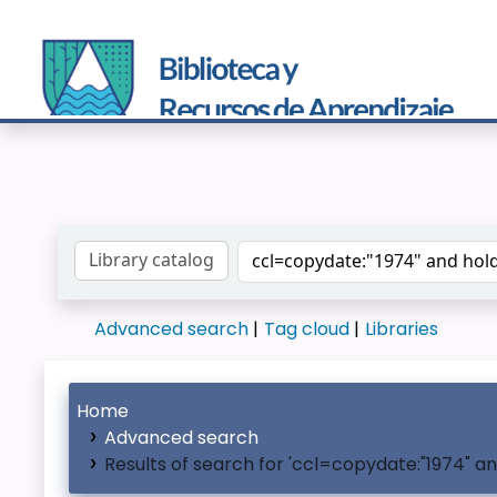
Search the catalog by:
Advanced search
Tag cloud
Libraries
Home
Advanced search
Results of search for 'ccl=copydate:"1974" a