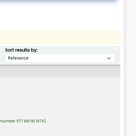
Sort by:
Sort results by:
 number:
577 B4781 1974
.