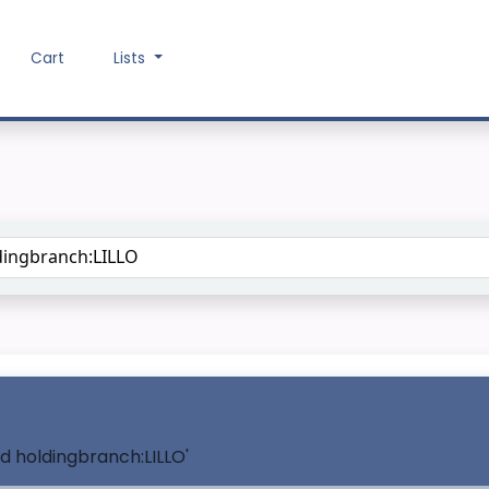
Cart
Lists
Search the catalog
nd holdingbranch:LILLO'