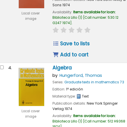
Sons
1974
Availability:
Items available for loan:
Local cover
Biblioteca Lillo
(1)
Call number:
530.12
image
G247 1974
.
star rating
Average : 0.0 out of 
Save to lists
Add to cart
Algebra
4.
by
Hungerford, Thomas
Series:
Graduate texts in mathematics 73
Edition:
1ª edición
Material type:
Text
Publication details:
New York
Springer
Verlag
1974
Local cover
Availability:
Items available for loan:
image
Biblioteca Lillo
(1)
Call number:
512 H9368
1974
.