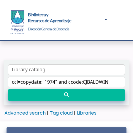
Advanced search
Tag cloud
Libraries