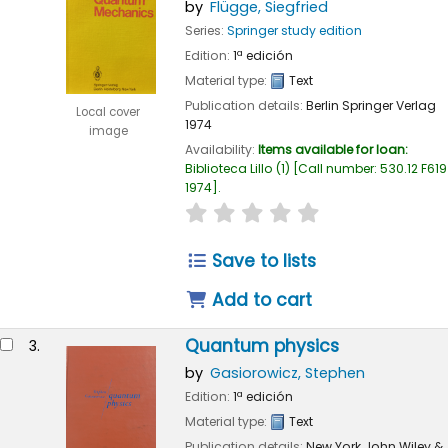
by
Flügge, Siegfried
Series:
Springer study edition
Edition:
1ª edición
Material type:
Text
Publication details:
Berlin
Springer Verlag
Local cover
1974
image
Availability:
Items available for loan:
Biblioteca Lillo
(1)
Call number:
530.12 F619
1974
.
star rating
Average : 0.0 out of 
Save to lists
Add to cart
Quantum physics
3.
by
Gasiorowicz, Stephen
Edition:
1ª edición
Material type:
Text
Publication details:
New York
John Wiley &