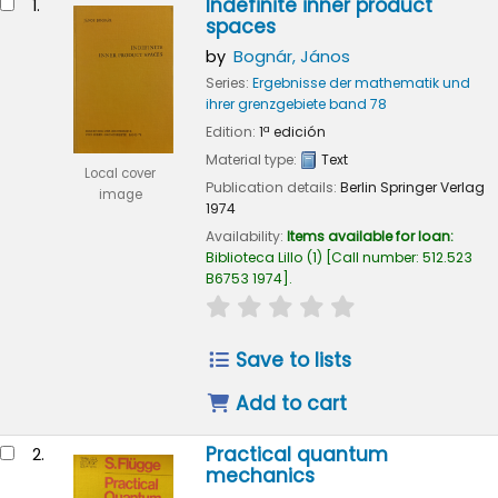
Indefinite inner product
1.
spaces
by
Bognár, János
Series:
Ergebnisse der mathematik und
ihrer grenzgebiete band 78
Edition:
1ª edición
Material type:
Text
Local cover
Publication details:
Berlin
Springer Verlag
image
1974
Availability:
Items available for loan:
Biblioteca Lillo
(1)
Call number:
512.523
B6753 1974
.
star rating
Average : 0.0 out of 
Save to lists
Add to cart
Practical quantum
2.
mechanics