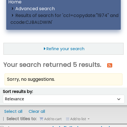
Home
Advanced search
Results of search for 'ccl=copydate:"1974" and
ccode:CJBALDWIN'
Refine your search
Your search returned 5 results.
Sorry, no suggestions.
ort
Sort by:
Sort results by:
Select all
Clear all
Select titles to:
Add to cart
Add to list
esults