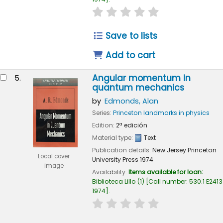
star rating
Average : 0.0 out of 
Save to lists
Add to cart
Angular momentum in
5.
quantum mechanics
by
Edmonds, Alan
Series:
Princeton landmarks in physics
Edition:
2ª edición
Material type:
Text
Publication details:
New Jersey
Princeton
Local cover
University Press
1974
image
Availability:
Items available for loan:
Biblioteca Lillo
(1)
Call number:
530.1 E2413
1974
.
star rating
Average : 0.0 out of 