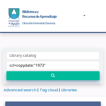
Advanced search
Tag cloud
Libraries