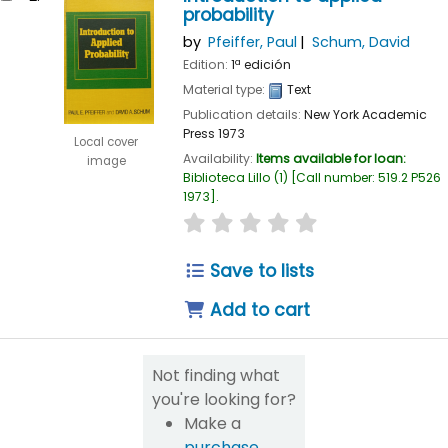
probability
by
Pfeiffer, Paul
Schum, David
Edition:
1ª edición
Material type:
Text
Publication details:
New York
Academic
Press
1973
Local cover
Availability:
Items available for loan:
image
Biblioteca Lillo
(1)
Call number:
519.2 P526
1973
.
star rating
Average : 0.0 out of 5
Save to lists
Add to cart
Not finding what
you're looking for?
Make a
purchase