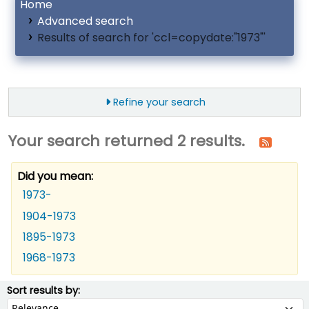
Home
Advanced search
Results of search for 'ccl=copydate:"1973"'
Refine your search
Your search returned 2 results.
Did you mean:
1973-
1904-1973
1895-1973
1968-1973
ort
Sort by:
Sort results by: