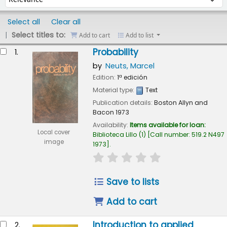
Select all
Clear all
Select titles to:
Add to cart
Add to list
esults
Probability
1.
by
Neuts, Marcel
Edition:
1ª edición
Material type:
Text
Publication details:
Boston
Allyn and
Bacon
1973
Availability:
Items available for loan:
Local cover
Biblioteca Lillo
(1)
Call number:
519.2 N497
image
1973
.
star rating
Average : 0.0 out of 5
Save to lists
Add to cart
Introduction to applied
2.