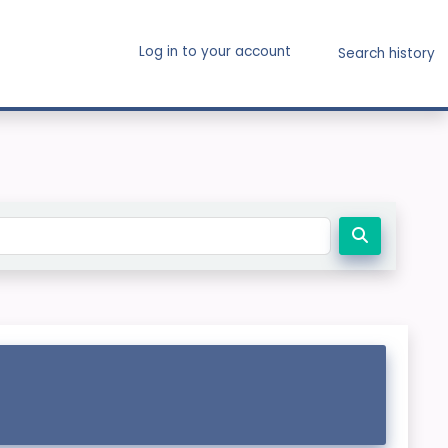
Log in to your account
Search history