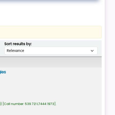
Sort by:
Sort results by:
gies
1)
Call number:
539.721 L7444 1973
.