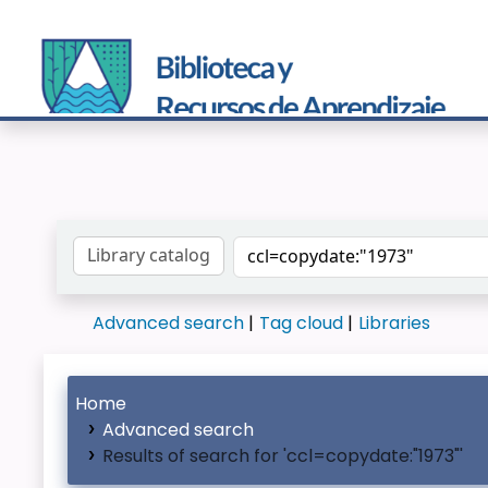
Search the catalog by:
Advanced search
Tag cloud
Libraries
Home
Advanced search
Results of search for 'ccl=copydate:"1973"'