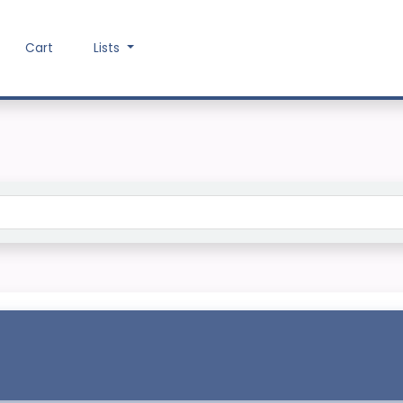
Cart
Lists
Search the catalog