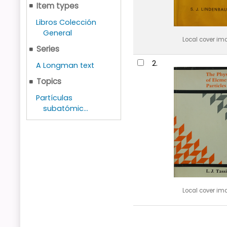
Item types
Libros Colección
General
Local cover im
Series
2.
A Longman text
Topics
Partículas
subatómic...
Local cover im