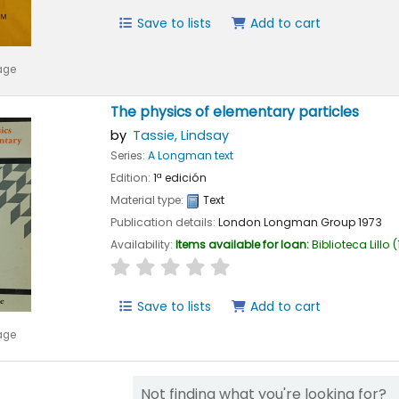
Save to lists
Add to cart
age
The physics of elementary particles
by
Tassie, Lindsay
Series:
A Longman text
Edition:
1ª edición
Material type:
Text
Publication details:
London
Longman Group
1973
Availability:
Items available for loan:
Biblioteca Lillo
(
star rating
Average : 0.0 out of 5 stars
Save to lists
Add to cart
age
Not finding what you're looking for?