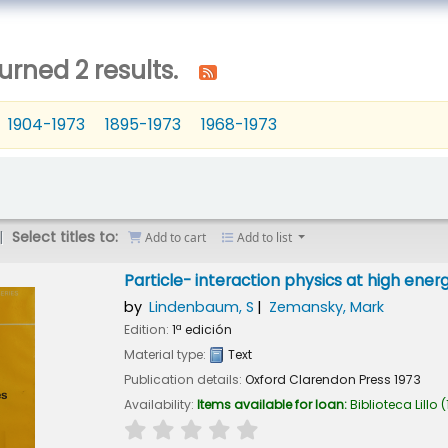
urned 2 results.
1904-1973
1895-1973
1968-1973
Select titles to:
Add to cart
Add to list
Particle- interaction physics at high ener
by
Lindenbaum, S
Zemansky, Mark
Edition:
1ª edición
Material type:
Text
Publication details:
Oxford
Clarendon Press
1973
Availability:
Items available for loan:
Biblioteca Lillo
(
star rating
Average : 0.0 out of 5 stars