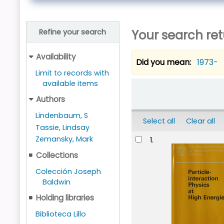
Your search ret
Refine your search
Availability
Did you mean:
1973-
Limit to records with
available items
Sort
Authors
Lindenbaum, S
Select all
Clear all
Tassie, Lindsay
Results
Zemansky, Mark
1.
Collections
Colección Joseph
Baldwin
Holding libraries
Biblioteca Lillo