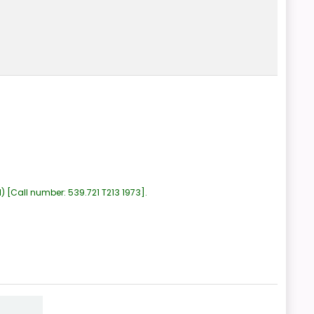
1)
Call number:
539.721 T213 1973
.