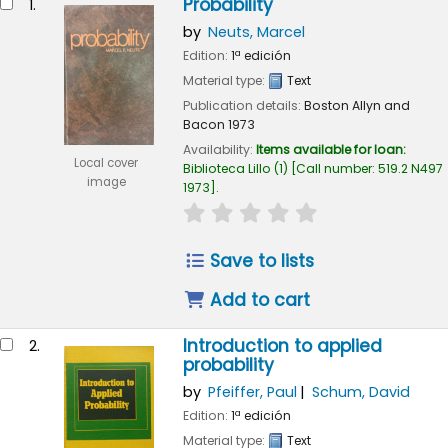
Probability
1.
by
Neuts, Marcel
Edition:
1ª edición
Material type:
Text
Publication details:
Boston
Allyn and
Bacon
1973
Availability:
Items available for loan:
Local cover
Biblioteca Lillo
(1)
Call number:
519.2 N497
image
1973
.
star rating
Average : 0.0 out of 5
Save to lists
Add to cart
Introduction to applied
2.
probability
by
Pfeiffer, Paul
Schum, David
Edition:
1ª edición
Material type:
Text