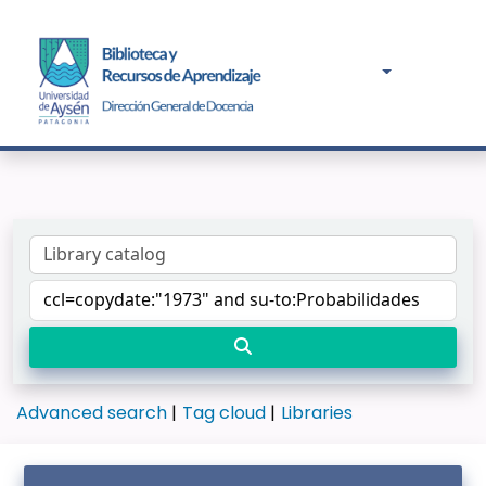
Advanced search
Tag cloud
Libraries