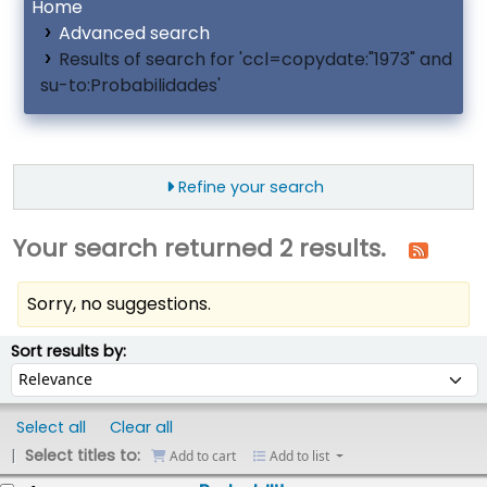
Home
Advanced search
Results of search for 'ccl=copydate:"1973" and
su-to:Probabilidades'
Refine your search
Your search returned 2 results.
Sorry, no suggestions.
ort
Sort by:
Sort results by:
Select all
Clear all
Select titles to:
Add to cart
Add to list
esults