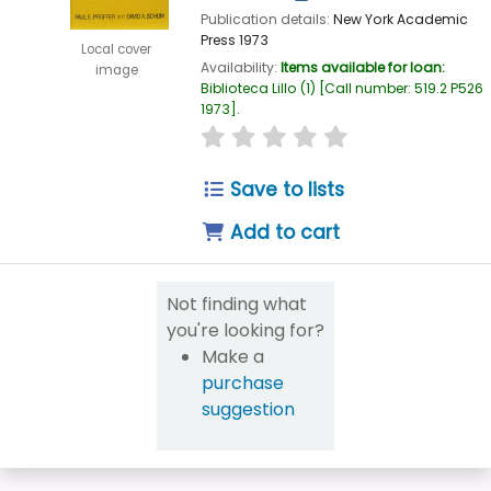
Publication details:
New York
Academic
Press
1973
Local cover
Availability:
Items available for loan:
image
Biblioteca Lillo
(1)
Call number:
519.2 P526
1973
.
star rating
Average : 0.0 out of 5
Save to lists
Add to cart
Not finding what
you're looking for?
Make a
purchase
suggestion