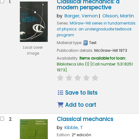
Classical mechanics: a
1.
modern perspective
by
Barger, Vernon
Olsson, Martin
Series:
MGraw-Hill series in fundamentals
of physics: an undergraduate textbook
program
Material type:
Text
Local cover
Publication details:
McGraw-Hill
1973
image
Availability:
Items available for loan:
Biblioteca Lillo
(1)
Call number:
531 B251
1973
.
star rating
Average : 0.0 out of 5
Save to lists
Add to cart
Classical mechanics
2.
by
Kibble, T
Edition:
2ª edición