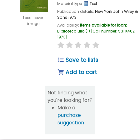
Material type:
Text
Publication details:
New York
John Wiley &
Sons
1973
Local cover
image
Availability:
Items available for loan:
Biblioteca Lillo
(1)
Call number:
531 K462
1973
.
star rating
Average : 0.0 out of 5
Save to lists
Add to cart
Not finding what
you're looking for?
Make a
purchase
suggestion