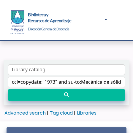
Advanced search
Tag cloud
Libraries