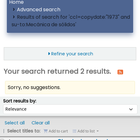
Home
Advanced search
Results of search for 'ccl=copydate:"1973" and
su-to:Mecánica de sólidos'
Refine your search
Your search returned 2 results.
Sorry, no suggestions.
ort
Sort by:
Sort results by:
Select all
Clear all
Select titles to:
Add to cart
Add to list
esults