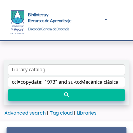
Advanced search
Tag cloud
Libraries