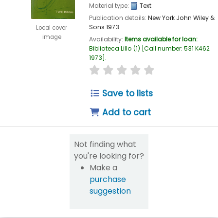
Material type:
Text
Publication details:
New York
John Wiley &
Sons
1973
Local cover
image
Availability:
Items available for loan:
Biblioteca Lillo
(1)
Call number:
531 K462
1973
.
star rating
Average : 0.0 out of 5
Save to lists
Add to cart
Not finding what
you're looking for?
Make a
purchase
suggestion