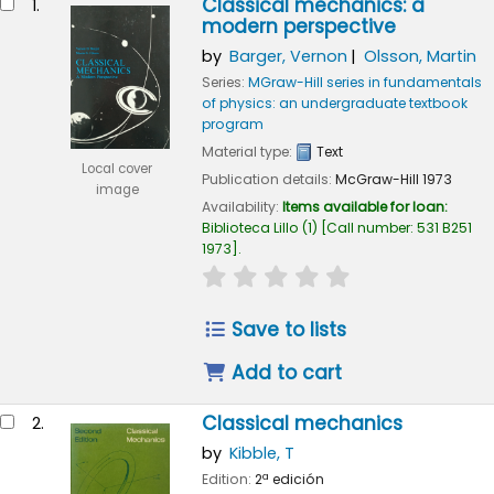
Classical mechanics: a
1.
modern perspective
by
Barger, Vernon
Olsson, Martin
Series:
MGraw-Hill series in fundamentals
of physics: an undergraduate textbook
program
Material type:
Text
Local cover
Publication details:
McGraw-Hill
1973
image
Availability:
Items available for loan:
Biblioteca Lillo
(1)
Call number:
531 B251
1973
.
star rating
Average : 0.0 out of 5
Save to lists
Add to cart
Classical mechanics
2.
by
Kibble, T
Edition:
2ª edición