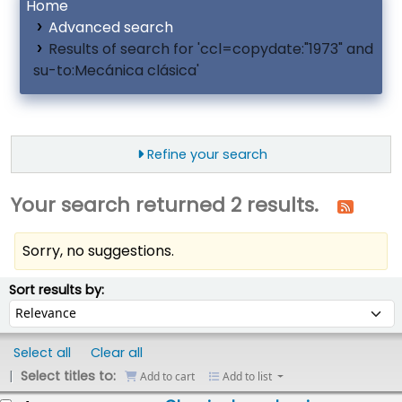
Home
Advanced search
Results of search for 'ccl=copydate:"1973" and
su-to:Mecánica clásica'
Refine your search
Your search returned 2 results.
Sorry, no suggestions.
ort
Sort by:
Sort results by:
Select all
Clear all
Select titles to:
Add to cart
Add to list
esults