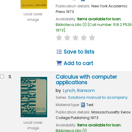
Publication details:
New York
Academic
Press
1973
Local cover
Availability:
Items available for loan:
image
Biblioteca Lillo
(1)
Call number:
519.2 P526
1973
.
star rating
Average : 0.0 out of 
Save to lists
Add to cart
Calculus with computer
11.
applications
by
Lynch, Ransom
Series:
Solutions manual to acompany
Material type:
Text
Publication details:
Massachusetts
Xerox
College Publishing
1973
Local cover
Availability:
Items available for loan:
image
Biblioteca Lillo
(1).