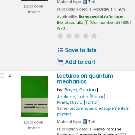
Material type:
Text
Local cover
Publication details:
McGraw-Hill
1973
image
Availability:
Items available for loan:
Biblioteca Lillo
(1)
Call number:
531 B251
1973
.
star rating
Average : 0.0 out of 
Save to lists
Add to cart
Lectures on quantum
4.
mechanics
by
Baym, Gordon
Jackson, John
[Editor]
Pines, David
[Editor]
Series:
Lecture notes and suplements in
physics
Material type:
Text
Local cover
image
Publication details:
Menlo Park
The
Benjamin Cummings Publishing
1973