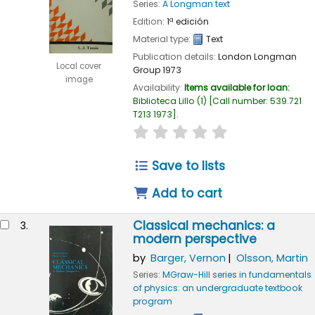
Series:
A Longman text
Edition:
1ª edición
Material type:
Text
Publication details:
London
Longman
Local cover
Group
1973
image
Availability:
Items available for loan:
Biblioteca Lillo
(1)
Call number:
539.721
T213 1973
.
star rating
Average : 0.0 out of 
Save to lists
Add to cart
Classical mechanics: a
3.
modern perspective
by
Barger, Vernon
Olsson, Martin
Series:
MGraw-Hill series in fundamentals
of physics: an undergraduate textbook
program