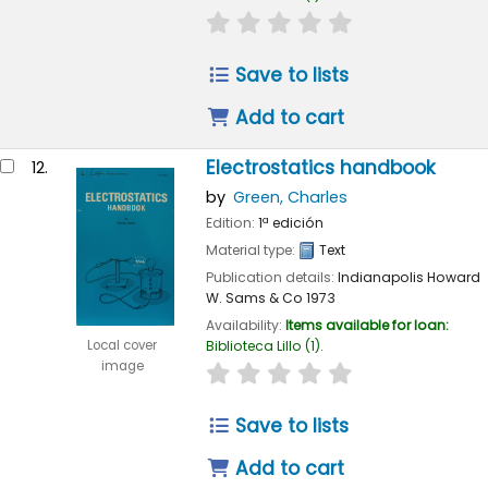
star rating
Average : 0.0 out of 
Save to lists
Add to cart
Electrostatics handbook
12.
by
Green, Charles
Edition:
1ª edición
Material type:
Text
Publication details:
Indianapolis
Howard
W. Sams & Co
1973
Availability:
Items available for loan:
Local cover
Biblioteca Lillo
(1).
image
star rating
Average : 0.0 out of 
Save to lists
Add to cart