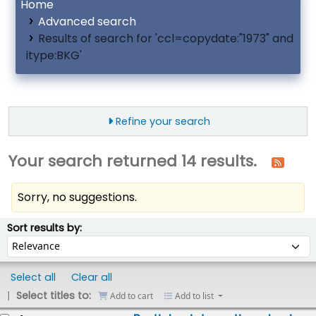
Home
Advanced search
Results of search for 'ccl=copydate:"1973" and
itype:BKG'
Refine your search
Your search returned 14 results.
Sorry, no suggestions.
ort
Sort by:
Sort results by:
Select all
Clear all
Select titles to:
Add to cart
Add to list
esults