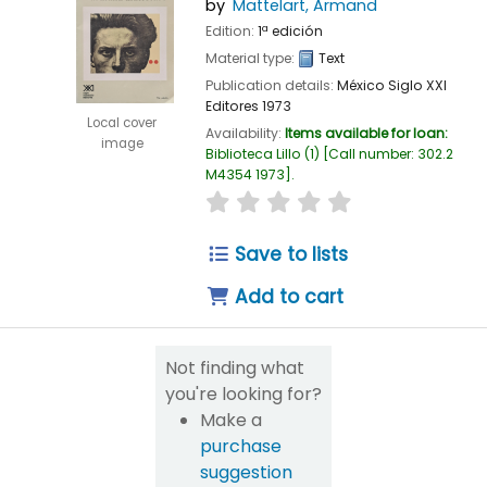
by
Mattelart, Armand
Edition:
1ª edición
Material type:
Text
Publication details:
México
Siglo XXI
Editores
1973
Local cover
Availability:
Items available for loan:
image
Biblioteca Lillo
(1)
Call number:
302.2
M4354 1973
.
star rating
Average : 0.0 out of 
Save to lists
Add to cart
Not finding what
you're looking for?
Make a
purchase
suggestion