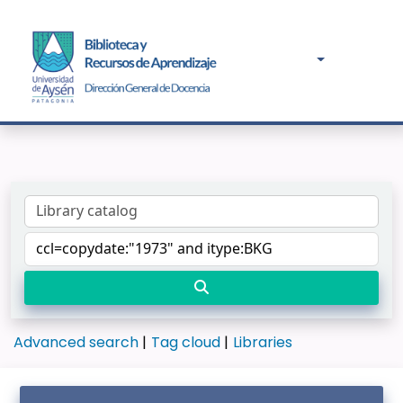
Advanced search
Tag cloud
Libraries