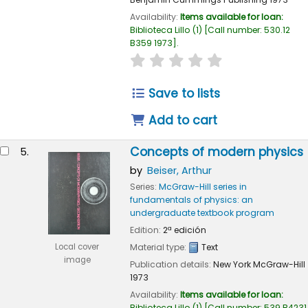
Availability:
Items available for loan:
Biblioteca Lillo
(1)
Call number:
530.12
B359 1973
.
star rating
Average : 0.0 out of 
Save to lists
Add to cart
Concepts of modern physics
5.
by
Beiser, Arthur
Series:
McGraw-Hill series in
fundamentals of physics: an
undergraduate textbook program
Edition:
2ª edición
Local cover
Material type:
Text
image
Publication details:
New York
McGraw-Hill
1973
Availability:
Items available for loan:
Biblioteca Lillo
(1)
Call number:
539 B4231