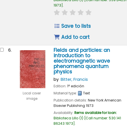
1973
.
star rating
Average : 0.0 out of 
Save to lists
Add to cart
Fields and particles: an
6.
introduction to
electromagnetic wave
phenomena quantum
physics
by
Bitter, Francis
Edition:
1ª edición
Material type:
Text
Local cover
image
Publication details:
New York
American
Elsevier Publishing
1973
Availability:
Items available for loan:
Biblioteca Lillo
(1)
Call number:
530.141
B6243 1973
.