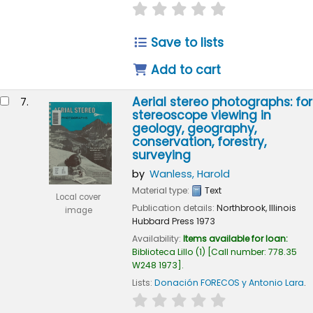
star rating
Average : 0.0 out of 
Save to lists
Add to cart
Aerial stereo photographs: for
7.
stereoscope viewing in
geology, geography,
conservation, forestry,
surveying
by
Wanless, Harold
Material type:
Text
Local cover
Publication details:
Northbrook, Illinois
image
Hubbard Press
1973
Availability:
Items available for loan:
Biblioteca Lillo
(1)
Call number:
778.35
W248 1973
.
Lists:
Donación FORECOS y Antonio Lara
.
star rating
Average : 0.0 out of 