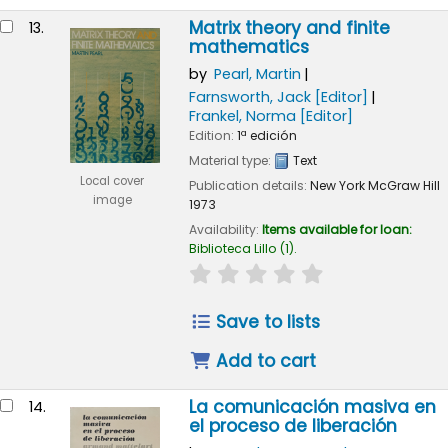
Matrix theory and finite
13.
mathematics
by
Pearl, Martin
Farnsworth, Jack
[Editor]
Frankel, Norma
[Editor]
Edition:
1ª edición
Material type:
Text
Local cover
Publication details:
New York
McGraw Hill
image
1973
Availability:
Items available for loan:
Biblioteca Lillo
(1).
star rating
Average : 0.0 out of 
Save to lists
Add to cart
La comunicación masiva en
14.
el proceso de liberación