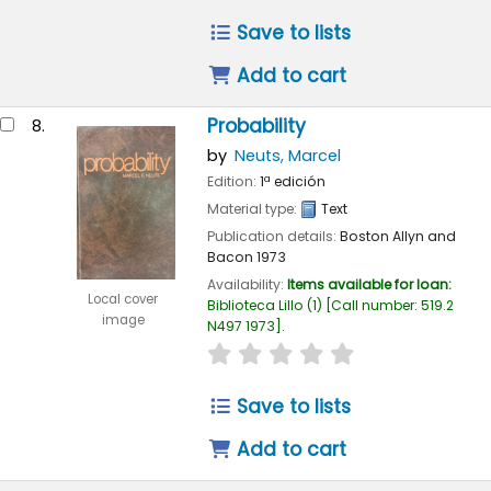
Save to lists
Add to cart
Probability
8.
by
Neuts, Marcel
Edition:
1ª edición
Material type:
Text
Publication details:
Boston
Allyn and
Bacon
1973
Availability:
Items available for loan:
Local cover
Biblioteca Lillo
(1)
Call number:
519.2
image
N497 1973
.
star rating
Average : 0.0 out of 
Save to lists
Add to cart