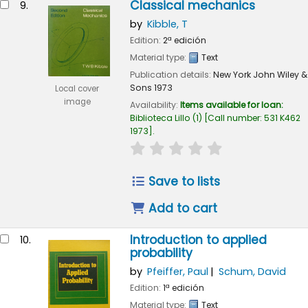
Classical mechanics
9.
by
Kibble, T
Edition:
2ª edición
Material type:
Text
Publication details:
New York
John Wiley &
Sons
1973
Local cover
image
Availability:
Items available for loan:
Biblioteca Lillo
(1)
Call number:
531 K462
1973
.
star rating
Average : 0.0 out of 
Save to lists
Add to cart
Introduction to applied
10.
probability
by
Pfeiffer, Paul
Schum, David
Edition:
1ª edición
Material type:
Text