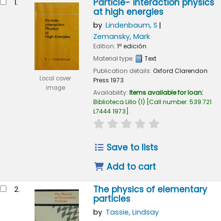
Particle- interaction physics
1.
at high energies
by
Lindenbaum, S
Zemansky, Mark
Edition:
1ª edición
Material type:
Text
Publication details:
Oxford
Clarendon
Local cover
Press
1973
image
Availability:
Items available for loan:
Biblioteca Lillo
(1)
Call number:
539.721
L7444 1973
.
star rating
Average : 0.0 out of 
Save to lists
Add to cart
The physics of elementary
2.
particles
by
Tassie, Lindsay