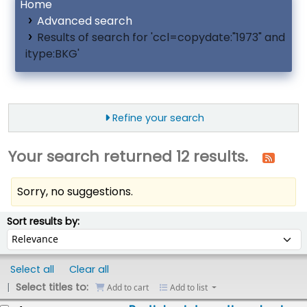
Home
Advanced search
Results of search for 'ccl=copydate:"1973" and
itype:BKG'
Refine your search
Your search returned 12 results.
Sorry, no suggestions.
ort
Sort by:
Sort results by:
Select all
Clear all
Select titles to:
Add to cart
Add to list
esults