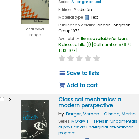
Series:
A Longman text
Edition:
1ª edición
Material type:
Text
Publication details:
London
Longman
Local cover
Group
1973
image
Availability:
Items available for loan:
Biblioteca Lillo
(1)
Call number:
539.721
T213 1973
.
star rating
Average : 0.0 out of 
Save to lists
Add to cart
Classical mechanics: a
3.
modern perspective
by
Barger, Vernon
Olsson, Martin
Series:
MGraw-Hill series in fundamentals
of physics: an undergraduate textbook
program