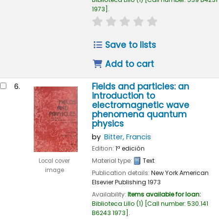
1973
.
star rating
Average : 0.0 out of 
Save to lists
Add to cart
Fields and particles: an
6.
introduction to
electromagnetic wave
phenomena quantum
physics
by
Bitter, Francis
Edition:
1ª edición
Material type:
Text
Local cover
image
Publication details:
New York
American
Elsevier Publishing
1973
Availability:
Items available for loan:
Biblioteca Lillo
(1)
Call number:
530.141
B6243 1973
.