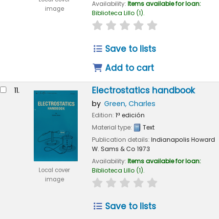
Availability:
Items available for loan:
image
Biblioteca Lillo
(1).
star rating
Average : 0.0 out of 
Save to lists
Add to cart
Electrostatics handbook
11.
by
Green, Charles
Edition:
1ª edición
Material type:
Text
Publication details:
Indianapolis
Howard
W. Sams & Co
1973
Availability:
Items available for loan:
Local cover
Biblioteca Lillo
(1).
image
star rating
Average : 0.0 out of 
Save to lists