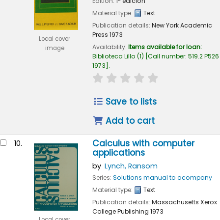
Edition:
1ª edición
Material type:
Text
Publication details:
New York
Academic
Press
1973
Local cover
Availability:
Items available for loan:
image
Biblioteca Lillo
(1)
Call number:
519.2 P526
1973
.
star rating
Average : 0.0 out of 
Save to lists
Add to cart
Calculus with computer
10.
applications
by
Lynch, Ransom
Series:
Solutions manual to acompany
Material type:
Text
Publication details:
Massachusetts
Xerox
College Publishing
1973
Local cover