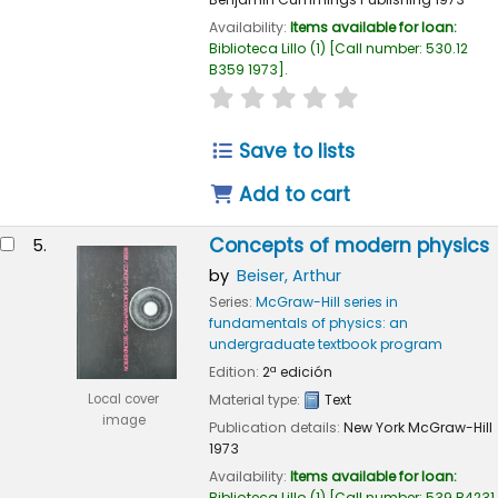
Availability:
Items available for loan:
Biblioteca Lillo
(1)
Call number:
530.12
B359 1973
.
star rating
Average : 0.0 out of 
Save to lists
Add to cart
Concepts of modern physics
5.
by
Beiser, Arthur
Series:
McGraw-Hill series in
fundamentals of physics: an
undergraduate textbook program
Edition:
2ª edición
Local cover
Material type:
Text
image
Publication details:
New York
McGraw-Hill
1973
Availability:
Items available for loan:
Biblioteca Lillo
(1)
Call number:
539 B4231