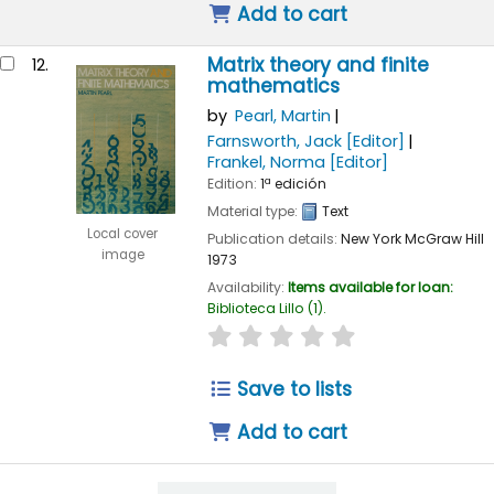
Add to cart
Matrix theory and finite
12.
mathematics
by
Pearl, Martin
Farnsworth, Jack
[Editor]
Frankel, Norma
[Editor]
Edition:
1ª edición
Material type:
Text
Local cover
Publication details:
New York
McGraw Hill
image
1973
Availability:
Items available for loan:
Biblioteca Lillo
(1).
star rating
Average : 0.0 out of 
Save to lists
Add to cart