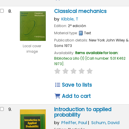
Classical mechanics
8.
by
Kibble, T
Edition:
2ª edición
Material type:
Text
Publication details:
New York
John Wiley &
Sons
1973
Local cover
image
Availability:
Items available for loan:
Biblioteca Lillo
(1)
Call number:
531 K462
1973
.
star rating
Average : 0.0 out of 
Save to lists
Add to cart
Introduction to applied
9.
probability
by
Pfeiffer, Paul
Schum, David