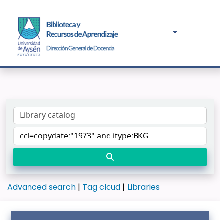
Advanced search
Tag cloud
Libraries