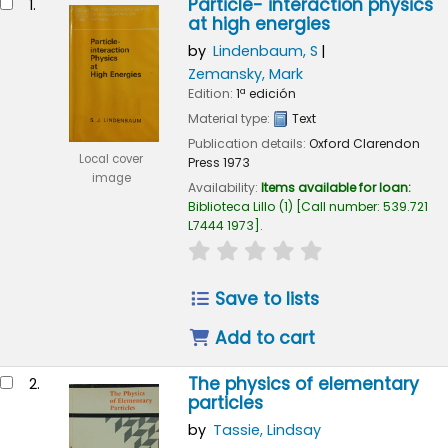
Particle- interaction physics
1.
at high energies
by
Lindenbaum, S
Zemansky, Mark
Edition:
1ª edición
Material type:
Text
Publication details:
Oxford
Clarendon
Local cover
Press
1973
image
Availability:
Items available for loan:
Biblioteca Lillo
(1)
Call number:
539.721
L7444 1973
.
star rating
Average : 0.0 out of 
Save to lists
Add to cart
The physics of elementary
2.
particles
by
Tassie, Lindsay