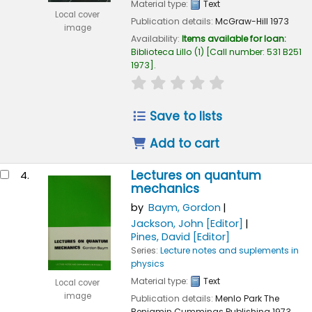
Material type:
Text
Local cover
Publication details:
McGraw-Hill
1973
image
Availability:
Items available for loan:
Biblioteca Lillo
(1)
Call number:
531 B251
1973
.
star rating
Average : 0.0 out of 
Save to lists
Add to cart
Lectures on quantum
4.
mechanics
by
Baym, Gordon
Jackson, John
[Editor]
Pines, David
[Editor]
Series:
Lecture notes and suplements in
physics
Material type:
Text
Local cover
image
Publication details:
Menlo Park
The
Benjamin Cummings Publishing
1973