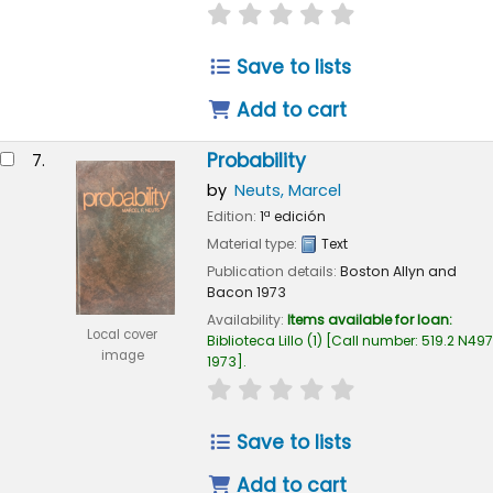
star rating
Average : 0.0 out of 
Save to lists
Add to cart
Probability
7.
by
Neuts, Marcel
Edition:
1ª edición
Material type:
Text
Publication details:
Boston
Allyn and
Bacon
1973
Availability:
Items available for loan:
Local cover
Biblioteca Lillo
(1)
Call number:
519.2 N497
image
1973
.
star rating
Average : 0.0 out of 
Save to lists
Add to cart