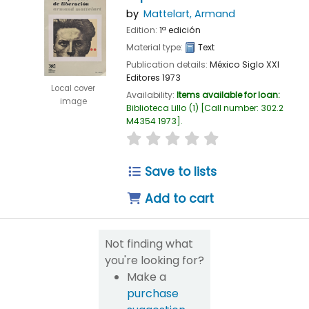
by
Mattelart, Armand
Edition:
1ª edición
Material type:
Text
Publication details:
México
Siglo XXI
Editores
1973
Local cover
Availability:
Items available for loan:
image
Biblioteca Lillo
(1)
Call number:
302.2
M4354 1973
.
star rating
Average : 0.0 out of 5
Save to lists
Add to cart
Not finding what
you're looking for?
Make a
purchase