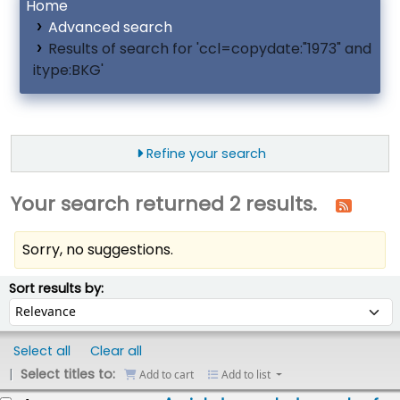
Home
Advanced search
Results of search for 'ccl=copydate:"1973" and
itype:BKG'
Refine your search
Your search returned 2 results.
Sorry, no suggestions.
ort
Sort by:
Sort results by:
Select all
Clear all
Select titles to:
Add to cart
Add to list
esults