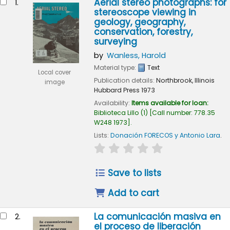
Aerial stereo photographs: for
1.
stereoscope viewing in
geology, geography,
conservation, forestry,
surveying
by
Wanless, Harold
Material type:
Text
Local cover
Publication details:
Northbrook, Illinois
image
Hubbard Press
1973
Availability:
Items available for loan:
Biblioteca Lillo
(1)
Call number:
778.35
W248 1973
.
Lists:
Donación FORECOS y Antonio Lara
.
star rating
Average : 0.0 out of 5
Save to lists
Add to cart
La comunicación masiva en
2.
el proceso de liberación