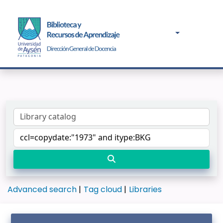
Advanced search
Tag cloud
Libraries