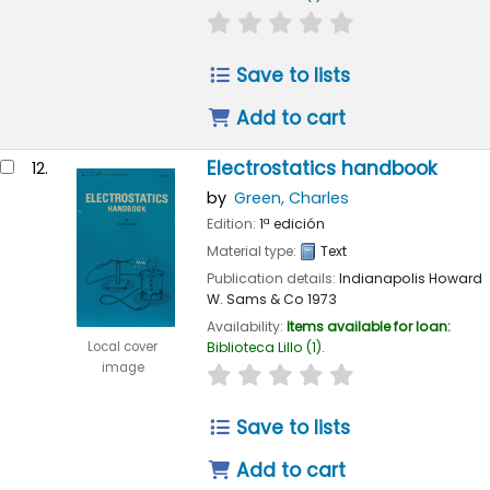
star rating
Average : 0.0 out of 
Save to lists
Add to cart
Electrostatics handbook
12.
by
Green, Charles
Edition:
1ª edición
Material type:
Text
Publication details:
Indianapolis
Howard
W. Sams & Co
1973
Availability:
Items available for loan:
Local cover
Biblioteca Lillo
(1).
image
star rating
Average : 0.0 out of 
Save to lists
Add to cart