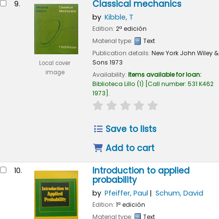
Classical mechanics
9.
by
Kibble, T
Edition:
2ª edición
Material type:
Text
Publication details:
New York
John Wiley &
Sons
1973
Local cover
image
Availability:
Items available for loan:
Biblioteca Lillo
(1)
Call number:
531 K462
1973
.
star rating
Average : 0.0 out of 
Save to lists
Add to cart
Introduction to applied
10.
probability
by
Pfeiffer, Paul
Schum, David
Edition:
1ª edición
Material type:
Text