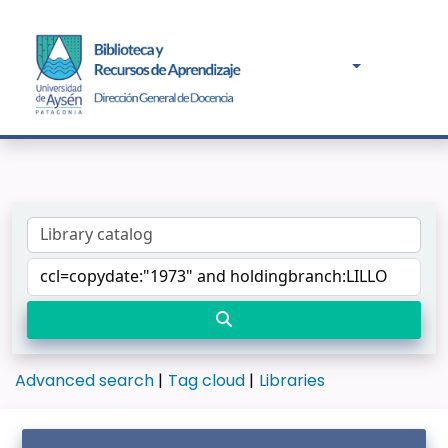
Advanced search
Tag cloud
Libraries