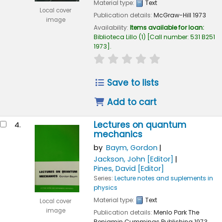
Material type:
Text
Local cover
Publication details:
McGraw-Hill
1973
image
Availability:
Items available for loan:
Biblioteca Lillo
(1)
Call number:
531 B251
1973
.
star rating
Average : 0.0 out of 
Save to lists
Add to cart
Lectures on quantum
4.
mechanics
by
Baym, Gordon
Jackson, John
[Editor]
Pines, David
[Editor]
Series:
Lecture notes and suplements in
physics
Material type:
Text
Local cover
image
Publication details:
Menlo Park
The
Benjamin Cummings Publishing
1973