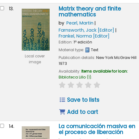
Matrix theory and finite
13.
mathematics
by
Pearl, Martin
Farnsworth, Jack
[Editor]
Frankel, Norma
[Editor]
Edition:
1ª edición
Material type:
Text
Local cover
Publication details:
New York
McGraw Hill
image
1973
Availability:
Items available for loan:
Biblioteca Lillo
(1).
star rating
Average : 0.0 out of 
Save to lists
Add to cart
La comunicación masiva en
14.
el proceso de liberación