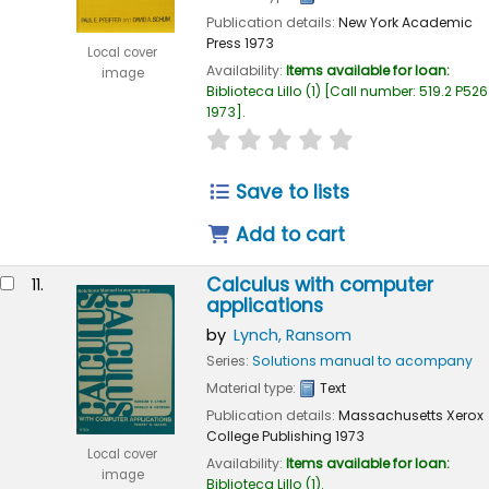
Publication details:
New York
Academic
Press
1973
Local cover
Availability:
Items available for loan:
image
Biblioteca Lillo
(1)
Call number:
519.2 P526
1973
.
star rating
Average : 0.0 out of 
Save to lists
Add to cart
Calculus with computer
11.
applications
by
Lynch, Ransom
Series:
Solutions manual to acompany
Material type:
Text
Publication details:
Massachusetts
Xerox
College Publishing
1973
Local cover
Availability:
Items available for loan:
image
Biblioteca Lillo
(1).