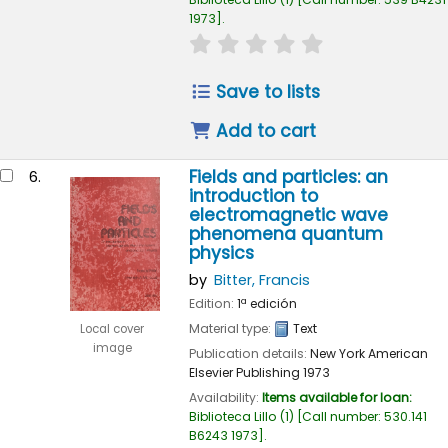
1973
.
star rating
Average : 0.0 out of 
Save to lists
Add to cart
Fields and particles: an
6.
introduction to
electromagnetic wave
phenomena quantum
physics
by
Bitter, Francis
Edition:
1ª edición
Material type:
Text
Local cover
image
Publication details:
New York
American
Elsevier Publishing
1973
Availability:
Items available for loan:
Biblioteca Lillo
(1)
Call number:
530.141
B6243 1973
.