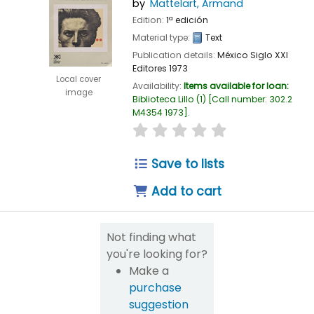
by
Mattelart, Armand
Edition:
1ª edición
Material type:
Text
Publication details:
México
Siglo XXI
Editores
1973
Local cover
Availability:
Items available for loan:
image
Biblioteca Lillo
(1)
Call number:
302.2
M4354 1973
.
star rating
Average : 0.0 out of 
Save to lists
Add to cart
Not finding what
you're looking for?
Make a
purchase
suggestion