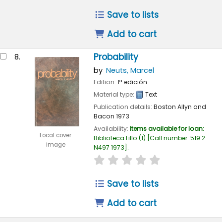
Save to lists
Add to cart
Probability
8.
by
Neuts, Marcel
Edition:
1ª edición
Material type:
Text
Publication details:
Boston
Allyn and
Bacon
1973
Availability:
Items available for loan:
Local cover
Biblioteca Lillo
(1)
Call number:
519.2
image
N497 1973
.
star rating
Average : 0.0 out of 
Save to lists
Add to cart