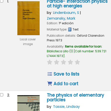
Particle- interaction physics
1.
at high energies
by
Lindenbaum, S
Zemansky, Mark
Edition:
1ª edición
Material type:
Text
Publication details:
Oxford
Clarendon
Local cover
Press
1973
image
Availability:
Items available for loan:
Biblioteca Lillo
(1)
Call number:
539.721
L7444 1973
.
star rating
Average : 0.0 out of 
Save to lists
Add to cart
The physics of elementary
2.
particles
by
Tassie, Lindsay