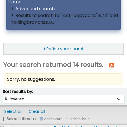
Home
Advanced search
Results of search for 'ccl=copydate:"1973" and
holdingbranch:LILLO'
Refine your search
Your search returned 14 results.
Sorry, no suggestions.
ort
Sort by:
Sort results by:
Select all
Clear all
Select titles to:
Add to cart
Add to list
esults