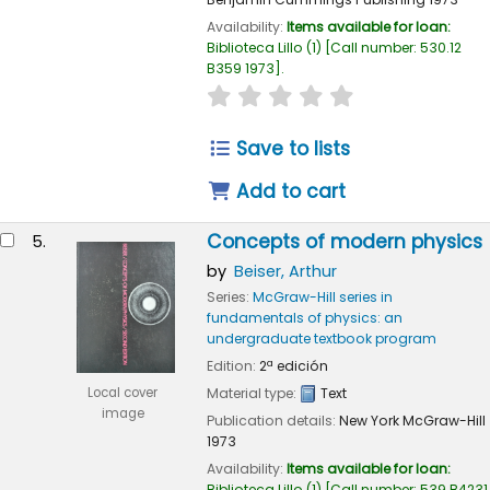
Availability:
Items available for loan:
Biblioteca Lillo
(1)
Call number:
530.12
B359 1973
.
star rating
Average : 0.0 out of 
Save to lists
Add to cart
Concepts of modern physics
5.
by
Beiser, Arthur
Series:
McGraw-Hill series in
fundamentals of physics: an
undergraduate textbook program
Edition:
2ª edición
Local cover
Material type:
Text
image
Publication details:
New York
McGraw-Hill
1973
Availability:
Items available for loan:
Biblioteca Lillo
(1)
Call number:
539 B4231