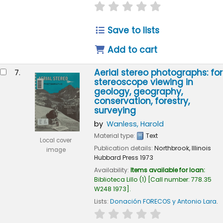
star rating
Average : 0.0 out of 
Save to lists
Add to cart
Aerial stereo photographs: for
7.
stereoscope viewing in
geology, geography,
conservation, forestry,
surveying
by
Wanless, Harold
Material type:
Text
Local cover
Publication details:
Northbrook, Illinois
image
Hubbard Press
1973
Availability:
Items available for loan:
Biblioteca Lillo
(1)
Call number:
778.35
W248 1973
.
Lists:
Donación FORECOS y Antonio Lara
.
star rating
Average : 0.0 out of 