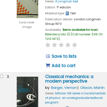
Series:
A Longman text
Edition:
1ª edición
Material type:
Text
Publication details:
London
Longman
Local cover
Group
1973
image
Availability:
Items available for loan:
Biblioteca Lillo
(1)
Call number:
539.721
T213 1973
.
star rating
Average : 0.0 out of 
Save to lists
Add to cart
Classical mechanics: a
3.
modern perspective
by
Barger, Vernon
Olsson, Martin
Series:
MGraw-Hill series in fundamentals
of physics: an undergraduate textbook
program