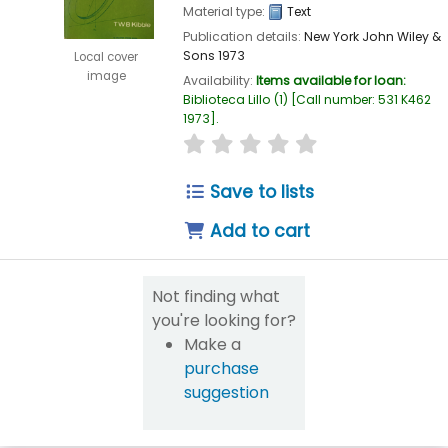
Material type:
Text
Publication details:
New York
John Wiley &
Sons
1973
Local cover
image
Availability:
Items available for loan:
Biblioteca Lillo
(1)
Call number:
531 K462
1973
.
star rating
Average : 0.0 out of 5
Save to lists
Add to cart
Not finding what
you're looking for?
Make a
purchase
suggestion