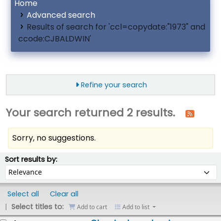
Home
Advanced search
Results of search for 'ccl=copydate:"1973" and
ccode:CJBALDWIN'
Refine your search
Your search returned 2 results.
Sorry, no suggestions.
ort
Sort by:
Sort results by:
Select all
Clear all
Select titles to:
Add to cart
Add to list
esults