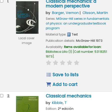
Classical mechanics: a
1.
modern perspective
by
Barger, Vernon
Olsson, Martin
Series:
MGraw-Hill series in fundamentals
of physics: an undergraduate textbook
program
Material type:
Text
Local cover
Publication details:
McGraw-Hill
1973
image
Availability:
Items available for loan:
Biblioteca Lillo
(1)
Call number:
531 B251
1973
.
star rating
Average : 0.0 out of 5
Save to lists
Add to cart
Classical mechanics
2.
by
Kibble, T
Edition:
2ª edición