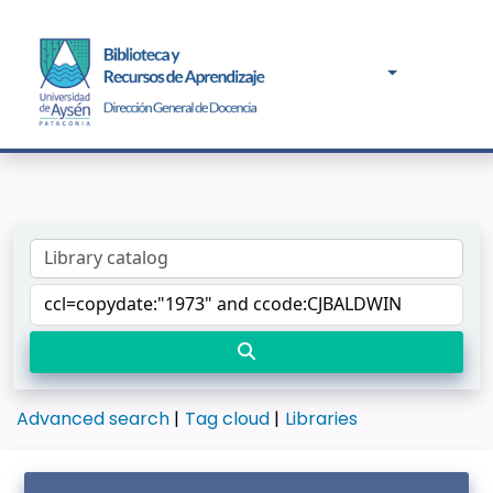
Advanced search
Tag cloud
Libraries