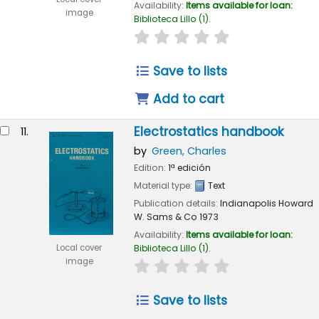
Availability:
Items available for loan:
image
Biblioteca Lillo
(1).
star rating
Average : 0.0 out of 
Save to lists
Add to cart
Electrostatics handbook
11.
by
Green, Charles
Edition:
1ª edición
Material type:
Text
Publication details:
Indianapolis
Howard
W. Sams & Co
1973
Availability:
Items available for loan:
Local cover
Biblioteca Lillo
(1).
image
star rating
Average : 0.0 out of 
Save to lists