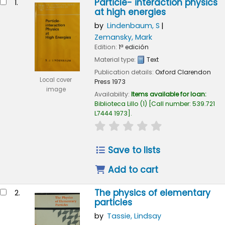
Particle- interaction physics
1.
at high energies
by
Lindenbaum, S
Zemansky, Mark
Edition:
1ª edición
Material type:
Text
Publication details:
Oxford
Clarendon
Local cover
Press
1973
image
Availability:
Items available for loan:
Biblioteca Lillo
(1)
Call number:
539.721
L7444 1973
.
star rating
Average : 0.0 out of 
Save to lists
Add to cart
The physics of elementary
2.
particles
by
Tassie, Lindsay