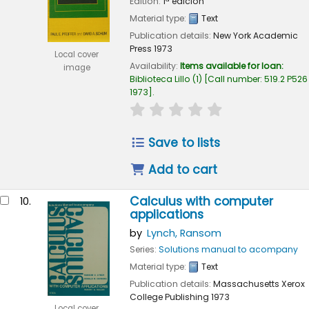
Edition:
1ª edición
Material type:
Text
Publication details:
New York
Academic
Press
1973
Local cover
Availability:
Items available for loan:
image
Biblioteca Lillo
(1)
Call number:
519.2 P526
1973
.
star rating
Average : 0.0 out of 
Save to lists
Add to cart
Calculus with computer
10.
applications
by
Lynch, Ransom
Series:
Solutions manual to acompany
Material type:
Text
Publication details:
Massachusetts
Xerox
College Publishing
1973
Local cover