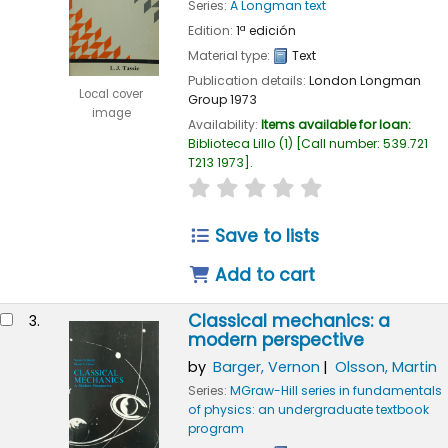
Series:
A Longman text
Edition:
1ª edición
Material type:
Text
Publication details:
London
Longman
Local cover
Group
1973
image
Availability:
Items available for loan:
Biblioteca Lillo
(1)
Call number:
539.721
T213 1973
.
star rating
Average : 0.0 out of 
Save to lists
Add to cart
Classical mechanics: a
3.
modern perspective
by
Barger, Vernon
Olsson, Martin
Series:
MGraw-Hill series in fundamentals
of physics: an undergraduate textbook
program