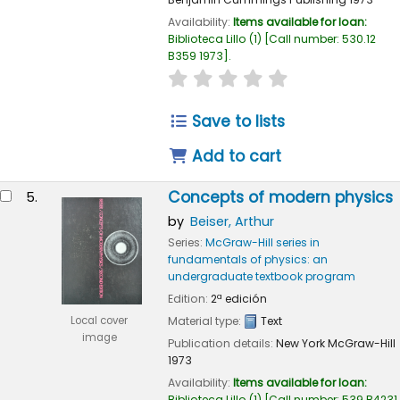
Availability:
Items available for loan:
Biblioteca Lillo
(1)
Call number:
530.12
B359 1973
.
star rating
Average : 0.0 out of 
Save to lists
Add to cart
Concepts of modern physics
5.
by
Beiser, Arthur
Series:
McGraw-Hill series in
fundamentals of physics: an
undergraduate textbook program
Edition:
2ª edición
Local cover
Material type:
Text
image
Publication details:
New York
McGraw-Hill
1973
Availability:
Items available for loan:
Biblioteca Lillo
(1)
Call number:
539 B4231