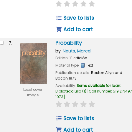
star rating
Average : 0.0 out of 
Save to lists
Add to cart
Probability
7.
by
Neuts, Marcel
Edition:
1ª edición
Material type:
Text
Publication details:
Boston
Allyn and
Bacon
1973
Availability:
Items available for loan:
Local cover
Biblioteca Lillo
(1)
Call number:
519.2 N497
image
1973
.
star rating
Average : 0.0 out of 
Save to lists
Add to cart