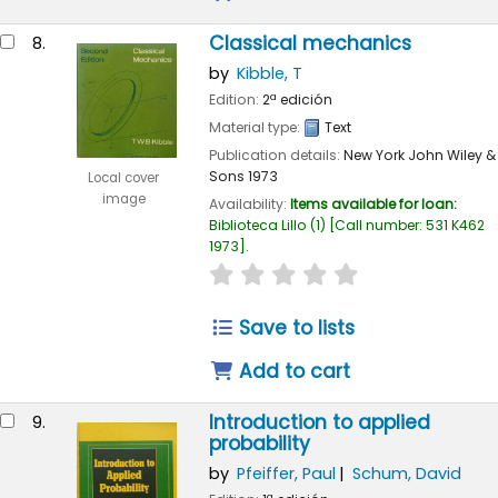
Classical mechanics
8.
by
Kibble, T
Edition:
2ª edición
Material type:
Text
Publication details:
New York
John Wiley &
Sons
1973
Local cover
image
Availability:
Items available for loan:
Biblioteca Lillo
(1)
Call number:
531 K462
1973
.
star rating
Average : 0.0 out of 
Save to lists
Add to cart
Introduction to applied
9.
probability
by
Pfeiffer, Paul
Schum, David