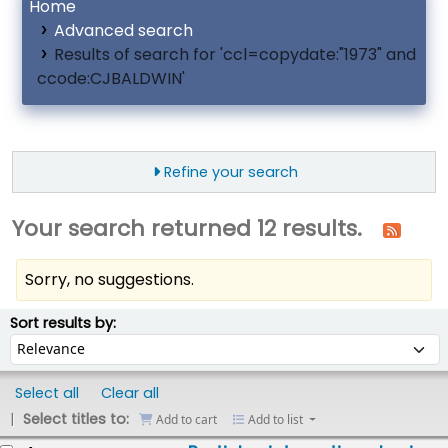
Home
Advanced search
Results of search for 'ccl=copydate:"1973" and
ccode:CJBALDWIN'
Refine your search
Your search returned 12 results.
Sorry, no suggestions.
ort
Sort by:
Sort results by:
Select all
Clear all
Select titles to:
Add to cart
Add to list
esults