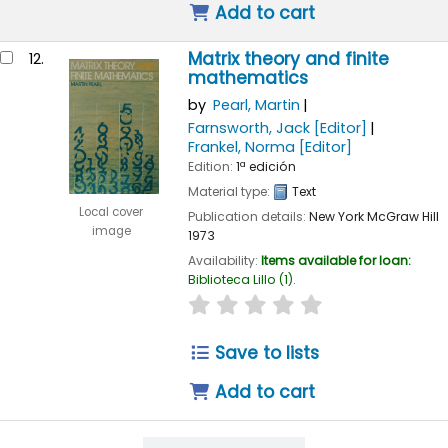
Add to cart
Matrix theory and finite
12.
mathematics
by
Pearl, Martin
Farnsworth, Jack
[Editor]
Frankel, Norma
[Editor]
Edition:
1ª edición
Material type:
Text
Local cover
Publication details:
New York
McGraw Hill
image
1973
Availability:
Items available for loan:
Biblioteca Lillo
(1).
star rating
Average : 0.0 out of 
Save to lists
Add to cart