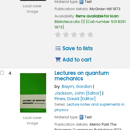
Material type:
Text
Local cover
Publication details:
McGraw-Hill
1973
image
Availability:
Items available for loan:
Biblioteca Lillo
(1)
Call number:
531 B251
1973
.
star rating
Average : 0.0 out of 
Save to lists
Add to cart
Lectures on quantum
4.
mechanics
by
Baym, Gordon
Jackson, John
[Editor]
Pines, David
[Editor]
Series:
Lecture notes and suplements in
physics
Material type:
Text
Local cover
image
Publication details:
Menlo Park
The
Benjamin Cummings Publishing
1973