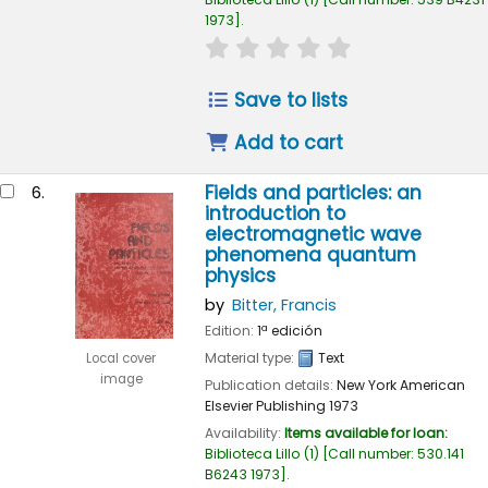
1973
.
star rating
Average : 0.0 out of 
Save to lists
Add to cart
Fields and particles: an
6.
introduction to
electromagnetic wave
phenomena quantum
physics
by
Bitter, Francis
Edition:
1ª edición
Material type:
Text
Local cover
image
Publication details:
New York
American
Elsevier Publishing
1973
Availability:
Items available for loan:
Biblioteca Lillo
(1)
Call number:
530.141
B6243 1973
.