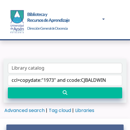
Advanced search
Tag cloud
Libraries