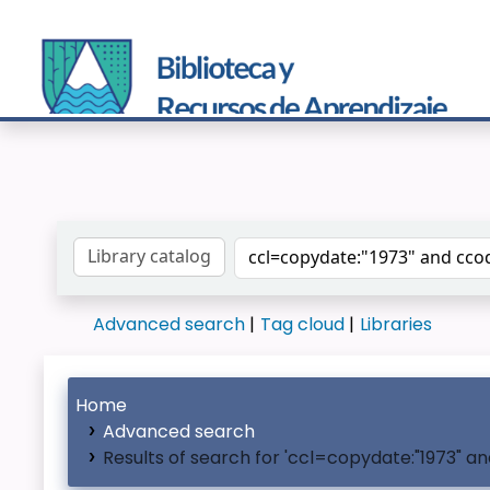
Search the catalog by:
Advanced search
Tag cloud
Libraries
Home
Advanced search
Results of search for 'ccl=copydate:"1973" 