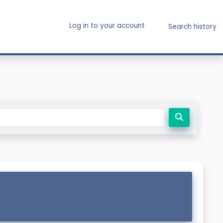
Log in to your account
Search history