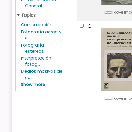
General
Local cover ima
Topics
Comunicación
2.
Fotografía aérea y
e...
Fotografía,
estereos...
Interpretación
fotog...
Medios masivos de
co...
Show more
Local cover ima