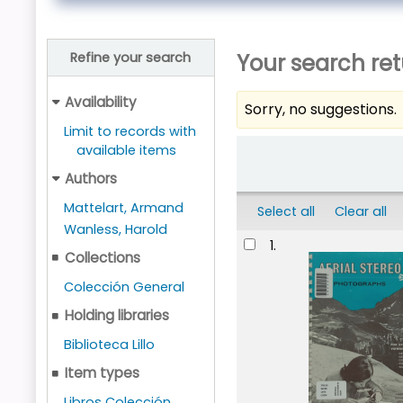
Your search ret
Refine your search
Availability
Sorry, no suggestions.
Limit to records with
Sort
available items
Authors
Mattelart, Armand
Select all
Clear all
Wanless, Harold
Results
1.
Collections
Colección General
Holding libraries
Biblioteca Lillo
Item types
Libros Colección