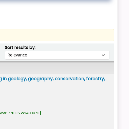
Sort by:
Sort results by:
 in geology, geography, conservation, forestry,
mber:
778.35 W248 1973
.