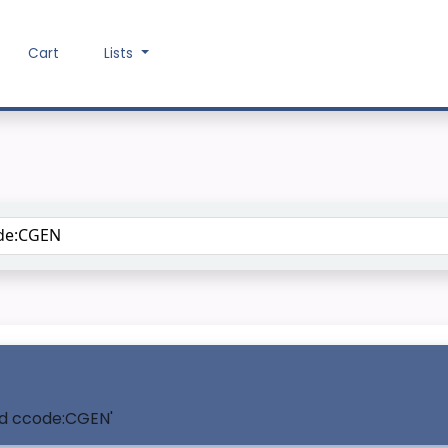
Cart
Lists
Search the catalog
and ccode:CGEN'