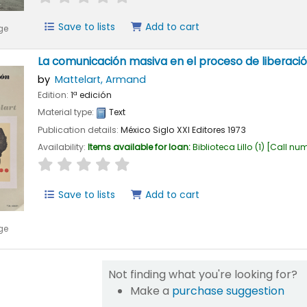
Save to lists
Add to cart
ge
La comunicación masiva en el proceso de liberaci
by
Mattelart, Armand
Edition:
1ª edición
Material type:
Text
Publication details:
México
Siglo XXI Editores
1973
Availability:
Items available for loan:
Biblioteca Lillo
(1)
Call nu
star rating
Average : 0.0 out of 5 stars
Save to lists
Add to cart
ge
Not finding what you're looking for?
Make a
purchase suggestion