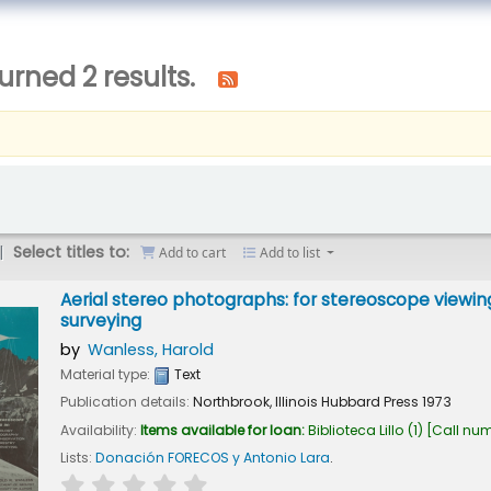
urned 2 results.
Select titles to:
Add to cart
Add to list
Aerial stereo photographs: for stereoscope viewing
surveying
by
Wanless, Harold
Material type:
Text
Publication details:
Northbrook, Illinois
Hubbard Press
1973
Availability:
Items available for loan:
Biblioteca Lillo
(1)
Call nu
Lists:
Donación FORECOS y Antonio Lara
.
star rating
Average : 0.0 out of 5 stars