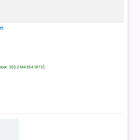
ón
mber:
302.2 M4354 1973
.