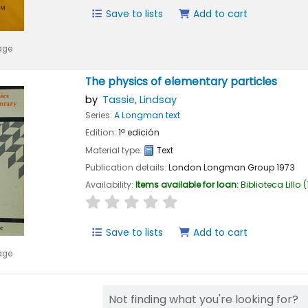
Save to lists
Add to cart
age
The physics of elementary particles
by
Tassie, Lindsay
Series:
A Longman text
Edition:
1ª edición
Material type:
Text
Publication details:
London
Longman Group
1973
Availability:
Items available for loan:
Biblioteca Lillo
(
star rating
Average : 0.0 out of 5 stars
Save to lists
Add to cart
age
Not finding what you're looking for?