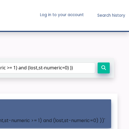
Log in to your account
Search history
t,st-numeric >= 1) and (lost,st-numeric=0) ))'