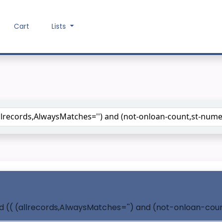
Cart
Lists
Search the catalog
nd (( (allrecords,AlwaysMatches='') and (not-onloan-coun