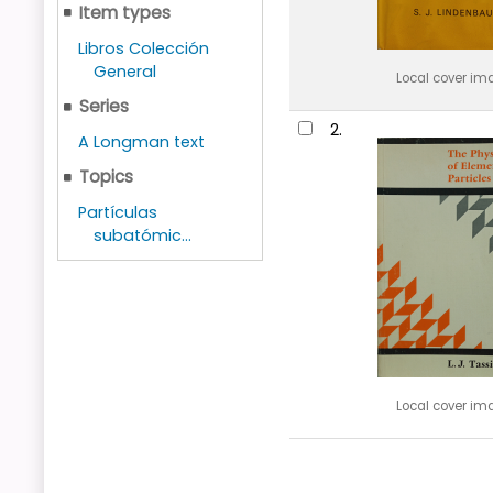
Item types
Libros Colección
General
Local cover im
Series
2.
A Longman text
Topics
Partículas
subatómic...
Local cover im