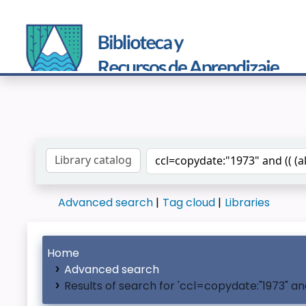
Search the catalog by:
Advanced search
Tag cloud
Libraries
Home
Advanced search
Results of search for 'ccl=copydate:"1973" a