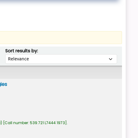
Sort by:
Sort results by:
gies
1)
Call number:
539.721 L7444 1973
.