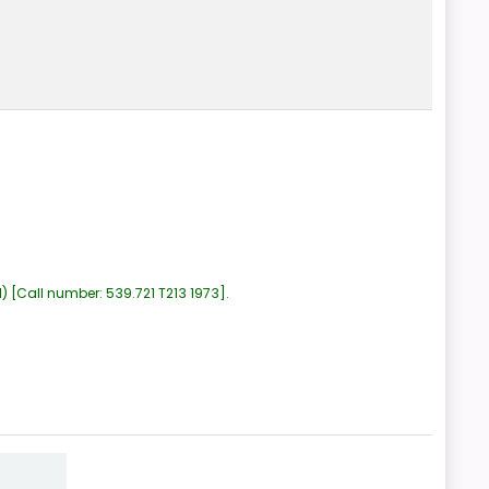
1)
Call number:
539.721 T213 1973
.