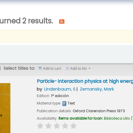
urned 2 results.
Select titles to:
Add to cart
Add to list
Particle- interaction physics at high ener
by
Lindenbaum, S
Zemansky, Mark
Edition:
1ª edición
Material type:
Text
Publication details:
Oxford
Clarendon Press
1973
Availability:
Items available for loan:
Biblioteca Lillo
(
star rating
Average : 0.0 out of 5 stars