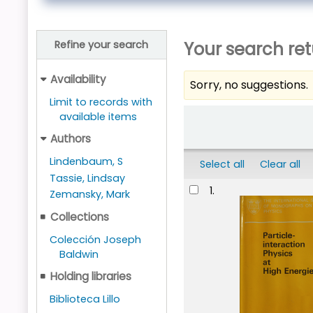
Your search ret
Refine your search
Availability
Sorry, no suggestions.
Limit to records with
Sort
available items
Authors
Lindenbaum, S
Select all
Clear all
Tassie, Lindsay
Results
1.
Zemansky, Mark
Collections
Colección Joseph
Baldwin
Holding libraries
Biblioteca Lillo