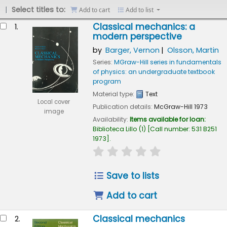
Select titles to:
Add to cart
Add to list
esults
Classical mechanics: a
1.
modern perspective
by
Barger, Vernon
Olsson, Martin
Series:
MGraw-Hill series in fundamentals
of physics: an undergraduate textbook
program
Material type:
Text
Local cover
Publication details:
McGraw-Hill
1973
image
Availability:
Items available for loan:
Biblioteca Lillo
(1)
Call number:
531 B251
1973
.
star rating
Average : 0.0 out of 5
Save to lists
Add to cart
Classical mechanics
2.