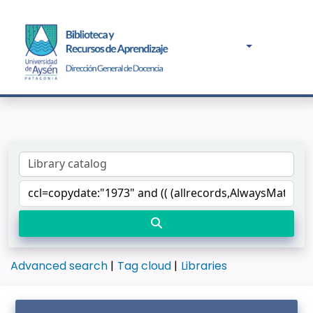
Advanced search
Tag cloud
Libraries