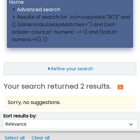
Home
Advanced search
Results of search for 'ccl=copydate:"1973" and
(( (allrecords,AlwaysMatches='') and (not-
onloan-count,st-numeric >= 1) and (lost,st-
numeric=0) ))'
Refine your search
Your search returned 2 results.
Sorry, no suggestions.
ort
Sort by:
Sort results by:
Select all
Clear all