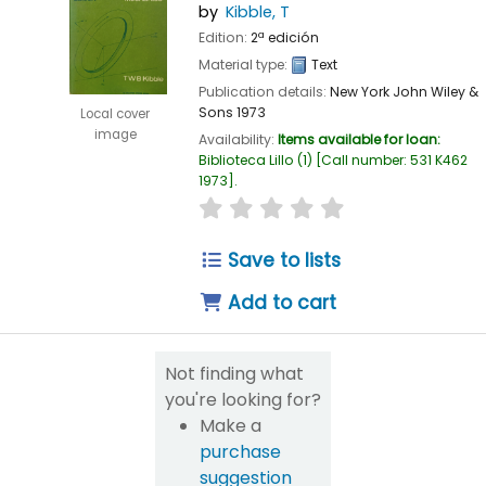
by
Kibble, T
Edition:
2ª edición
Material type:
Text
Publication details:
New York
John Wiley &
Sons
1973
Local cover
image
Availability:
Items available for loan:
Biblioteca Lillo
(1)
Call number:
531 K462
1973
.
star rating
Average : 0.0 out of 5
Save to lists
Add to cart
Not finding what
you're looking for?
Make a
purchase
suggestion