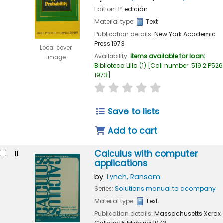
Edition:
1ª edición
Material type:
Text
Publication details:
New York
Academic
Press
1973
Local cover
Availability:
Items available for loan:
image
Biblioteca Lillo
(1)
Call number:
519.2 P526
1973
.
star rating
Average : 0.0 out of 
Save to lists
Add to cart
Calculus with computer
11.
applications
by
Lynch, Ransom
Series:
Solutions manual to acompany
Material type:
Text
Publication details:
Massachusetts
Xerox
College Publishing
1973