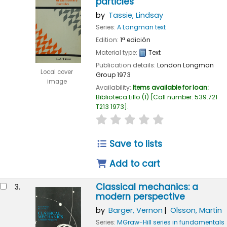
particles
by
Tassie, Lindsay
Series:
A Longman text
Edition:
1ª edición
Material type:
Text
Publication details:
London
Longman
Local cover
Group
1973
image
Availability:
Items available for loan:
Biblioteca Lillo
(1)
Call number:
539.721
T213 1973
.
star rating
Average : 0.0 out of 
Save to lists
Add to cart
Classical mechanics: a
3.
modern perspective
by
Barger, Vernon
Olsson, Martin
Series:
MGraw-Hill series in fundamentals