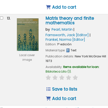
Add to cart
Matrix theory and finite
13.
mathematics
by
Pearl, Martin
Farnsworth, Jack
[Editor]
Frankel, Norma
[Editor]
Edition:
1ª edición
Material type:
Text
Local cover
Publication details:
New York
McGraw Hill
image
1973
Availability:
Items available for loan:
Biblioteca Lillo
(1).
star rating
Average : 0.0 out of 
Save to lists
Add to cart