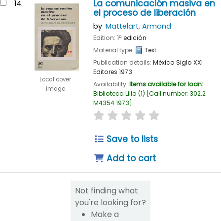
La comunicación masiva en
14.
el proceso de liberación
by
Mattelart, Armand
Edition:
1ª edición
Material type:
Text
Publication details:
México
Siglo XXI
Editores
1973
Local cover
Availability:
Items available for loan:
image
Biblioteca Lillo
(1)
Call number:
302.2
M4354 1973
.
star rating
Average : 0.0 out of 
Save to lists
Add to cart
Not finding what
you're looking for?
Make a