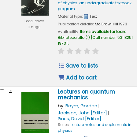
of physics: an undergraduate textbook
program
Material type:
Text
Local cover
Publication details:
McGraw-Hill
1973
image
Availability:
Items available for loan:
Biblioteca Lillo
(1)
Call number:
531 B251
1973
.
star rating
Average : 0.0 out of 
Save to lists
Add to cart
Lectures on quantum
4.
mechanics
by
Baym, Gordon
Jackson, John
[Editor]
Pines, David
[Editor]
Series:
Lecture notes and suplements in
physics