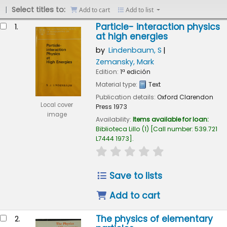
Select titles to:
Add to cart
Add to list
esults
Particle- interaction physics
1.
at high energies
by
Lindenbaum, S
Zemansky, Mark
Edition:
1ª edición
Material type:
Text
Publication details:
Oxford
Clarendon
Local cover
Press
1973
image
Availability:
Items available for loan:
Biblioteca Lillo
(1)
Call number:
539.721
L7444 1973
.
star rating
Average : 0.0 out of 
Save to lists
Add to cart
The physics of elementary
2.