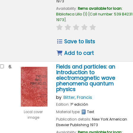
1973
Availability:
Items available for loan:
Biblioteca Lillo
(1)
Call number:
539 B4231
1973
.
star rating
Average : 0.0 out of 
Save to lists
Add to cart
Fields and particles: an
6.
introduction to
electromagnetic wave
phenomena quantum
physics
by
Bitter, Francis
Edition:
1ª edición
Material type:
Text
Local cover
image
Publication details:
New York
American
Elsevier Publishing
1973
Availability:
Items available for loan: