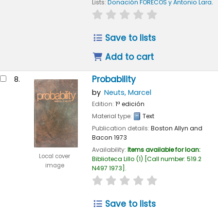
Lists:
Donación FORECOS y Antonio Lara
.
star rating
Average : 0.0 out of 
Save to lists
Add to cart
Probability
8.
by
Neuts, Marcel
Edition:
1ª edición
Material type:
Text
Publication details:
Boston
Allyn and
Bacon
1973
Availability:
Items available for loan:
Local cover
Biblioteca Lillo
(1)
Call number:
519.2
image
N497 1973
.
star rating
Average : 0.0 out of 
Save to lists