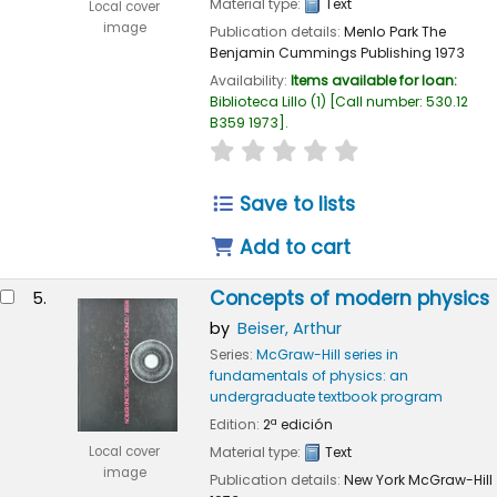
Material type:
Text
Local cover
image
Publication details:
Menlo Park
The
Benjamin Cummings Publishing
1973
Availability:
Items available for loan:
Biblioteca Lillo
(1)
Call number:
530.12
B359 1973
.
star rating
Average : 0.0 out of 
Save to lists
Add to cart
Concepts of modern physics
5.
by
Beiser, Arthur
Series:
McGraw-Hill series in
fundamentals of physics: an
undergraduate textbook program
Edition:
2ª edición
Local cover
Material type:
Text
image
Publication details:
New York
McGraw-Hill