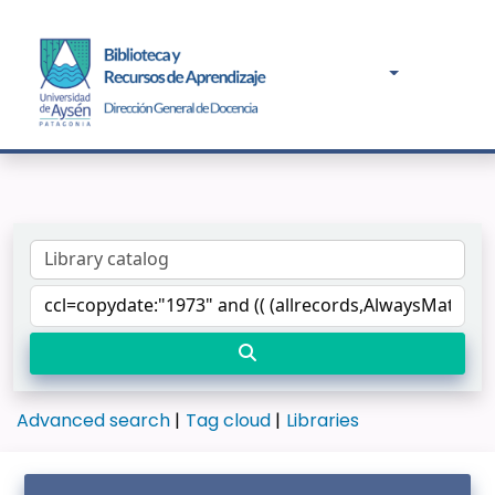
Advanced search
Tag cloud
Libraries