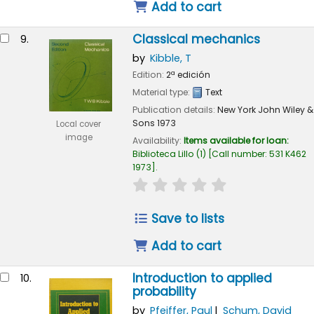
Add to cart
Classical mechanics
9.
by
Kibble, T
Edition:
2ª edición
Material type:
Text
Publication details:
New York
John Wiley &
Sons
1973
Local cover
image
Availability:
Items available for loan:
Biblioteca Lillo
(1)
Call number:
531 K462
1973
.
star rating
Average : 0.0 out of 
Save to lists
Add to cart
Introduction to applied
10.
probability
by
Pfeiffer, Paul
Schum, David