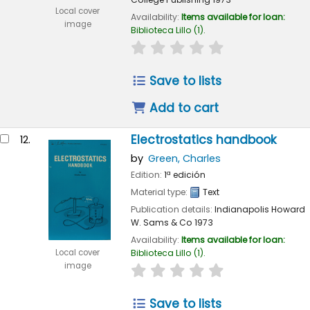
Local cover
Availability:
Items available for loan:
image
Biblioteca Lillo
(1).
star rating
Average : 0.0 out of 
Save to lists
Add to cart
Electrostatics handbook
12.
by
Green, Charles
Edition:
1ª edición
Material type:
Text
Publication details:
Indianapolis
Howard
W. Sams & Co
1973
Availability:
Items available for loan:
Local cover
Biblioteca Lillo
(1).
image
star rating
Average : 0.0 out of 
Save to lists