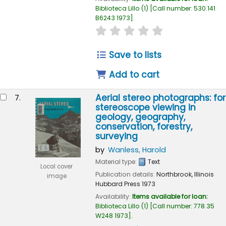
Biblioteca Lillo
(1)
Call number:
530.141
B6243 1973
.
star rating
Average : 0.0 out of 
Save to lists
Add to cart
Aerial stereo photographs: for
7.
stereoscope viewing in
geology, geography,
conservation, forestry,
surveying
by
Wanless, Harold
Material type:
Text
Local cover
Publication details:
Northbrook, Illinois
image
Hubbard Press
1973
Availability:
Items available for loan:
Biblioteca Lillo
(1)
Call number:
778.35
W248 1973
.