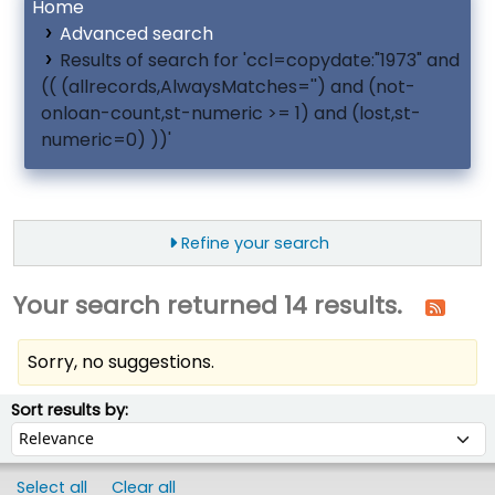
Home
Advanced search
Results of search for 'ccl=copydate:"1973" and
(( (allrecords,AlwaysMatches='') and (not-
onloan-count,st-numeric >= 1) and (lost,st-
numeric=0) ))'
Refine your search
Your search returned 14 results.
Sorry, no suggestions.
ort
Sort by:
Sort results by:
Select all
Clear all