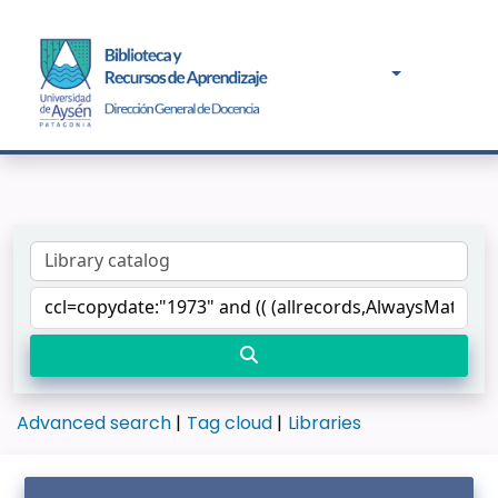
Advanced search
Tag cloud
Libraries