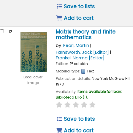
Save to lists
Add to cart
Matrix theory and finite
12.
mathematics
by
Pearl, Martin
Farnsworth, Jack
[Editor]
Frankel, Norma
[Editor]
Edition:
1ª edición
Material type:
Text
Local cover
Publication details:
New York
McGraw Hill
image
1973
Availability:
Items available for loan:
Biblioteca Lillo
(1).
star rating
Average : 0.0 out of 
Save to lists
Add to cart