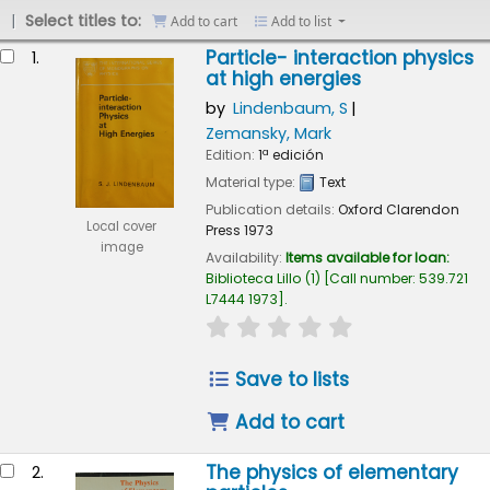
Select titles to:
Add to cart
Add to list
esults
Particle- interaction physics
1.
at high energies
by
Lindenbaum, S
Zemansky, Mark
Edition:
1ª edición
Material type:
Text
Publication details:
Oxford
Clarendon
Local cover
Press
1973
image
Availability:
Items available for loan:
Biblioteca Lillo
(1)
Call number:
539.721
L7444 1973
.
star rating
Average : 0.0 out of 
Save to lists
Add to cart
The physics of elementary
2.