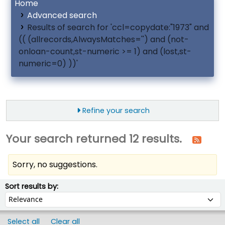
Home
Advanced search
Results of search for 'ccl=copydate:"1973" and
(( (allrecords,AlwaysMatches='') and (not-
onloan-count,st-numeric >= 1) and (lost,st-
numeric=0) ))'
Refine your search
Your search returned 12 results.
Sorry, no suggestions.
ort
Sort by:
Sort results by:
Select all
Clear all