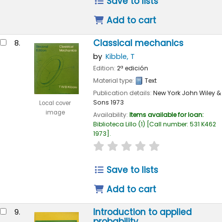
Save to lists
Add to cart
Classical mechanics
8.
by
Kibble, T
Edition:
2ª edición
Material type:
Text
Publication details:
New York
John Wiley &
Sons
1973
Local cover
image
Availability:
Items available for loan:
Biblioteca Lillo
(1)
Call number:
531 K462
1973
.
star rating
Average : 0.0 out of 
Save to lists
Add to cart
Introduction to applied
9.
probability