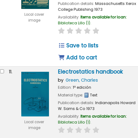
Publication details:
Massachusetts
Xerox
College Publishing
1973
Local cover
Availability:
Items available for loan:
image
Biblioteca Lillo
(1).
star rating
Average : 0.0 out of 
Save to lists
Add to cart
Electrostatics handbook
11.
by
Green, Charles
Edition:
1ª edición
Material type:
Text
Publication details:
Indianapolis
Howard
W. Sams & Co
1973
Availability:
Items available for loan:
Local cover
Biblioteca Lillo
(1).
image
star rating
Average : 0.0 out of 