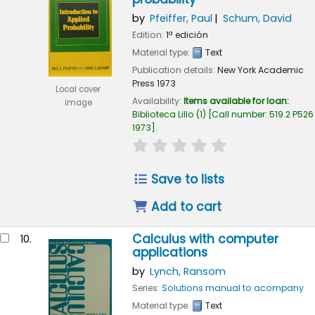
by
Pfeiffer, Paul
Schum, David
Edition:
1ª edición
Material type:
Text
Publication details:
New York
Academic
Press
1973
Local cover
Availability:
Items available for loan:
image
Biblioteca Lillo
(1)
Call number:
519.2 P526
1973
.
star rating
Average : 0.0 out of 
Save to lists
Add to cart
Calculus with computer
10.
applications
by
Lynch, Ransom
Series:
Solutions manual to acompany
Material type:
Text