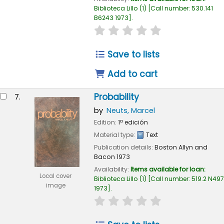
Biblioteca Lillo
(1)
Call number:
530.141
B6243 1973
.
star rating
Average : 0.0 out of 
Save to lists
Add to cart
Probability
7.
by
Neuts, Marcel
Edition:
1ª edición
Material type:
Text
Publication details:
Boston
Allyn and
Bacon
1973
Availability:
Items available for loan:
Local cover
Biblioteca Lillo
(1)
Call number:
519.2 N497
image
1973
.
star rating
Average : 0.0 out of 