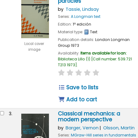
particles
by
Tassie, Lindsay
Series:
A Longman text
Edition:
1ª edición
Material type:
Text
Publication details:
London
Longman
Local cover
Group
1973
image
Availability:
Items available for loan:
Biblioteca Lillo
(1)
Call number:
539.721
T213 1973
.
star rating
Average : 0.0 out of 
Save to lists
Add to cart
Classical mechanics: a
3.
modern perspective
by
Barger, Vernon
Olsson, Martin
Series:
MGraw-Hill series in fundamentals