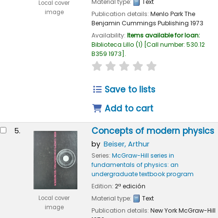
Material type:
Text
Local cover
image
Publication details:
Menlo Park
The
Benjamin Cummings Publishing
1973
Availability:
Items available for loan:
Biblioteca Lillo
(1)
Call number:
530.12
B359 1973
.
star rating
Average : 0.0 out of 
Save to lists
Add to cart
Concepts of modern physics
5.
by
Beiser, Arthur
Series:
McGraw-Hill series in
fundamentals of physics: an
undergraduate textbook program
Edition:
2ª edición
Local cover
Material type:
Text
image
Publication details:
New York
McGraw-Hill