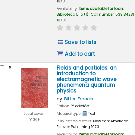
1973
Availability:
Items available for loan:
Biblioteca Lillo
(1)
Call number:
539 B4231
1973
.
star rating
Average : 0.0 out of 
Save to lists
Add to cart
Fields and particles: an
6.
introduction to
electromagnetic wave
phenomena quantum
physics
by
Bitter, Francis
Edition:
1ª edición
Material type:
Text
Local cover
image
Publication details:
New York
American
Elsevier Publishing
1973
Availability:
Items available for loan: