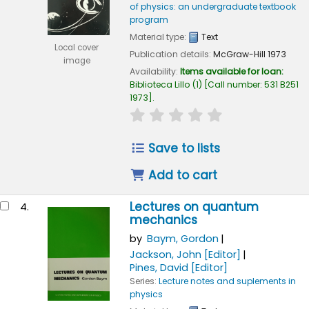
of physics: an undergraduate textbook
program
Material type:
Text
Local cover
Publication details:
McGraw-Hill
1973
image
Availability:
Items available for loan:
Biblioteca Lillo
(1)
Call number:
531 B251
1973
.
star rating
Average : 0.0 out of 
Save to lists
Add to cart
Lectures on quantum
4.
mechanics
by
Baym, Gordon
Jackson, John
[Editor]
Pines, David
[Editor]
Series:
Lecture notes and suplements in
physics