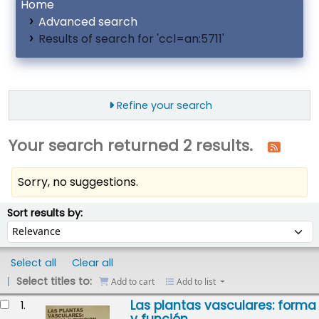
Home
Advanced search
Results of search for 'ccl=an:5711'
Refine your search
Your search returned 2 results.
Sorry, no suggestions.
ort
Sort by:
Sort results by:
Select all
Clear all
Select titles to:
Add to cart
Add to list
esults
Las plantas vasculares: forma
1.