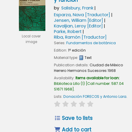
y función
by
Salisbury, Frank
Esparza, Nava
[Traductor]
Jensen, William
[Editor]
Kavaljian, Leroy
[Editor]
Parke, Robert
Local cover
Riba, Ramón
[Traductor]
image
Series:
Fundamentos de botánica
Edition:
1ª edición
Material type:
Text
Publication details:
Ciudad de México
Herrero Hermanos Sucesores
1968
Availability:
Items available for loan:
Biblioteca Lillo
(1)
Call number:
587.04
S1671 1968
.
Lists:
Donación FORECOS y Antonio Lara
.
star rating
Average : 0.0 out of 5
Save to lists
Add to cart