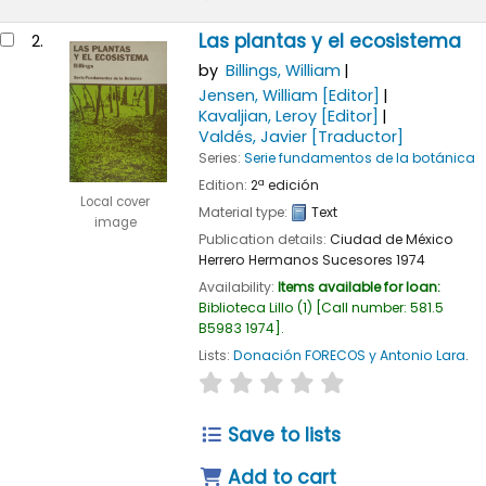
Las plantas y el ecosistema
2.
by
Billings, William
Jensen, William
[Editor]
Kavaljian, Leroy
[Editor]
Valdés, Javier
[Traductor]
Series:
Serie fundamentos de la botánica
Edition:
2ª edición
Local cover
Material type:
Text
image
Publication details:
Ciudad de México
Herrero Hermanos Sucesores
1974
Availability:
Items available for loan:
Biblioteca Lillo
(1)
Call number:
581.5
B5983 1974
.
Lists:
Donación FORECOS y Antonio Lara
.
star rating
Average : 0.0 out of 5
Save to lists
Add to cart