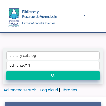
Advanced search
Tag cloud
Libraries