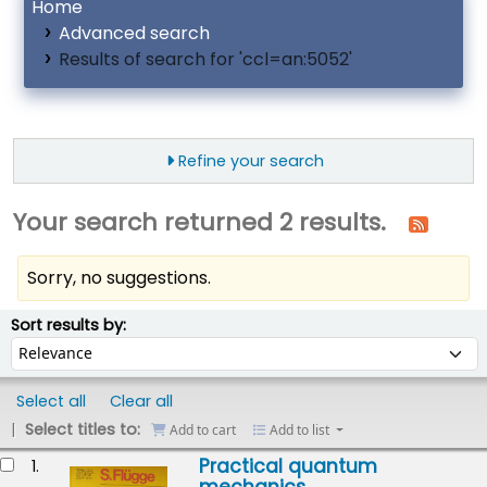
Home
Advanced search
Results of search for 'ccl=an:5052'
Refine your search
Your search returned 2 results.
Sorry, no suggestions.
ort
Sort by:
Sort results by:
Select all
Clear all
Select titles to:
Add to cart
Add to list
esults
Practical quantum
1.