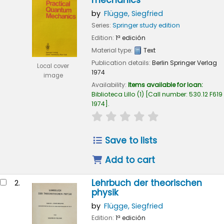
mechanics
by
Flügge, Siegfried
Series:
Springer study edition
Edition:
1ª edición
Material type:
Text
Publication details:
Berlin
Springer Verlag
Local cover
1974
image
Availability:
Items available for loan:
Biblioteca Lillo
(1)
Call number:
530.12 F619
1974
.
star rating
Average : 0.0 out of 5
Save to lists
Add to cart
Lehrbuch der theorischen
2.
physik
by
Flügge, Siegfried
Edition:
1ª edición