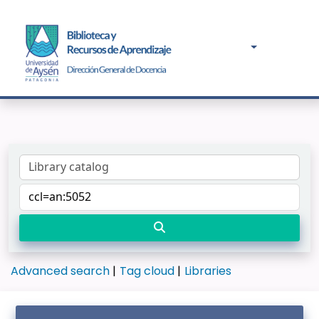
Advanced search
Tag cloud
Libraries