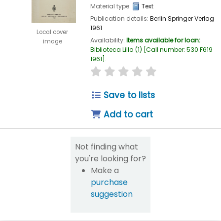
Material type:
Text
Publication details:
Berlin
Springer Verlag
1961
Local cover
Availability:
Items available for loan:
image
Biblioteca Lillo
(1)
Call number:
530 F619
1961
.
star rating
Average : 0.0 out of 5
Save to lists
Add to cart
Not finding what
you're looking for?
Make a
purchase
suggestion