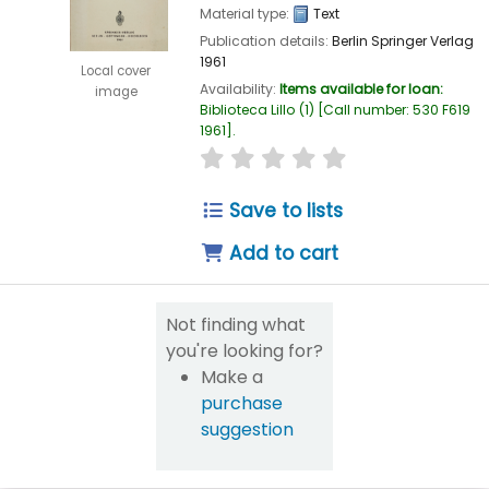
Material type:
Text
Publication details:
Berlin
Springer Verlag
1961
Local cover
Availability:
Items available for loan:
image
Biblioteca Lillo
(1)
Call number:
530 F619
1961
.
star rating
Average : 0.0 out of 5
Save to lists
Add to cart
Not finding what
you're looking for?
Make a
purchase
suggestion