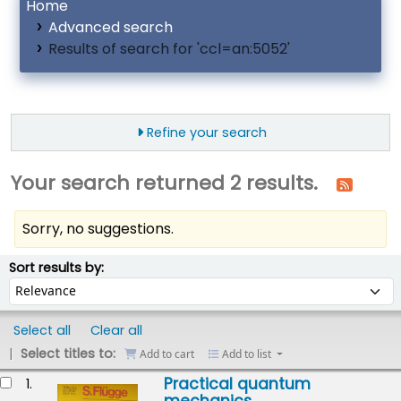
Home
Advanced search
Results of search for 'ccl=an:5052'
Refine your search
Your search returned 2 results.
Sorry, no suggestions.
ort
Sort by:
Sort results by:
Select all
Clear all
Select titles to:
Add to cart
Add to list
esults
Practical quantum
1.