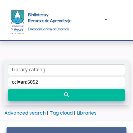
Advanced search
Tag cloud
Libraries