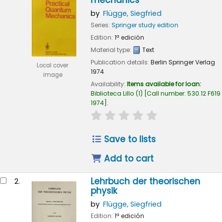
mechanics
by
Flügge, Siegfried
Series:
Springer study edition
Edition:
1ª edición
Material type:
Text
Publication details:
Berlin
Springer Verlag
Local cover
1974
image
Availability:
Items available for loan:
Biblioteca Lillo
(1)
Call number:
530.12 F619
1974
.
star rating
Average : 0.0 out of 5
Save to lists
Add to cart
Lehrbuch der theorischen
2.
physik
by
Flügge, Siegfried
Edition:
1ª edición