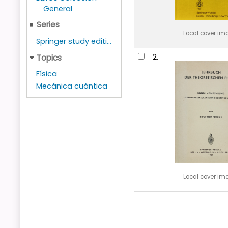
General
Series
Local cover im
Springer study editi...
2.
Topics
Física
Mecánica cuántica
Local cover im