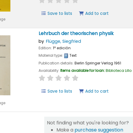
Save to lists
Add to cart
age
Lehrbuch der theorischen physik
by
Flügge, Siegfried
Edition:
1ª edición
Material type:
Text
Publication details:
Berlin
Springer Verlag
1961
Availability:
Items available for loan:
Biblioteca Lillo
star rating
Average : 0.0 out of 5 stars
Save to lists
Add to cart
age
Not finding what you're looking for?
Make a
purchase suggestion