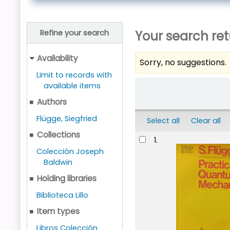
Your search ret
Refine your search
Availability
Sorry, no suggestions.
Limit to records with
Sort
available items
Authors
Flügge, Siegfried
Select all
Clear all
Collections
Results
1.
Colección Joseph
Baldwin
Holding libraries
Biblioteca Lillo
Item types
Libros Colección