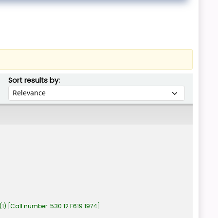
Sort by:
Sort results by:
(1)
Call number:
530.12 F619 1974
.