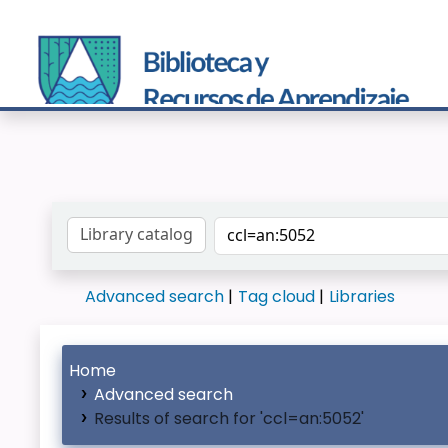
Search the catalog by:
Advanced search
Tag cloud
Libraries
Home
Advanced search
Results of search for 'ccl=an:5052'