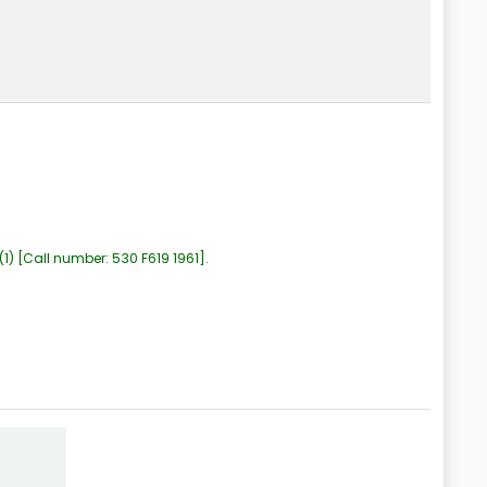
(1)
Call number:
530 F619 1961
.