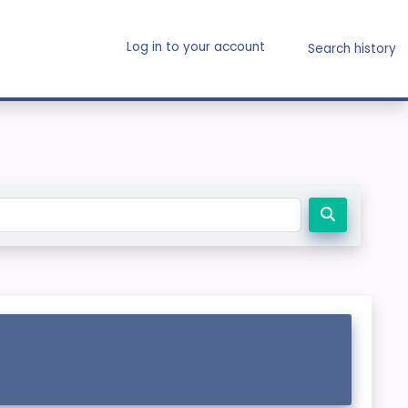
Log in to your account
Search history