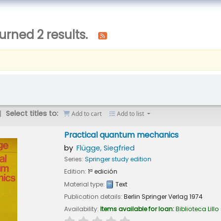
urned 2 results.
Select titles to:
Add to cart
Add to list
Practical quantum mechanics
by
Flügge, Siegfried
Series:
Springer study edition
Edition:
1ª edición
Material type:
Text
Publication details:
Berlin
Springer Verlag
1974
Availability:
Items available for loan:
Biblioteca Lillo
star rating
Average : 0.0 out of 5 stars