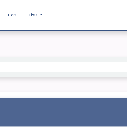
Cart
Lists
Search the catalog