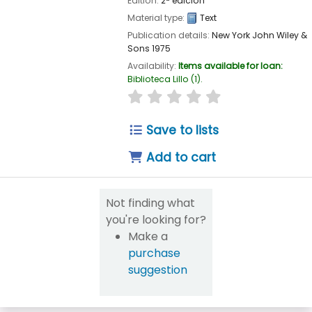
Edition:
2ª edición
Material type:
Text
Publication details:
New York
John Wiley &
Sons
1975
Availability:
Items available for loan:
Biblioteca Lillo
(1).
star rating
Average : 0.0 out of 5
Save to lists
Add to cart
Not finding what
you're looking for?
Make a
purchase
suggestion