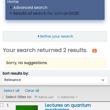
Home
Advanced search
Results of search for 'ccl=an:5026'
Refine your search
Your search returned 2 results.
Sorry, no suggestions.
ort
Sort by:
Sort results by:
Select all
Clear all
Select titles to:
Add to cart
Add to list
esults
Lectures on quantum
1.