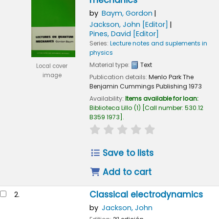
mechanics
by
Baym, Gordon
Jackson, John
[Editor]
Pines, David
[Editor]
Series:
Lecture notes and suplements in
physics
Material type:
Text
Local cover
image
Publication details:
Menlo Park
The
Benjamin Cummings Publishing
1973
Availability:
Items available for loan:
Biblioteca Lillo
(1)
Call number:
530.12
B359 1973
.
star rating
Average : 0.0 out of 5
Save to lists
Add to cart
Classical electrodynamics
2.
by
Jackson, John