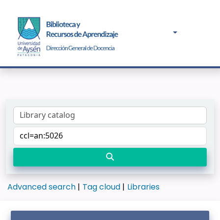
Advanced search
Tag cloud
Libraries