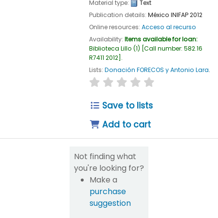
Material type:
Text
Publication details:
México
INIFAP
2012
Online resources:
Acceso al recurso
Availability:
Items available for loan:
Biblioteca Lillo
(1)
Call number:
582.16
R7411 2012
.
Lists:
Donación FORECOS y Antonio Lara
.
star rating
Average : 0.0 out of 5
Save to lists
Add to cart
Not finding what
you're looking for?
Make a
purchase
suggestion