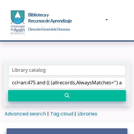
Advanced search
Tag cloud
Libraries