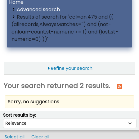
Home
Advanced search
Results of search for 'ccl=an:475 and ((
(allrecords,AlwaysMatches='') and (not-
onloan-count,st-numeric >= 1) and (lost,st-
numeric=0) ))'
Refine your search
Your search returned 2 results.
Sorry, no suggestions.
ort
Sort by:
Sort results by:
Select all
Clear all