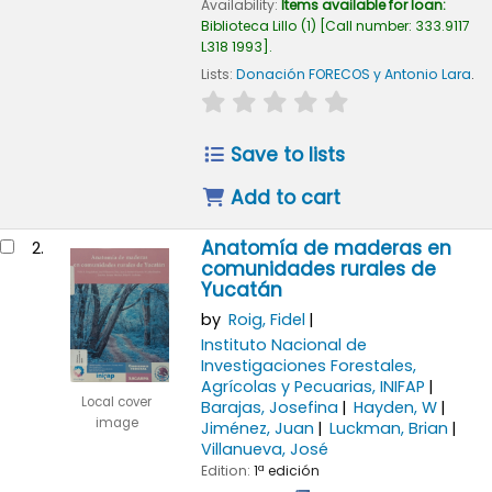
Availability:
Items available for loan:
Biblioteca Lillo
(1)
Call number:
333.9117
L318 1993
.
Lists:
Donación FORECOS y Antonio Lara
.
star rating
Average : 0.0 out of 5
Save to lists
Add to cart
Anatomía de maderas en
2.
comunidades rurales de
Yucatán
by
Roig, Fidel
Instituto Nacional de
Investigaciones Forestales,
Agrícolas y Pecuarias, INIFAP
Local cover
Barajas, Josefina
Hayden, W
image
Jiménez, Juan
Luckman, Brian
Villanueva, José
Edition:
1ª edición