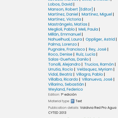
Lobos, David
Manson, Robert
[Editor]
Martínez, Daniel
Martínez, Miguel
Martínez, Victoria
Mastrángelo, Matías
Meglioli, Pablo
Meli, Paula
Millán, Emmanuel
Nahuelhual, Laura
Oppliger, Astrid
Palma, Lorenzo
Pugnaire, Francisco
Rey, José
Roco, Denise
Ruíz, Lucía
Salas-Dueñas, Danilo
Tonolli, Alejandro
Trucios, Ramón
Urrutia, Rocío
Velásquez, Myriam
Vidal, Beatriz
Villagra, Pablo
Villalba, Ricardo
Villanueva, José
Villarino, Sebastián
Weyland, Federico
Edition:
1ª edición
Material type:
Text
Publication details:
Valdivia
Red Pro Agua
CYTED
2013