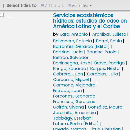
Select titles to:
Add to cart
Add to list
esults
Servicios ecosistémicos
1.
hídricos: estudios de caso en
América Latina y el Caribe
by
Lara, Antonio
Aranibar, Julieta
Balvanera, Patricia
Barral, Paula
Barrantes, Gerardo
[Editor]
Bartrina, Lucía
Bauche, Paola
Beltrán, Salvador
Boninsegna, José
Bravo, Rodrigo
Bringa, Eduardo
Burgos, Néstor
Cabrera, Juan
Carabias, Julia
Cárcamo, Miguel
Carmona, Alejandra
Estrada, Juan
Forconesi, Leonardo
Francisco, Geraldine
Goirán, Silvana
González, Mauro
Jaramillo, Amerindia
Jobbágy, Esteban
Laterra, Pedro
[Editor]
Lavado, Marcos
Little, Christian