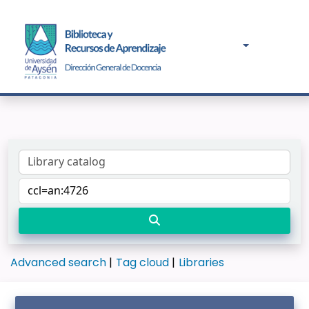
Advanced search
Tag cloud
Libraries