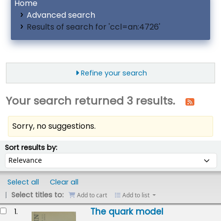
Home
Advanced search
Results of search for 'ccl=an:4726'
Refine your search
Your search returned 3 results.
Sorry, no suggestions.
ort
Sort by:
Sort results by:
Select all
Clear all
Select titles to:
Add to cart
Add to list
esults
The quark model
1.