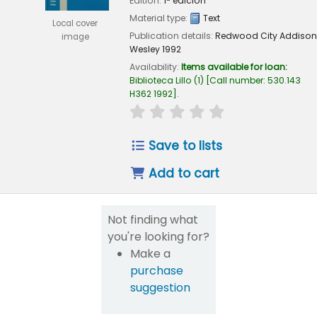
Edition:
1ª edición
Material type:
Text
Local cover
Publication details:
Redwood City
Addison
image
Wesley
1992
Availability:
Items available for loan:
Biblioteca Lillo
(1)
Call number:
530.143
H362 1992
.
star rating
Average : 0.0 out of 5
Save to lists
Add to cart
Not finding what
you're looking for?
Make a
purchase
suggestion