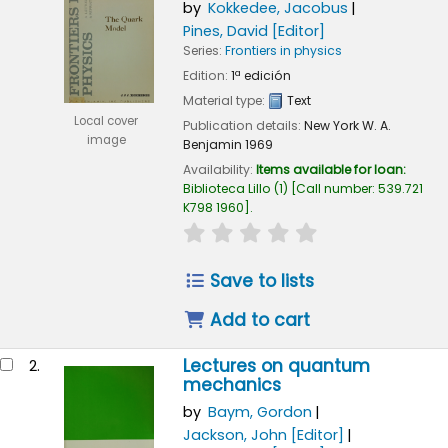
by
Kokkedee, Jacobus
Pines, David
[Editor]
Series:
Frontiers in physics
Edition:
1ª edición
Material type:
Text
Local cover
Publication details:
New York
W. A.
image
Benjamin
1969
Availability:
Items available for loan:
Biblioteca Lillo
(1)
Call number:
539.721
K798 1960
.
star rating
Average : 0.0 out of 5
Save to lists
Add to cart
Lectures on quantum
2.
mechanics
by
Baym, Gordon
Jackson, John
[Editor]