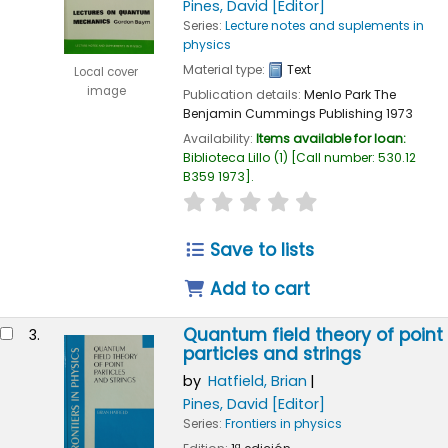
Pines, David
[Editor]
Series:
Lecture notes and suplements in
physics
Material type:
Text
Local cover
image
Publication details:
Menlo Park
The
Benjamin Cummings Publishing
1973
Availability:
Items available for loan:
Biblioteca Lillo
(1)
Call number:
530.12
B359 1973
.
star rating
Average : 0.0 out of 5
Save to lists
Add to cart
Quantum field theory of point
3.
particles and strings
by
Hatfield, Brian
Pines, David
[Editor]
Series:
Frontiers in physics