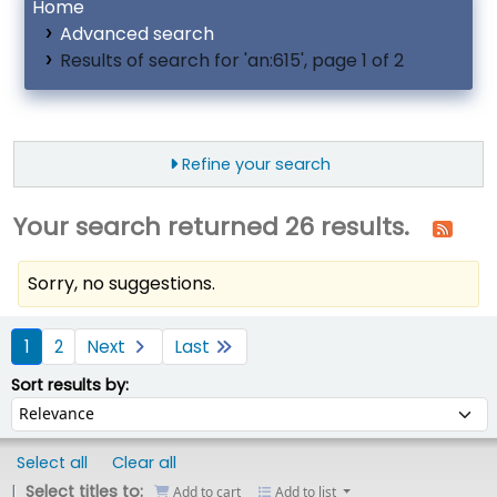
Home
Advanced search
Results of search for 'an:615', page 1 of 2
Refine your search
Your search returned 26 results.
Sorry, no suggestions.
ort
1
2
Next
Last
Sort by:
Sort results by:
Select all
Clear all
Select titles to:
Add to cart
Add to list