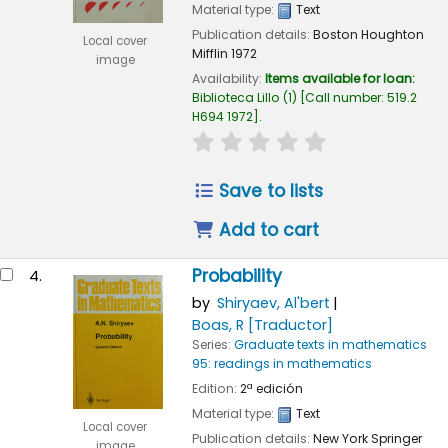
Material type:
Text
Publication details:
Boston
Houghton
Local cover
Mifflin
1972
image
Availability:
Items available for loan:
Biblioteca Lillo
(1)
Call number:
519.2
H694 1972
.
star rating
Average : 0.0 out of
Save to lists
Add to cart
Probability
4.
by
Shiryaev, Al'bert
Boas, R
[Traductor]
Series:
Graduate texts in mathematics
95: readings in mathematics
Edition:
2ª edición
Material type:
Text
Local cover
Publication details:
New York
Springer
image