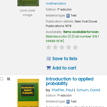
mathematics
Edition:
1ª edición
Local cover
image
Material type:
Text
Publication details:
New York
Dover
Publications
1978
Availability:
Items available for loan:
Biblioteca Lillo
(1)
Call number:
519.1
S9689 1978
.
star rating
Average : 0.0 out of
Save to lists
Add to cart
Introduction to applied
18.
probability
by
Pfeiffer, Paul
Schum, David
Edition:
1ª edición
Material type:
Text