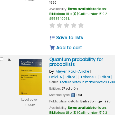
1996
Availability:
Items available for loan:
Biblioteca Lillo
(1)
Call number:
519.2
S5585 1996
.
star rating
Average : 0.0 out of
Save to lists
Add to cart
Quantum probability for
5.
probabilists
by
Meyer, Paul-André
Dold, A
[Editor]
Takens, F
[Editor]
Series:
Lecture notes in mathematics 1538
Edition:
2ª edición
Material type:
Text
Local cover
Publication details:
Berlin
Springer
1995
image
Availability:
Items available for loan:
Biblioteca Lillo
(1)
Call number:
519.2