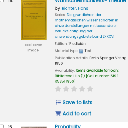
Wahrscheinlichkeits- theorie
15.
by
Richter, Hans
Series:
Die grundlehren der
mathematischen wissenschaften in
einzeldarstellungen mit besonderer
berücksichtigung der
anwendungsgebiete band LXXXVI
Edition:
1ª edición
Local cover
image
Material type:
Text
Publication details:
Berlin
Springer Verlag
1956
Availability:
Items available for loan:
Biblioteca Lillo
(1)
Call number:
519.1
R5351 1956
.
star rating
Average : 0.0 out of
Save to lists
Add to cart
Probability
16.