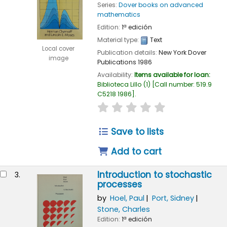
Series:
Dover books on advanced
mathematics
Edition:
1ª edición
Material type:
Text
Local cover
Publication details:
New York
Dover
image
Publications
1986
Availability:
Items available for loan:
Biblioteca Lillo
(1)
Call number:
519.9
C5218 1986
.
star rating
Average : 0.0 out of
Save to lists
Add to cart
Introduction to stochastic
3.
processes
by
Hoel, Paul
Port, Sidney
Stone, Charles
Edition:
1ª edición