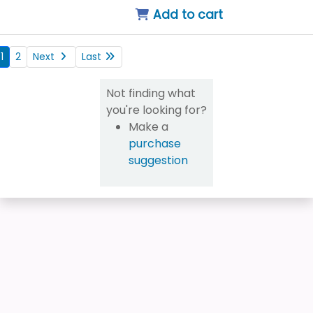
Add to cart
1
2
Next
Last
Not finding what
you're looking for?
Make a
purchase
suggestion