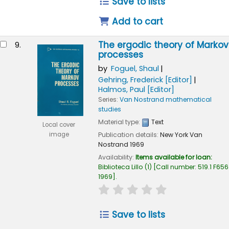
Save to lists
Add to cart
The ergodic theory of Markov
9.
processes
by
Foguel, Shaul
Gehring, Frederick
[Editor]
Halmos, Paul
[Editor]
Series:
Van Nostrand mathematical
studies
Material type:
Text
Local cover
Publication details:
New York
Van
image
Nostrand
1969
Availability:
Items available for loan:
Biblioteca Lillo
(1)
Call number:
519.1 F656
1969
.
star rating
Average : 0.0 out of
Save to lists