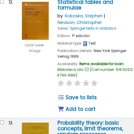
Statistical tables and
12.
formulae
by
Kokoska, Stephen
Nevison, Christopher
Series:
Springer texts in statistics
Edition:
1ª edición
Material type:
Text
Local cover
Publication details:
New York
Springer
image
Verlag
1989
Availability:
Items available for loan:
Biblioteca Lillo
(1)
Call number:
519.50212
K799 1989
.
star rating
Average : 0.0 out of
Save to lists
Add to cart
Probability theory: basic
13.
concepts, limit theorems,