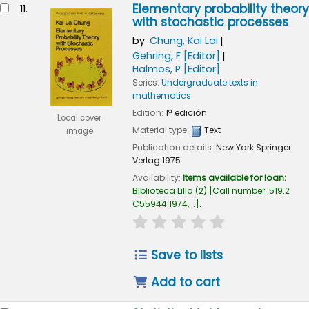
Elementary probability theory
11.
with stochastic processes
by
Chung, Kai Lai
Gehring, F
[Editor]
Halmos, P
[Editor]
Series:
Undergraduate texts in
mathematics
Edition:
1ª edición
Local cover
Material type:
Text
image
Publication details:
New York
Springer
Verlag
1975
Availability:
Items available for loan:
Biblioteca Lillo
(2)
Call number:
519.2
C55944 1974, ..
.
star rating
Average : 0.0 out of
Save to lists
Add to cart