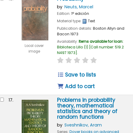
by
Neuts, Marcel
Edition:
1ª edición
Material type:
Text
Publication details:
Boston
Allyn and
Bacon
1973
Availability:
Items available for loan:
Local cover
Biblioteca Lillo
(1)
Call number:
519.2
image
N497 1973
.
star rating
Average : 0.0 out of
Save to lists
Add to cart
Problems in probability
17.
theory, mathematical
statistics and theory of
random functions
by
Sveshnikov, Aram
Series:
Dover books on advanced