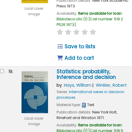
Publication details:
New York
Academic
Press
1973
Local cover
Availability:
Items available for loan:
image
Biblioteca Lillo
(1)
Call number:
519.2
P526 1973
.
star rating
Average : 0.0 out of
Save to lists
Add to cart
Statistics: probability,
19.
inference and decision
by
Hays, William
Winkler, Robert
Series:
International series in decision
processes
Material type:
Text
Publication details:
New York
Holt,
Rinehart and Winston
1971
Local cover
image
Availability:
Items available for loan:
Biblioteca Lillo
(1)
Call number:
519.5