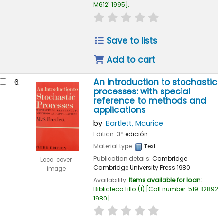
M6121 1995
.
star rating
Average : 0.0 out of
Save to lists
Add to cart
An introduction to stochastic
6.
processes: with special
reference to methods and
applications
by
Bartlett, Maurice
Edition:
3ª edición
Material type:
Text
Publication details:
Cambridge
Local cover
Cambridge University Press
1980
image
Availability:
Items available for loan:
Biblioteca Lillo
(1)
Call number:
519 B2892
1980
.
star rating
Average : 0.0 out of