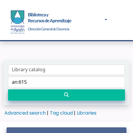
Advanced search
Tag cloud
Libraries