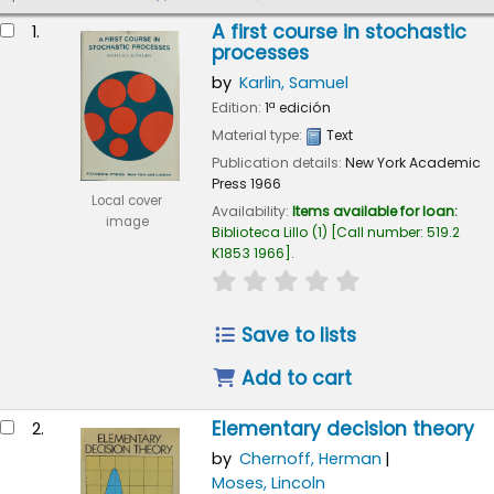
esults
A first course in stochastic
1.
processes
by
Karlin, Samuel
Edition:
1ª edición
Material type:
Text
Publication details:
New York
Academic
Press
1966
Local cover
Availability:
Items available for loan:
image
Biblioteca Lillo
(1)
Call number:
519.2
K1853 1966
.
star rating
Average : 0.0 out of
Save to lists
Add to cart
Elementary decision theory
2.
by
Chernoff, Herman
Moses, Lincoln