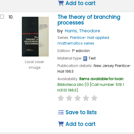
Add to cart
The theory of branching
10.
processes
by
Harris, Theodore
Series:
Prentice- Hall applied
mathematics series
Edition:
1ª edición
Material type:
Text
Local cover
Publication details:
New Jersey
Prentice-
image
Hall
1963
Availability:
Items available for loan:
Biblioteca Lillo
(1)
Call number:
519.1
H3131 1963
.
star rating
Average : 0.0 out of
Save to lists
Add to cart