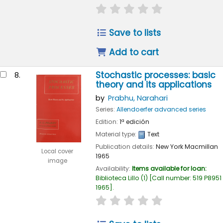
star rating
Average : 0.0 out of
Save to lists
Add to cart
Stochastic processes: basic
8.
theory and its applications
by
Prabhu, Narahari
Series:
Allendoerfer advanced series
Edition:
1ª edición
Material type:
Text
Publication details:
New York
Macmillan
Local cover
1965
image
Availability:
Items available for loan:
Biblioteca Lillo
(1)
Call number:
519 P8951
1965
.
star rating
Average : 0.0 out of