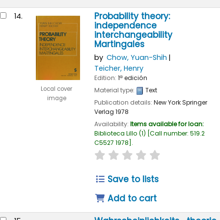
Probability theory:
14.
independence
interchangeability
Martingales
by
Chow, Yuan-Shih
Teicher, Henry
Edition:
1ª edición
Local cover
Material type:
Text
image
Publication details:
New York
Springer
Verlag
1978
Availability:
Items available for loan:
Biblioteca Lillo
(1)
Call number:
519.2
C5527 1978
.
star rating
Average : 0.0 out of
Save to lists
Add to cart