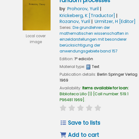
random processes
by
Prohorov, Yuriĭ
Krickeberg, K
[Traductor]
Rozanov, Yuriĭ
Urmitzer, H
[Editor]
Series:
Die grundlehren der
mathematischen wissenschaften in
Local cover
einzeldarstellungen mit besonderer
image
berücksichtigung der
anwendungsgebiete band 157
Edition:
1ª edición
Material type:
Text
Publication details:
Berlin
Springer Verlag
1969
Availability:
Items available for loan:
Biblioteca Lillo
(1)
Call number:
519.1
P96481 1969
.
star rating
Average : 0.0 out of
Save to lists
Add to cart