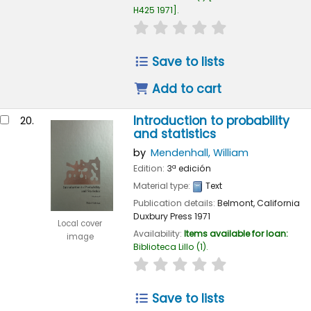
H425 1971
.
star rating
Average : 0.0 out of
Save to lists
Add to cart
Introduction to probability
20.
and statistics
by
Mendenhall, William
Edition:
3ª edición
Material type:
Text
Publication details:
Belmont, California
Duxbury Press
1971
Local cover
Availability:
Items available for loan:
image
Biblioteca Lillo
(1).
star rating
Average : 0.0 out of
Save to lists