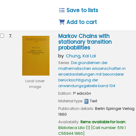
Save to lists
Add to cart
Markov Chains with
7.
stationary transition
probabilities
by
Chung, Kai Lai
Series:
Die grundlehren der
mathematischen wissenschaften in
einzeldarstellungen mit besonderer
berücksichtigung der
Local cover
anwendungsgebiete band 104
image
Edition:
1ª edición
Material type:
Text
Publication details:
Berlin
Springer Verlag
1960
Availability:
Items available for loan:
Biblioteca Lillo
(1)
Call number:
519.1
C55944 1960
.