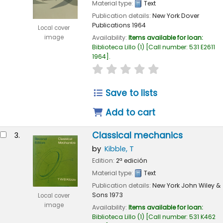
Material type:
Text
Publication details:
New York
Dover
Publications
1964
Local cover
image
Availability:
Items available for loan:
Biblioteca Lillo
(1)
Call number:
531 E2611
1964
.
star rating
Average : 0.0 out of 
Save to lists
Add to cart
Classical mechanics
3.
by
Kibble, T
Edition:
2ª edición
Material type:
Text
Publication details:
New York
John Wiley &
Sons
1973
Local cover
image
Availability:
Items available for loan:
Biblioteca Lillo
(1)
Call number:
531 K462