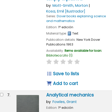
by
Mott-Smith, Morton
Kosa, Emil
[Ilustrador]
Series:
Dover books explaining science
and mathematics
Edition:
1ª edición
Material type:
Text
Publication details:
New York
Dover
Publications
1963
Availability:
Items available for loan:
Biblioteca Lillo
(1).
star rating
Average : 0.0 out of 
Save to lists
Add to cart
Analytical mechanics
7.
by
Fowles, Grant
Edition:
1ª edición