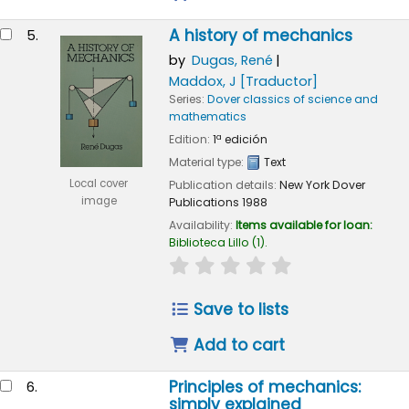
A history of mechanics
5.
by
Dugas, René
Maddox, J
[Traductor]
Series:
Dover classics of science and
mathematics
Edition:
1ª edición
Material type:
Text
Local cover
Publication details:
New York
Dover
image
Publications
1988
Availability:
Items available for loan:
Biblioteca Lillo
(1).
star rating
Average : 0.0 out of 
Save to lists
Add to cart
Principles of mechanics:
6.
simply explained