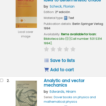
laws to deterministic chaos
by
Scheck, Florian
Edition:
2ª edición
Material type:
Text
Publication details:
Berlin
Springer Verlag
1994
Local cover
Availability:
Items available for loan:
image
Biblioteca Lillo
(1)
Call number:
531 S314
1994
.
star rating
Average : 0.0 out of 
Save to lists
Add to cart
Analytic and vector
2.
mechanics
by
Edwards, Hiram
Series:
Dover books on physics and
mathematical physics