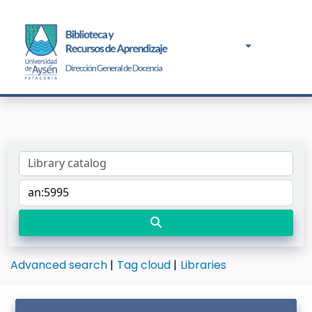
Advanced search
Tag cloud
Libraries