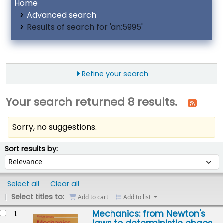
Home
Advanced search
Results of search for 'an:5995'
Refine your search
Your search returned 8 results.
Sorry, no suggestions.
ort
Sort by:
Sort results by:
Select all
Clear all
Select titles to:
Add to cart
Add to list
esults
Mechanics: from Newton's
1.