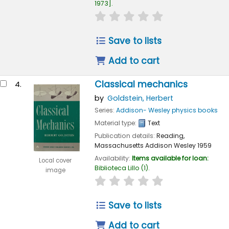
1973
.
star rating
Average : 0.0 out of 
Save to lists
Add to cart
Classical mechanics
4.
by
Goldstein, Herbert
Series:
Addison- Wesley physics books
Material type:
Text
Publication details:
Reading,
Massachusetts
Addison Wesley
1959
Availability:
Items available for loan:
Local cover
Biblioteca Lillo
(1).
image
star rating
Average : 0.0 out of 
Save to lists
Add to cart