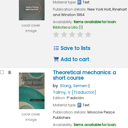
Material type:
Text
Publication details:
New York
Holt, Rinehart
and Winston
1964
Availability:
Items available for loan:
Local cover
Biblioteca Lillo
(1).
image
star rating
Average : 0.0 out of 
Save to lists
Add to cart
Theoretical mechanics: a
8.
short course
by
Starg, Semen
Talmy, V
[Traductor]
Edition:
1ª edición
Material type:
Text
Publication details:
Moscow
Peace
Local cover
Publishers
image
Availability:
Items available for loan: