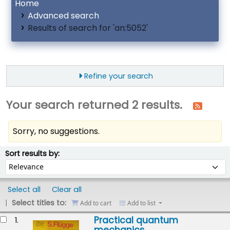
Home
Advanced search
Results of search for 'an:5052'
Refine your search
Your search returned 2 results.
Sorry, no suggestions.
ort
Sort by:
Sort results by:
Select all
Clear all
Select titles to:
Add to cart
Add to list
esults
Practical quantum
1.