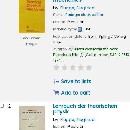
mechanics
by
Flügge, Siegfried
Series:
Springer study edition
Edition:
1ª edición
Material type:
Text
Publication details:
Berlin
Springer Verlag
Local cover
1974
image
Availability:
Items available for loan:
Biblioteca Lillo
(1)
Call number:
530.12 F619
1974
.
star rating
Average : 0.0 out of 5
Save to lists
Add to cart
Lehrbuch der theorischen
2.
physik
by
Flügge, Siegfried
Edition:
1ª edición