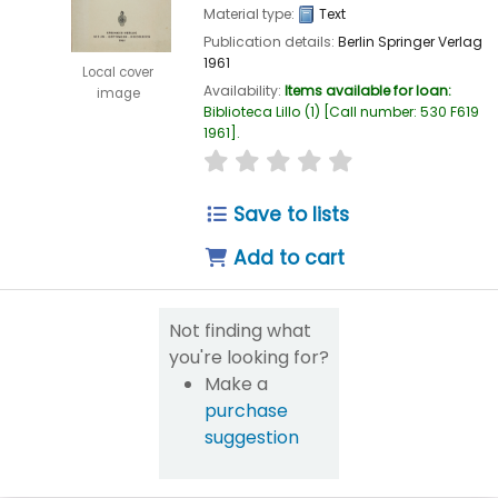
Material type:
Text
Publication details:
Berlin
Springer Verlag
1961
Local cover
Availability:
Items available for loan:
image
Biblioteca Lillo
(1)
Call number:
530 F619
1961
.
star rating
Average : 0.0 out of 5
Save to lists
Add to cart
Not finding what
you're looking for?
Make a
purchase
suggestion