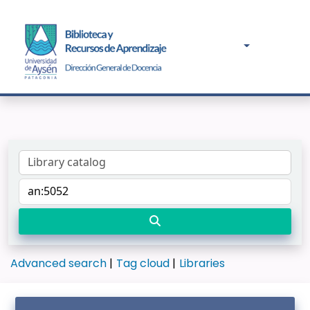
Advanced search
Tag cloud
Libraries