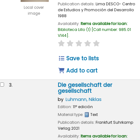
Publication details:
Lima
DESCO- Centro
Local cover
de Estudios y Promoción del Desarrollo
image
1988
Availability:
Items available for loan:
Biblioteca Lillo
(1)
Call number:
985.01
V144
.
star rating
Average : 0.0 out of 
Save to lists
Add to cart
Die gesellschaft der
3.
gesellschaft
by
Luhmann, Niklas
Edition:
11ª edición
Material type:
Text
Publication details:
Frankfurt
Suhrkamp
Verlag
2021
Availability:
Items available for loan: