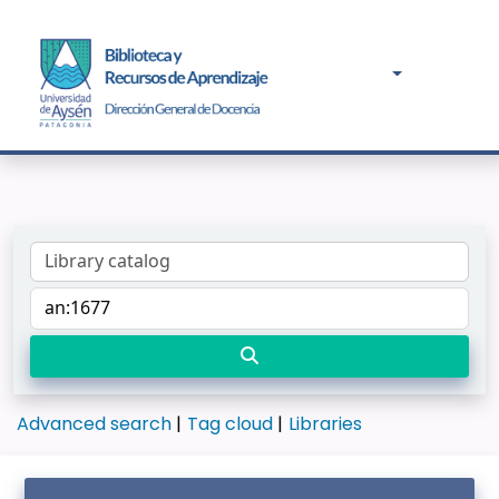
Advanced search
Tag cloud
Libraries