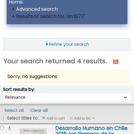
Home
Advanced search
Results of search for 'an:1677'
Refine your search
Your search returned 4 results.
Sorry, no suggestions.
ort
Sort by:
Sort results by:
Select all
Clear all
Select titles to:
Add to cart
Add to list
esults
Desarrollo Humano en Chile
1.