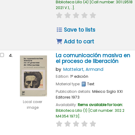
Biblioteca Lillo
(4)
Call number:
301 L9518
2021 V.1, ..
.
star rating
Average : 0.0 out of 
Save to lists
Add to cart
La comunicación masiva en
4.
el proceso de liberación
by
Mattelart, Armand
Edition:
1ª edición
Material type:
Text
Publication details:
México
Siglo XXI
Editores
1973
Local cover
Availability:
Items available for loan:
image
Biblioteca Lillo
(1)
Call number:
302.2
M4354 1973
.
star rating
Average : 0.0 out of 