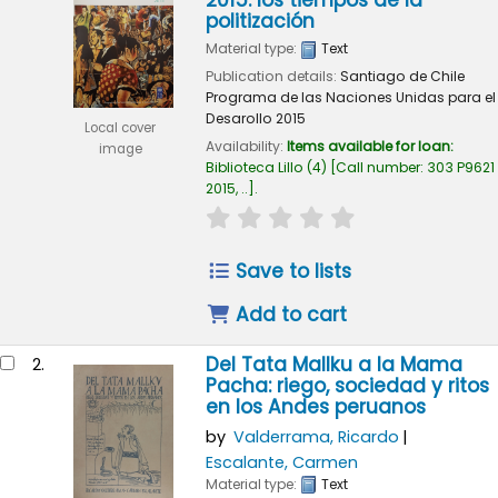
2015: los tiempos de la
politización
Material type:
Text
Publication details:
Santiago de Chile
Programa de las Naciones Unidas para el
Desarollo
2015
Local cover
Availability:
Items available for loan:
image
Biblioteca Lillo
(4)
Call number:
303 P9621
2015, ..
.
star rating
Average : 0.0 out of 
Save to lists
Add to cart
Del Tata Mallku a la Mama
2.
Pacha: riego, sociedad y ritos
en los Andes peruanos
by
Valderrama, Ricardo
Escalante, Carmen
Material type:
Text