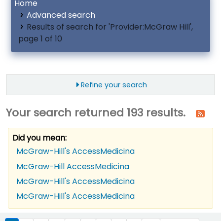
Home
Advanced search
Results of search for 'Provider:McGraw Hill',
page 1 of 10
Refine your search
Your search returned 193 results.
Did you mean:
McGraw-Hill's AccessMedicina
McGraw-Hill AccessMedicina
McGraw-Hill's AccessMedicina
McGraw-Hill's AccessMedicina
ort