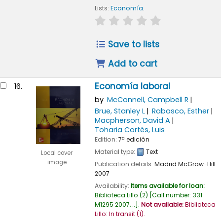
Lists:
Economía
.
star rating
Average : 0.0 out of
Save to lists
Add to cart
Economía laboral
16.
by
McConnell, Campbell R
Brue, Stanley L
Rabasco, Esther
Macpherson, David A
Toharia Cortés, Luis
Edition:
7ª edición
Material type:
Text
Local cover
image
Publication details:
Madrid
McGraw-Hill
2007
Availability:
Items available for loan:
Biblioteca Lillo
(2)
Call number:
331
M1295 2007, ..
.
Not available:
Biblioteca
Lillo: In transit
(1).