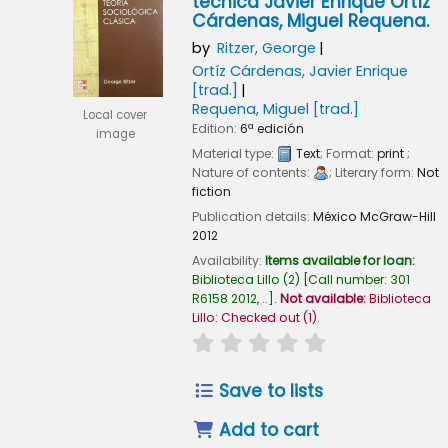
técnica Javier Enrique Ortíz
Cárdenas, Miguel Requena.
by
Ritzer, George
Ortíz Cárdenas, Javier Enrique
[trad.]
Requena, Miguel
[trad.]
Local cover
Edition:
6ª edición
image
Material type:
Text
; Format:
print
;
Nature of contents:
; Literary form:
Not
fiction
Publication details:
México
McGraw-Hill
2012
Availability:
Items available for loan:
Biblioteca Lillo
(2)
Call number:
301
R6158 2012, ..
.
Not available:
Biblioteca
Lillo: Checked out
(1).
star rating
Average : 0.0 out of
Save to lists
Add to cart