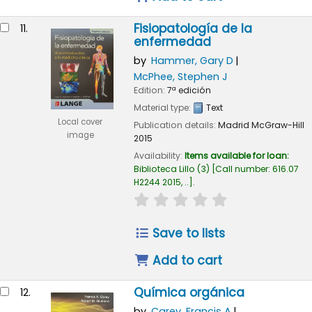
Fisiopatología de la
11.
enfermedad
by
Hammer, Gary D
McPhee, Stephen J
Edition:
7ª edición
Material type:
Text
Local cover
Publication details:
Madrid
McGraw-Hill
image
2015
Availability:
Items available for loan:
Biblioteca Lillo
(3)
Call number:
616.07
H2244 2015, ..
.
star rating
Average : 0.0 out of
Save to lists
Add to cart
Química orgánica
12.
by
Carey, Francis A