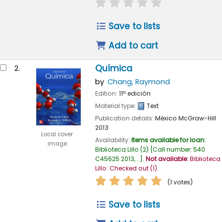
star rating
Average : 0.0 out of
Save to lists
Add to cart
Química
2.
by
Chang, Raymond
Edition:
11ª edición
Material type:
Text
Publication details:
México
McGraw-Hill
2013
Local cover
Availability:
Items available for loan:
image
Biblioteca Lillo
(2)
Call number:
540
C45625 2013, ..
.
Not available:
Biblioteca
Lillo: Checked out
(1).
star rating
Average : 5.0 out of
(1 votes)
Save to lists