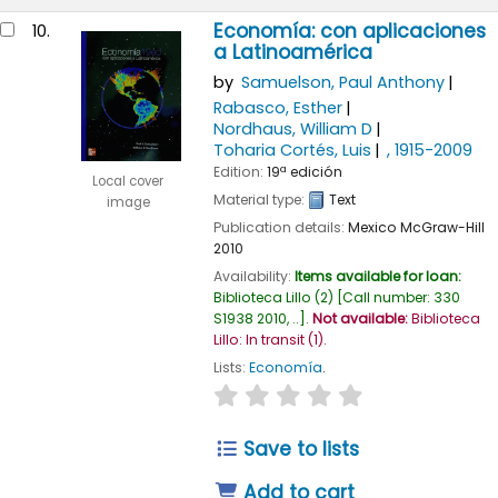
Economía: con aplicaciones
10.
a Latinoamérica
by
Samuelson, Paul Anthony
Rabasco, Esther
Nordhaus, William D
Toharia Cortés, Luis
, 1915-2009
Edition:
19ª edición
Local cover
Material type:
Text
image
Publication details:
Mexico
McGraw-Hill
2010
Availability:
Items available for loan:
Biblioteca Lillo
(2)
Call number:
330
S1938 2010, ..
.
Not available:
Biblioteca
Lillo: In transit
(1).
Lists:
Economía
.
star rating
Average : 0.0 out of
Save to lists
Add to cart