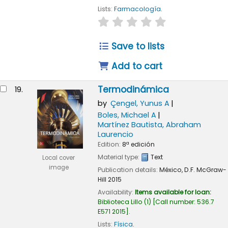
Lists:
Farmacología
.
star rating
Average : 0.0 out of
Save to lists
Add to cart
Termodinámica
19.
by
Çengel, Yunus A
Boles, Michael A
Martínez Bautista, Abraham
Laurencio
Edition:
8ª edición
Material type:
Text
Local cover
image
Publication details:
México, D.F.
McGraw-
Hill
2015
Availability:
Items available for loan:
Biblioteca Lillo
(1)
Call number:
536.7
E571 2015
.
Lists:
Física
.