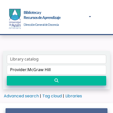
Advanced search
Tag cloud
Libraries