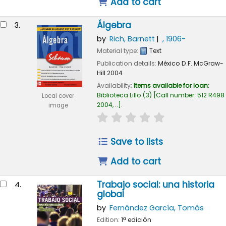
Add to cart
Álgebra
3.
by
Rich, Barnett
, 1906-
Material type:
Text
Publication details:
México D.F.
McGraw-
Hill
2004
Availability:
Items available for loan:
Biblioteca Lillo
(3)
Call number:
512 R498
Local cover
2004, ..
.
image
star rating
Average : 0.0 out of
Save to lists
Add to cart
Trabajo social: una historia
4.
global
by
Fernández García, Tomás
Edition:
1ª edición