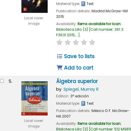
Material type:
Text
Publication details:
Madrid
McGraw-Hill
2015
Local cover
Availability:
Items available for loan:
image
Biblioteca Lillo
(3)
Call number:
361.3
F3631 2015, ..
.
star rating
Average : 0.0 out of
Save to lists
Add to cart
Álgebra superior
5.
by
Spiegel, Murray R
Edition:
3ª edición
Material type:
Text
Publication details:
México D.F.
McGraw-
Hill
2007
Local cover
Availability:
Items available for loan:
image
Biblioteca Lillo
(3)
Call number:
512 M9811