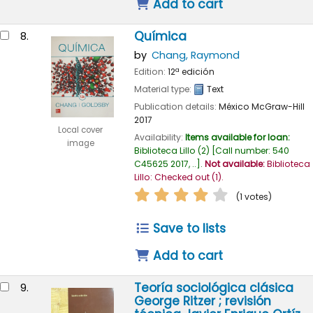
Add to cart
Química
8.
by
Chang, Raymond
Edition:
12ª edición
Material type:
Text
Publication details:
México
McGraw-Hill
2017
Local cover
Availability:
Items available for loan:
image
Biblioteca Lillo
(2)
Call number:
540
C45625 2017, ..
.
Not available:
Biblioteca
Lillo: Checked out
(1).
star rating
Average : 4.0 out of
(1 votes)
Save to lists
Add to cart
Teoría sociológica clásica
9.
George Ritzer ; revisión