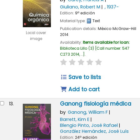
Giuliano, Robert M
, 1937-
Edition:
9ª edición
Material type:
Text
Publication details:
México
McGraw-Hill
Local cover
2014
image
Availability:
Items available for loan:
Biblioteca Lillo
(3)
Call number:
547
C273 2014, ..
.
star rating
Average : 0.0 out of
Save to lists
Add to cart
Ganong fisiología médica
13.
by
Ganong, William F
Barrett, Kim E
Blengio Pinto, José Rafael
González Hernández, José Luís
Edition:
24ª edición