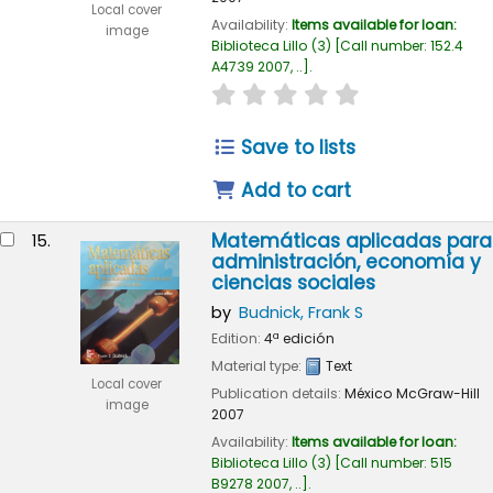
Local cover
Availability:
Items available for loan:
image
Biblioteca Lillo
(3)
Call number:
152.4
A4739 2007, ..
.
star rating
Average : 0.0 out of
Save to lists
Add to cart
Matemáticas aplicadas para
15.
administración, economía y
ciencias sociales
by
Budnick, Frank S
Edition:
4ª edición
Material type:
Text
Local cover
Publication details:
México
McGraw-Hill
image
2007
Availability:
Items available for loan:
Biblioteca Lillo
(3)
Call number:
515
B9278 2007, ..
.