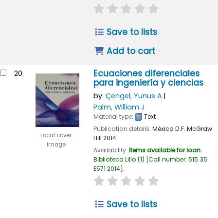
star rating
Average : 0.0 out of
Save to lists
Add to cart
Ecuaciones diferenciales
20.
para ingeniería y ciencias
by
Çengel, Yunus A
Palm, William J
Material type:
Text
Publication details:
México D.F.
McGraw
Local cover
Hill
2014
image
Availability:
Items available for loan:
Biblioteca Lillo
(1)
Call number:
515.35
E571 2014
.
star rating
Average : 0.0 out of
Save to lists