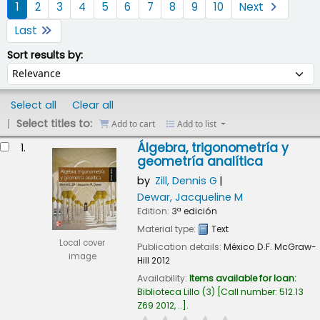
1
2
3
4
5
6
7
8
9
10
Next
Last
Sort by:
Sort results by:
Select all
Clear all
Select titles to:
Add to cart
Add to list
esults
Álgebra, trigonometría y
1.
geometría analítica
by
Zill, Dennis G
Dewar, Jacqueline M
Edition:
3ª edición
Material type:
Text
Local cover
Publication details:
México D.F.
McGraw-
image
Hill
2012
Availability:
Items available for loan:
Biblioteca Lillo
(3)
Call number:
512.13
Z69 2012, ..
.