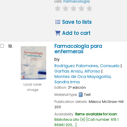
Lists:
Farmacología
.
star rating
Average : 0.0 out of
Save to lists
Add to cart
Farmacología para
18.
enfermeras
by
Rodríguez Palomares, Consuelo
Garfias Arvizu, Alfonso
Montes de Oca Mayagoitia,
Sandra Irma
Local cover
Edition:
2ª edición
image
Material type:
Text
Publication details:
México
McGraw-Hill
2011
Availability:
Items available for loan:
Biblioteca Lillo
(4)
Call number:
615.1
R6961 2011, ..
.