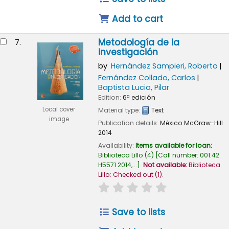
Add to cart
Metodología de la
7.
investigación
by
Hernández Sampieri, Roberto
Fernández Collado, Carlos
Baptista Lucio, Pilar
Edition:
6ª edición
Local cover
Material type:
Text
image
Publication details:
México
McGraw-Hill
2014
Availability:
Items available for loan:
Biblioteca Lillo
(4)
Call number:
001.42
H5571 2014, ..
.
Not available:
Biblioteca
Lillo: Checked out
(1).
star rating
Average : 0.0 out of
Save to lists