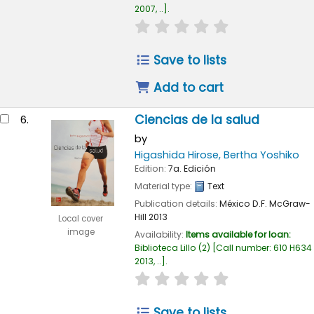
2007, ..
.
star rating
Average : 0.0 out of
Save to lists
Add to cart
Ciencias de la salud
6.
by
Higashida Hirose, Bertha Yoshiko
Edition:
7a. Edición
Material type:
Text
Publication details:
México D.F.
McGraw-
Hill
2013
Local cover
image
Availability:
Items available for loan:
Biblioteca Lillo
(2)
Call number:
610 H634
2013, ..
.
star rating
Average : 0.0 out of
Save to lists