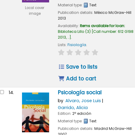
Material type:
Text
Local cover
Publication details:
México
McGraw-Hill
image
2013
Availability:
Items available for loan:
Biblioteca Lillo
(3)
Call number:
612 G198
2013, ..
.
Lists:
Fisiología
.
star rating
Average : 0.0 out of
Save to lists
Add to cart
Psicología social
14.
by
Alvaro, Jose Luis
Garrido, Alicia
Edition:
2ª edición
Material type:
Text
Publication details:
Madrid
McGraw-Hill
2007