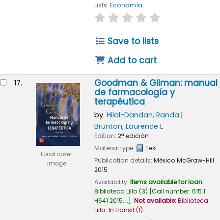
Lists:
Economía
.
star rating
Average : 0.0 out of
Save to lists
Add to cart
Goodman & Gilman: manual
17.
de farmacología y
terapéutica
by
Hilal-Dandan, Randa
Brunton, Laurence L
Edition:
2ª edición
Material type:
Text
Local cover
Publication details:
México
McGraw-Hill
image
2015
Availability:
Items available for loan:
Biblioteca Lillo
(3)
Call number:
615.1
H641 2015, ..
.
Not available:
Biblioteca
Lillo: In transit
(1).