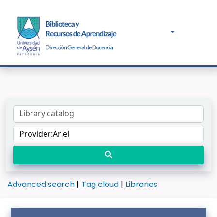
Advanced search
Tag cloud
Libraries