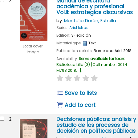
Manual de escritura
2.
académica y profesional
Vol.II: estrategias discursivas
by
Montolío Durán, Estrella
Series:
Ariel letras
Edition:
3ª edición
Material type:
Text
Local cover
Publication details:
Barcelona
Ariel
2018
image
Availability:
Items available for loan:
Biblioteca Lillo
(3)
Call number:
001.4
M798 2018, ..
.
star rating
Average : 0.0 out of 5
Save to lists
Add to cart
Decisiones públicas: análisis y
3.
estudio de los procesos de
decisión en políticas públicas