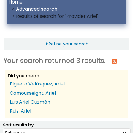
Home
Advanced search
Results of search for 'Provider:Ariel'
Refine your search
Your search returned 3 results.
Did you mean:
Elgueta Velásquez, Ariel
Camousseight, Ariel
Luis Ariel Guzmán
Ruiz, Ariel
ort
Sort by:
Sort results by: