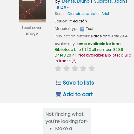
by
Dente, Bruno
Subirats, Joan
, 1946-
Series:
Ciencias sociales Ariel
Edition:
1ª edición
Local cover
Material type:
Text
image
Publication details:
Barcelona
Ariel
2014
Availability:
Items available for loan:
Biblioteca Lillo
(1)
Call number:
320.6
D4148 2014
.
Not available:
Biblioteca Lillo:
In transit
(2).
star rating
Average : 0.0 out of 5
Save to lists
Add to cart
Not finding what
you're looking for?
Make a