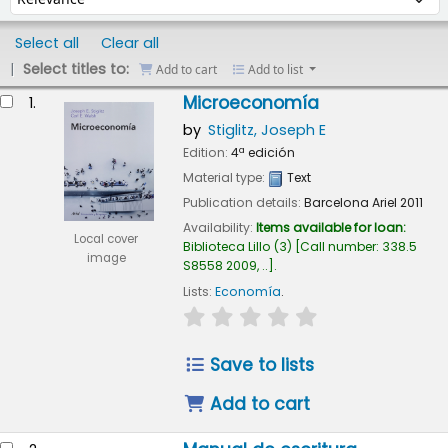
Select all
Clear all
Select titles to:
Add to cart
Add to list
esults
Microeconomía
1.
by
Stiglitz, Joseph E
Edition:
4ª edición
Material type:
Text
Publication details:
Barcelona
Ariel
2011
Availability:
Items available for loan:
Local cover
Biblioteca Lillo
(3)
Call number:
338.5
image
S8558 2009, ..
.
Lists:
Economía
.
star rating
Average : 0.0 out of 5
Save to lists
Add to cart