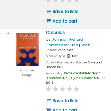
Save to lists
Add to cart
Calculus
4.
by
Johnson, Richard
Kiokemeister, Fred
Wolk, E
Edition:
2ª edición
Material type:
Text
Publication details:
Boston
Allyn and
Bacon
1971
Local cover
Availability:
Items available for loan:
image
Biblioteca Lillo
(1)
Call number:
515 J661
1971
.
star rating
Average : 0.0 out of 
Save to lists
Add to cart