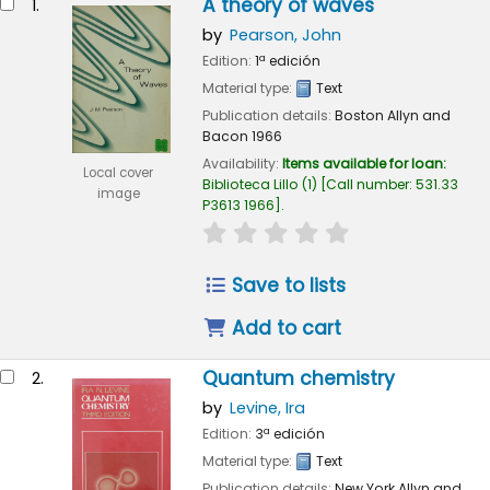
A theory of waves
1.
by
Pearson, John
Edition:
1ª edición
Material type:
Text
Publication details:
Boston
Allyn and
Bacon
1966
Availability:
Items available for loan:
Local cover
Biblioteca Lillo
(1)
Call number:
531.33
image
P3613 1966
.
star rating
Average : 0.0 out of 
Save to lists
Add to cart
Quantum chemistry
2.
by
Levine, Ira
Edition:
3ª edición
Material type:
Text
Publication details:
New York
Allyn and