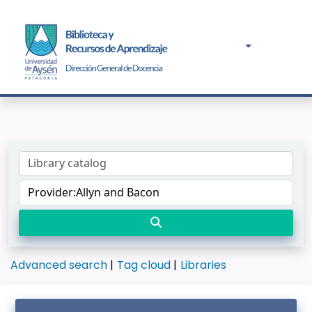
Advanced search
Tag cloud
Libraries