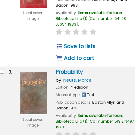
Bacon
1983
Availability:
Items available for loan:
Local cover
Biblioteca Lillo
(1)
Call number:
541.28
image
L6654 1983
.
star rating
Average : 0.0 out of 
Save to lists
Add to cart
Probability
3.
by
Neuts, Marcel
Edition:
1ª edición
Material type:
Text
Publication details:
Boston
Allyn and
Bacon
1973
Availability:
Items available for loan:
Local cover
Biblioteca Lillo
(1)
Call number:
519.2 N497
image
1973
.
star rating
Average : 0.0 out of 