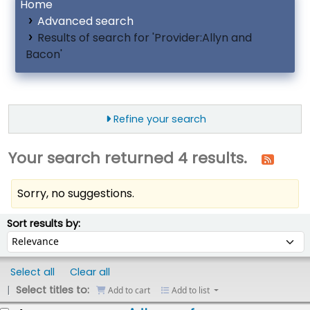
Home
Advanced search
Results of search for 'Provider:Allyn and
Bacon'
Refine your search
Your search returned 4 results.
Sorry, no suggestions.
ort
Sort by:
Sort results by:
Select all
Clear all
Select titles to:
Add to cart
Add to list
esults