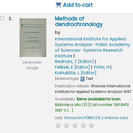
Add to cart
Methods of
3.
dendrochronology
by
International Institute for Applied
Systems Analysis- Polish Academy
of Sciences- Systems Research
Institute
Bednarz, Z
[Editor]
Local cover
Feliksik, E
[Editor]
Fritts, H
image
Kairiukštis, L
[Editor]
Material type:
Text
Publication details:
Warsaw
International
Institute for Applied Systems Analysis
1997
Availability:
Items available for loan:
Biblioteca Lillo
(3)
Call number:
581 B412
1987 V.1, ..
.
Lists:
Donación FORECOS y Antonio Lara
.
star rating
Average : 0.0 out of 