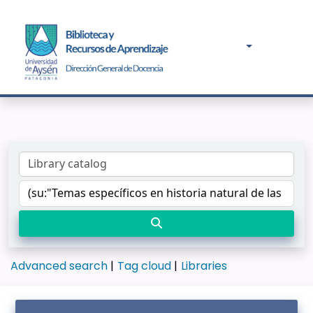
Advanced search
Tag cloud
Libraries