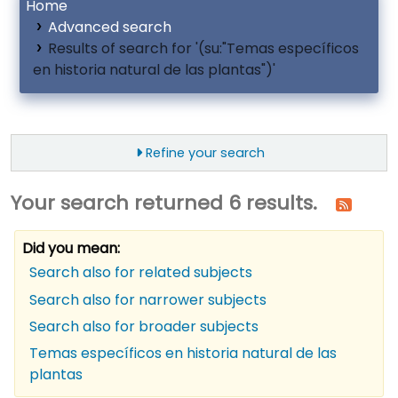
Home
Advanced search
Results of search for '(su:"Temas específicos
en historia natural de las plantas")'
Refine your search
Your search returned 6 results.
Did you mean:
Search also for related subjects
Search also for narrower subjects
Search also for broader subjects
Temas específicos en historia natural de las
plantas