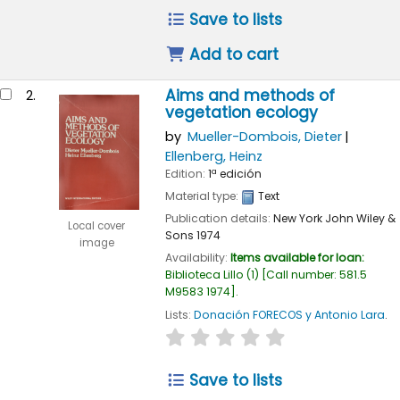
Save to lists
Add to cart
Aims and methods of
2.
vegetation ecology
by
Mueller-Dombois, Dieter
Ellenberg, Heinz
Edition:
1ª edición
Material type:
Text
Publication details:
New York
John Wiley &
Local cover
Sons
1974
image
Availability:
Items available for loan:
Biblioteca Lillo
(1)
Call number:
581.5
M9583 1974
.
Lists:
Donación FORECOS y Antonio Lara
.
star rating
Average : 0.0 out of 
Save to lists