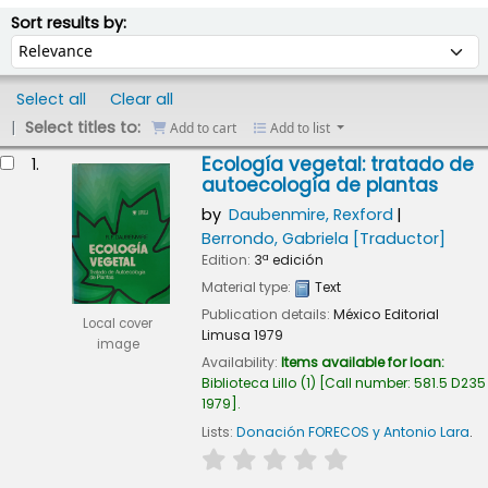
ort
Sort by:
Sort results by:
Select all
Clear all
Select titles to:
Add to cart
Add to list
esults
Ecología vegetal: tratado de
1.
autoecología de plantas
by
Daubenmire, Rexford
Berrondo, Gabriela
[Traductor]
Edition:
3ª edición
Material type:
Text
Publication details:
México
Editorial
Local cover
Limusa
1979
image
Availability:
Items available for loan:
Biblioteca Lillo
(1)
Call number:
581.5 D235
1979
.
Lists:
Donación FORECOS y Antonio Lara
.
star rating
Average : 0.0 out of 