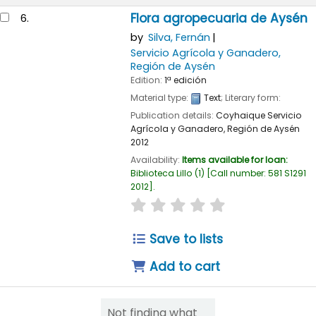
Flora agropecuaria de Aysén
6.
by
Silva, Fernán
Servicio Agrícola y Ganadero,
Región de Aysén
Edition:
1ª edición
Material type:
Text
; Literary form:
Publication details:
Coyhaique
Servicio
Agrícola y Ganadero, Región de Aysén
2012
Availability:
Items available for loan:
Biblioteca Lillo
(1)
Call number:
581 S1291
2012
.
star rating
Average : 0.0 out of 
Save to lists
Add to cart
Not finding what