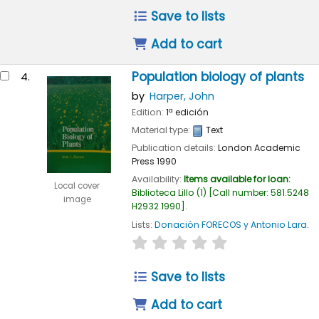
Save to lists
Add to cart
Population biology of plants
4.
by
Harper, John
Edition:
1ª edición
Material type:
Text
Publication details:
London
Academic
Press
1990
Availability:
Items available for loan:
Local cover
Biblioteca Lillo
(1)
Call number:
581.5248
image
H2932 1990
.
Lists:
Donación FORECOS y Antonio Lara
.
star rating
Average : 0.0 out of 
Save to lists
Add to cart