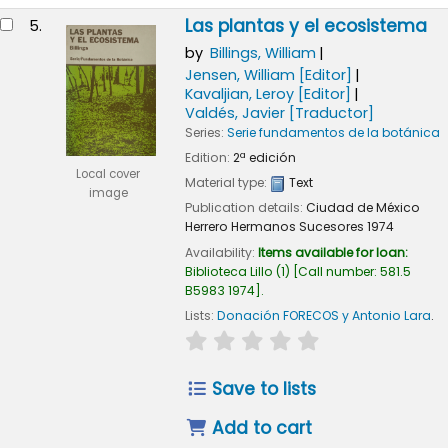
Las plantas y el ecosistema
5.
by
Billings, William
Jensen, William
[Editor]
Kavaljian, Leroy
[Editor]
Valdés, Javier
[Traductor]
Series:
Serie fundamentos de la botánica
Edition:
2ª edición
Local cover
Material type:
Text
image
Publication details:
Ciudad de México
Herrero Hermanos Sucesores
1974
Availability:
Items available for loan:
Biblioteca Lillo
(1)
Call number:
581.5
B5983 1974
.
Lists:
Donación FORECOS y Antonio Lara
.
star rating
Average : 0.0 out of 
Save to lists
Add to cart