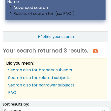
Home
Advanced search
Results of search for '(su:"FAO")'
Refine your search
Your search returned 3 results.
Did you mean:
Search also for broader subjects
Search also for related subjects
Search also for narrower subjects
FAO
ort
Sort by:
Sort results by: