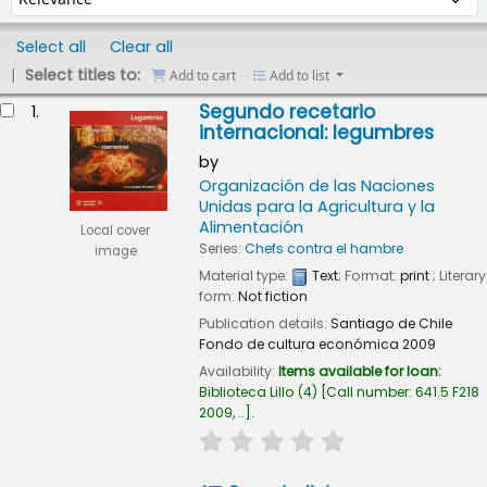
Select all
Clear all
Select titles to:
Add to cart
Add to list
esults
Segundo recetario
1.
internacional: legumbres
by
Organización de las Naciones
Unidas para la Agricultura y la
Alimentación
Local cover
Series:
Chefs contra el hambre
image
Material type:
Text
; Format:
print
; Literary
form:
Not fiction
Publication details:
Santiago de Chile
Fondo de cultura económica
2009
Availability:
Items available for loan:
Biblioteca Lillo
(4)
Call number:
641.5 F218
2009, ..
.
star rating
Average : 0.0 out of 5