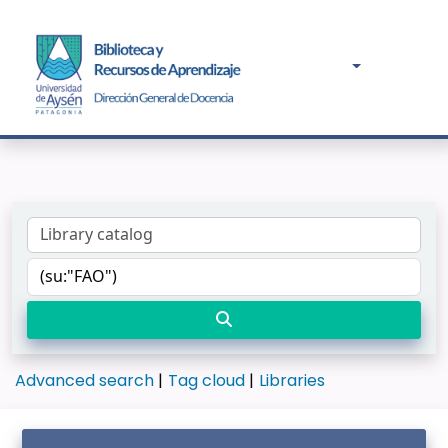
Advanced search
Tag cloud
Libraries