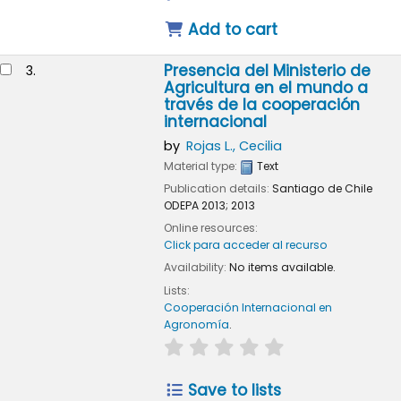
Add to cart
Presencia del Ministerio de
3.
Agricultura en el mundo a
través de la cooperación
internacional
by
Rojas L., Cecilia
Material type:
Text
Publication details:
Santiago de Chile
ODEPA
2013
;
2013
Online resources:
Click para acceder al recurso
Availability:
No items available.
Lists:
Cooperación Internacional en
Agronomía
.
star rating
Average : 0.0 out of 5
Save to lists