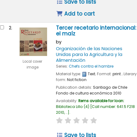
Save to lists
Add to cart
Tercer recetario internacional:
2.
el maíz
by
Organización de las Naciones
Unidas para la Agricultura y la
Alimentación
Local cover
Series:
Chefs contra el hambre
image
Material type:
Text
; Format:
print
; Literary
form:
Not fiction
Publication details:
Santiago de Chile
Fondo de cultura económica
2010
Availability:
Items available for loan:
Biblioteca Lillo
(4)
Call number:
641.5 F218
2010, ..
.
star rating
Average : 0.0 out of 5
Save to lists