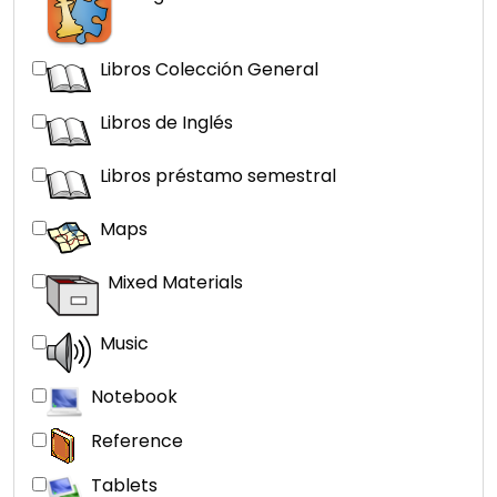
Libros Colección General
Libros de Inglés
Libros préstamo semestral
Maps
Mixed Materials
Music
Notebook
Reference
Tablets