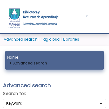
Advanced search
Tag cloud
Libraries
Home
Advanced search
Advanced search
Search for: