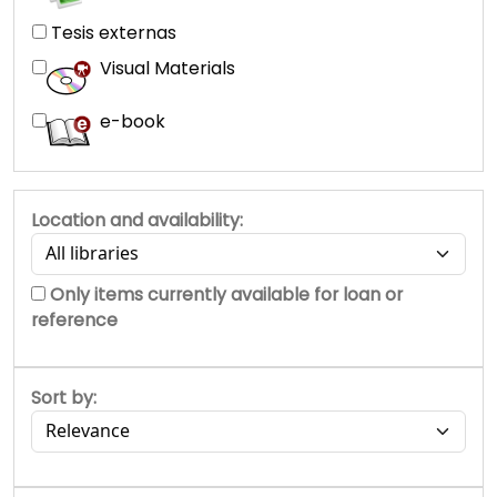
Tesis externas
Visual Materials
e-book
Location and availability:
Only items currently available for loan or
reference
Sort by: