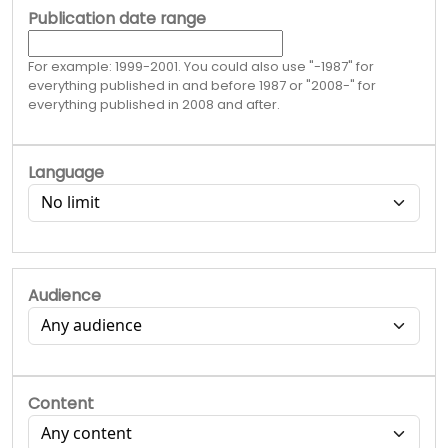
Publication date range
For example: 1999-2001. You could also use "-1987" for
everything published in and before 1987 or "2008-" for
everything published in 2008 and after.
Language
Audience
Content