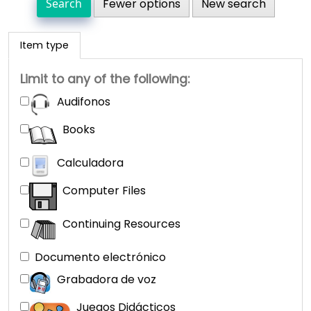
Fewer options
New search
Item type
Limit to any of the following:
Audifonos
Books
Calculadora
Computer Files
Continuing Resources
Documento electrónico
Grabadora de voz
Juegos Didácticos