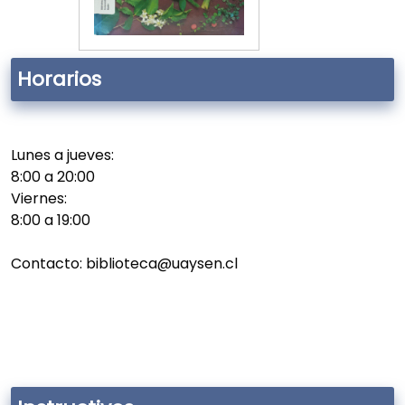
Horarios
Lunes a jueves:
8:00 a 20:00
Viernes:
8:00 a 19:00
Contacto: biblioteca@uaysen.cl