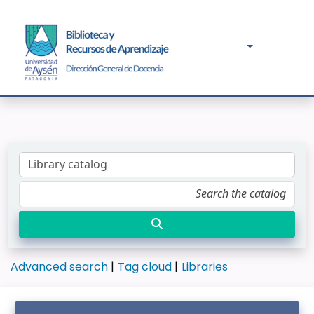
Advanced search
Tag cloud
Libraries