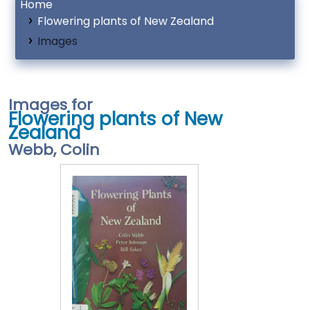
Home
Flowering plants of New Zealand
Images
Images for
Flowering plants of New
Zealand
Webb, Colin