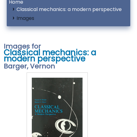
Home
Classical mechanics: a modern perspective
Images
Images for
Classical mechanics: a
modern perspective
Barger, Vernon