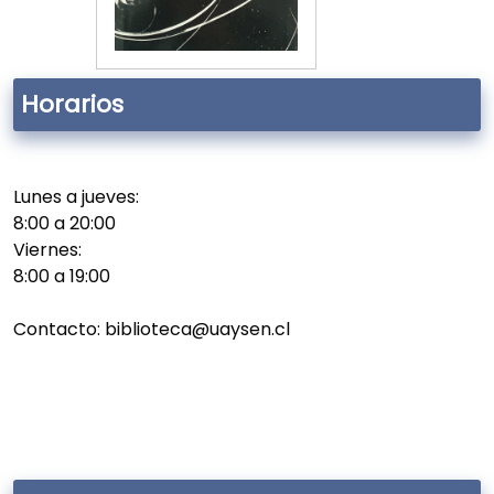
Horarios
Lunes a jueves:
8:00 a 20:00
Viernes:
8:00 a 19:00
Contacto: biblioteca@uaysen.cl