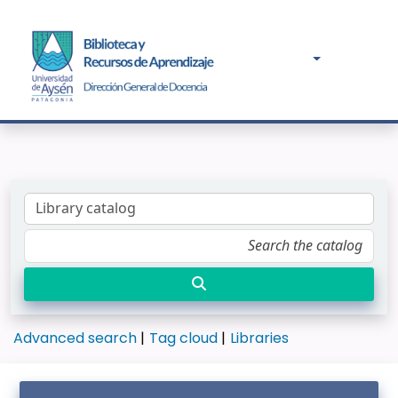
Advanced search
Tag cloud
Libraries