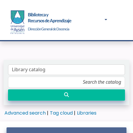
Advanced search
Tag cloud
Libraries