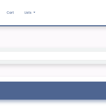
Cart
Lists
Search the catalog