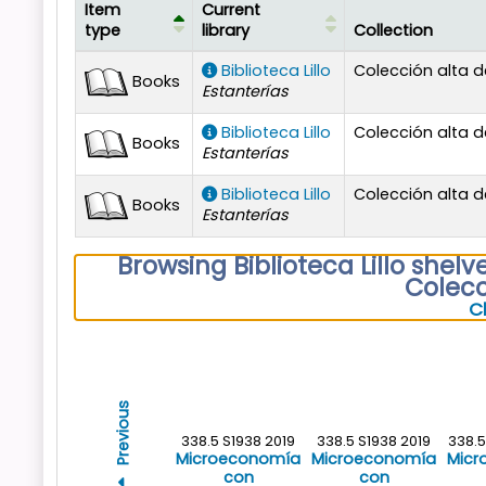
Item
Current
type
library
Collection
Holdings
Biblioteca Lillo
Colección alta
Books
Estanterías
Biblioteca Lillo
Colección alta
Books
Estanterías
Biblioteca Lillo
Colección alta
Books
Estanterías
Browsing Biblioteca Lillo shelv
Colec
C
Previous
338.5 S1938 2019
338.5 S1938 2019
338.
Microeconomía
Microeconomía
Micr
con
con