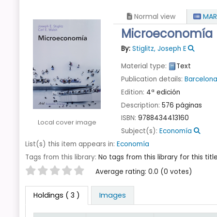
Normal view
MAR
Microeconomía
By:
Stiglitz, Joseph E
Material type:
Text
Publication details:
Barcelon
Edition:
4ª edición
Description:
576 páginas
ISBN:
9788434413160
Local cover image
Subject(s):
Economía
List(s) this item appears in:
Economía
Tags from this library:
No tags from this library for this title
Star ratings
Average rating: 0.0 (0 votes)
Holdings
( 3 )
Images