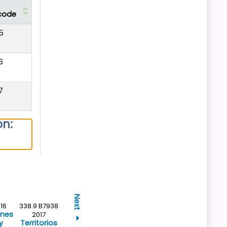
code
5
6
7
on:
Next
16
338.9 B7938
ones
2017
y
Territorios