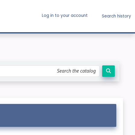
Log in to your account
Search history