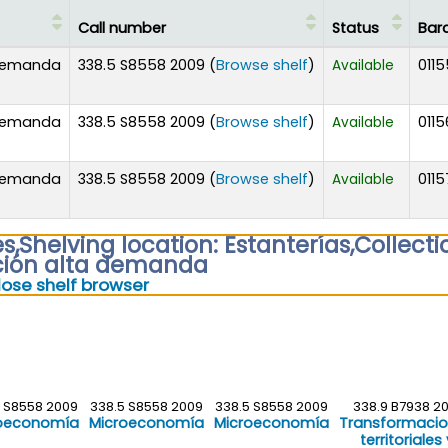
Call number
Status
Bar
(Opens below)
 demanda
338.5 S8558 2009 (
Browse shelf
)
0115
Available
(Opens below)
 demanda
338.5 S8558 2009 (
Browse shelf
)
0115
Available
(Opens below)
 demanda
338.5 S8558 2009 (
Browse shelf
)
0115
Available
es
,
Shelving location:
Estanterías,
Collecti
ción alta demanda
(Hides shelf browser)
lose shelf browser
5 S8558 2009
338.5 S8558 2009
338.5 S8558 2009
338.9 B7938 20
oeconomía
Microeconomía
Microeconomía
Transformaci
territoriales 