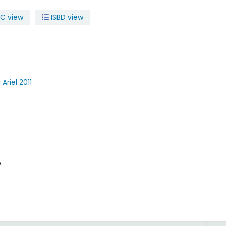
C view
ISBD view
a
Ariel
2011
.