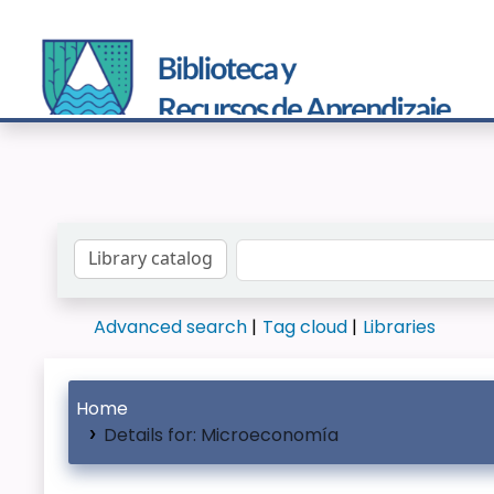
Search the catalog by:
Advanced search
Tag cloud
Libraries
Home
Details for:
Microeconomía