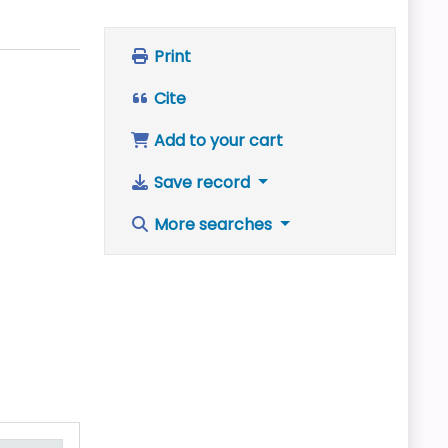
Print
Cite
Add to your cart
Save record
More searches