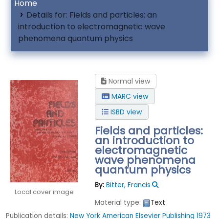
Home
Details for:
Fields and particles: an
introduction to electromagnetic wave
phenomena quantum physics
Normal view
MARC view
ISBD view
Fields and particles:
an introduction to
electromagnetic
wave phenomena
quantum physics
By:
Bitter, Francis
Local cover image
Material type:
Text
Publication details:
New York
American Elsevier Publishing
1973