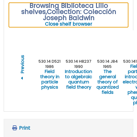
Browsing Biblioteca Lillo
shelves
,
Collection: Colección
Joseph Baldwin
(Hides shelf brows
Close shelf browser
Previous
530.14 D521
530.14 H8237
530.14 J84
530.14
Fie
1986
1990
1965
Field
Introduction
The
part
theory in
to algebraic
general
intro
particle
quantum
theory of
elect
physics
field theory
quantized
fields
phe
qu
p
Print