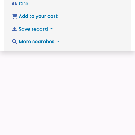
Cite
Add to your cart
Save record
More searches