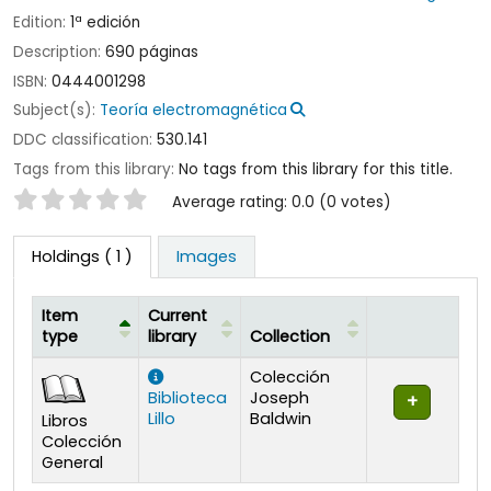
Edition:
1ª edición
Description:
690 páginas
ISBN:
0444001298
Subject(s):
Teoría electromagnética
DDC classification:
530.141
Tags from this library:
No tags from this library for this title.
Star ratings
Average rating: 0.0 (0 votes)
Holdings
( 1 )
Images
Item
Current
type
library
Collection
Holdings
Colección
Biblioteca
Joseph
Lillo
Baldwin
Libros
Colección
General