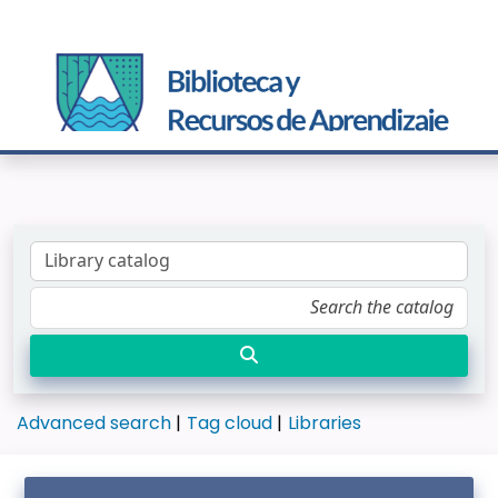
Advanced search
Tag cloud
Libraries