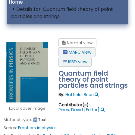
Home
Details for:
Quantum field theory of point
particles and strings
Normal view
MARC view
ISBD view
Quantum field
theory of point
particles and strings
By:
Hatfield, Brian
Contributor(s):
Local cover image
Pines, David
[Editor]
Material type:
Text
Series:
Frontiers in physics