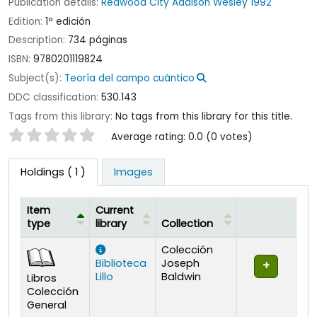
Publication details:
Redwood City
Addison Wesley
1992
Edition:
1ª edición
Description:
734 páginas
ISBN:
9780201119824
Subject(s):
Teoría del campo cuántico
DDC classification:
530.143
Tags from this library:
No tags from this library for this title.
Star ratings
Average rating: 0.0 (0 votes)
Holdings
( 1 )
Images
Item
Current
type
library
Collection
Holdings
Colección
Biblioteca
Joseph
Lillo
Baldwin
Libros
Colección
General