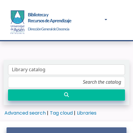
Advanced search
Tag cloud
Libraries