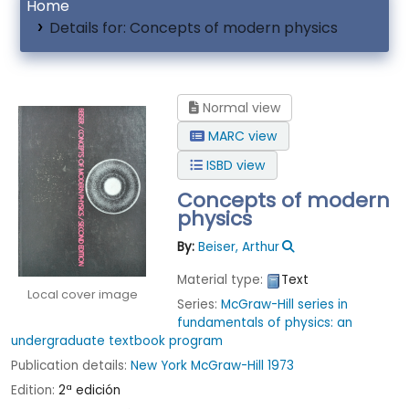
Home
Details for:
Concepts of modern physics
Normal view
MARC view
ISBD view
Concepts of modern
physics
By:
Beiser, Arthur
Material type:
Text
Local cover image
Series:
McGraw-Hill series in
fundamentals of physics: an
undergraduate textbook program
Publication details:
New York
McGraw-Hill
1973
Edition:
2ª edición