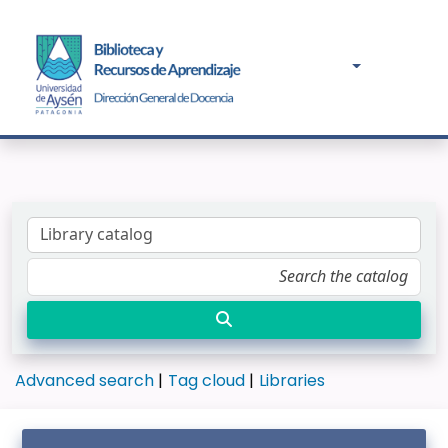
Advanced search
Tag cloud
Libraries