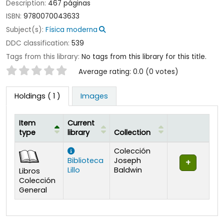
Description:
467 páginas
ISBN:
9780070043633
Subject(s):
Física moderna
DDC classification:
539
Tags from this library:
No tags from this library for this title.
Star ratings
Average rating: 0.0 (0 votes)
Holdings
( 1 )
Images
Item
Current
type
library
Collection
Holdings
Colección
Biblioteca
Joseph
Lillo
Baldwin
Libros
Colección
General