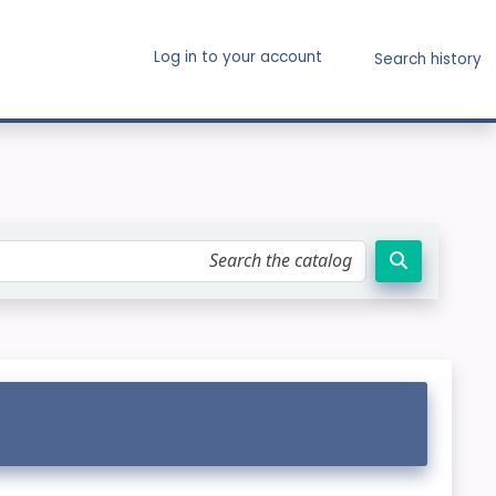
Log in to your account
Search history