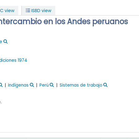
C view
ISBD view
intercambio en los Andes peruanos
ue
Ediciones
1974
Indígenas
Perú
Sistemas de trabajo
.