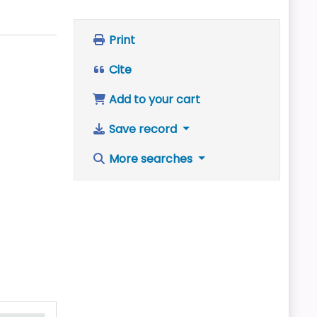
Print
Cite
Add to your cart
Save record
More searches