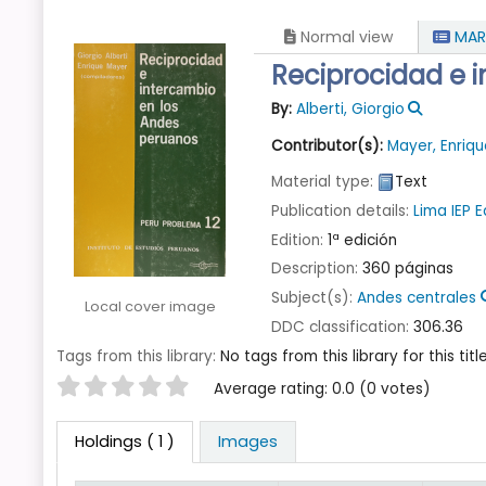
Normal view
MAR
Reciprocidad e 
By:
Alberti, Giorgio
Contributor(s):
Mayer, Enriq
Material type:
Text
Publication details:
Lima
IEP 
Edition:
1ª edición
Description:
360 páginas
Subject(s):
Andes centrales
Local cover image
DDC classification:
306.36
Tags from this library:
No tags from this library for this title
Star ratings
Average rating: 0.0 (0 votes)
Holdings
( 1 )
Images