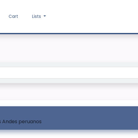
Cart
Lists
Search the catalog
os Andes peruanos