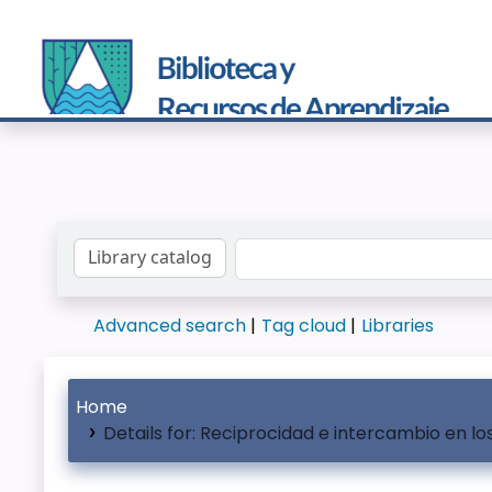
Search the catalog by:
Advanced search
Tag cloud
Libraries
Home
Details for:
Reciprocidad e intercambio en l