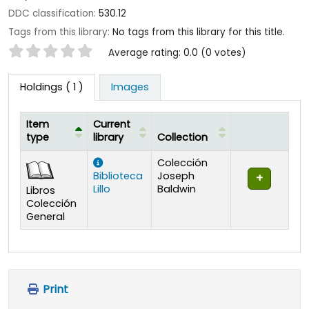
DDC classification:
530.12
Tags from this library:
No tags from this library for this title.
Star ratings
Average rating: 0.0 (0 votes)
Holdings
( 1 )
Images
Item
Current
type
library
Collection
Holdings
Colección
Biblioteca
Joseph
Lillo
Baldwin
Libros
Colección
General
Print