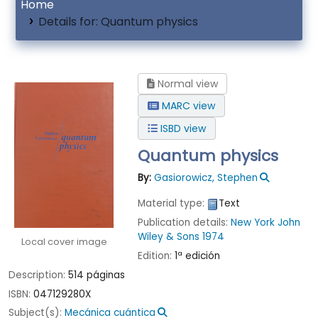
Home
Details for:
Quantum physics
Normal view
MARC view
ISBD view
Quantum physics
By:
Gasiorowicz, Stephen
Material type:
Text
Publication details:
New York
John
Wiley & Sons
1974
Local cover image
Edition:
1ª edición
Description:
514 páginas
ISBN:
047129280X
Subject(s):
Mecánica cuántica