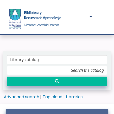
Advanced search
Tag cloud
Libraries