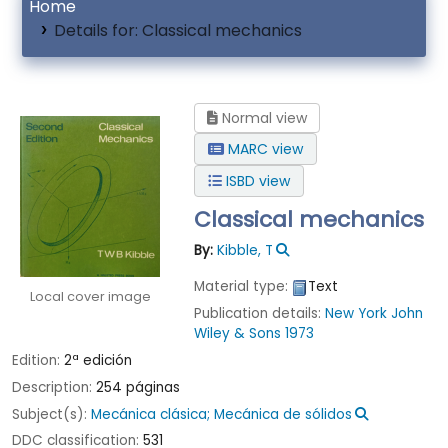
Home
Details for:
Classical mechanics
Normal view
MARC view
ISBD view
Classical mechanics
By:
Kibble, T
Material type:
Text
Local cover image
Publication details:
New York
John
Wiley & Sons
1973
Edition:
2ª edición
Description:
254 páginas
Subject(s):
Mecánica clásica; Mecánica de sólidos
DDC classification:
531