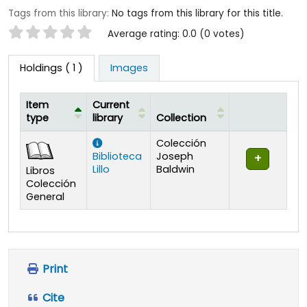
Tags from this library:
No tags from this library for this title.
Star ratings
Average rating: 0.0 (0 votes)
Holdings
( 1 )
Images
Item
Current
type
library
Collection
Holdings
Colección
Biblioteca
Joseph
Lillo
Baldwin
Libros
Colección
General
Print
Cite