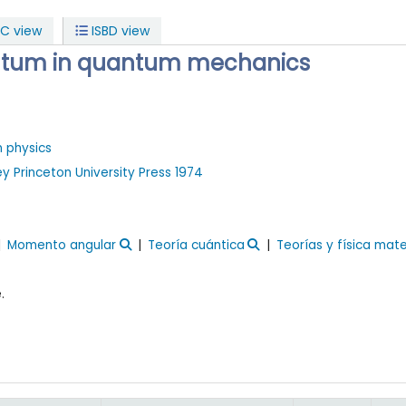
C view
ISBD view
tum in quantum mechanics
n physics
ey
Princeton University Press
1974
Momento angular
Teoría cuántica
Teorías y física mat
.