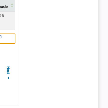
code
45
n
Next