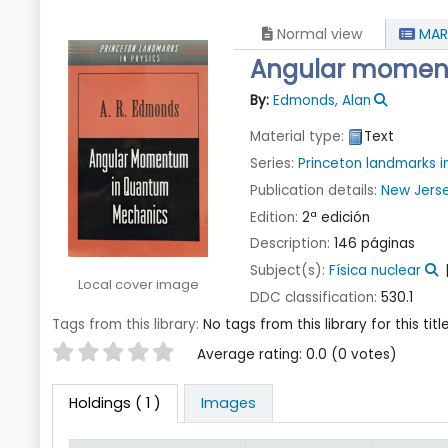
Normal view
MAR
Angular momen
By:
Edmonds, Alan
Material type:
Text
Series:
Princeton landmarks i
Publication details:
New Jers
Edition:
2ª edición
Description:
146 páginas
Subject(s):
Física nuclear
Local cover image
DDC classification:
530.1
Tags from this library:
No tags from this library for this title
Star ratings
Average rating: 0.0 (0 votes)
Holdings
( 1 )
Images