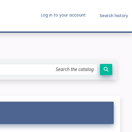
Log in to your account
Search history