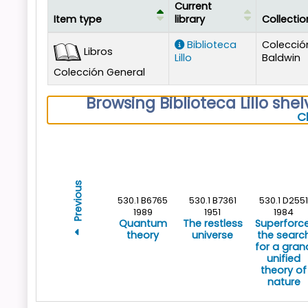
Current
Item type
library
Collectio
Holdings
Biblioteca
Colecció
Libros
Lillo
Baldwin
Colección General
Browsing Biblioteca Lillo shel
C
Previous
530.1 B6765
530.1 B7361
530.1 D2551
1989
1951
1984
Quantum
The restless
Superforce
theory
universe
the searc
for a gran
unified
theory of
nature