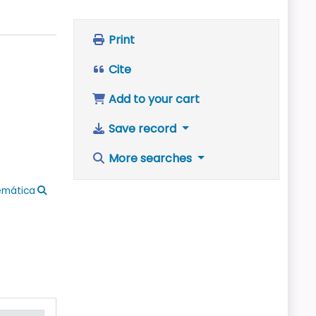
Print
Cite
Add to your cart
Save record
More searches
emática