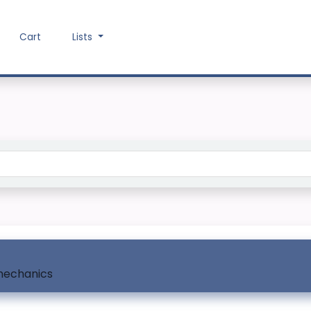
Cart
Lists
Search the catalog
mechanics