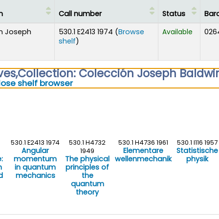
n
Call number
Status
Bar
n Joseph
530.1 E2413 1974 (
Browse
026
Available
(Opens below)
shelf
)
ves
,
Collection: Colección Joseph Baldwi
(Hides shelf browser)
lose shelf browser
530.1 E2413 1974
530.1 H4732
530.1 H4736 1961
530.1 I116 1957
Angular
Elementare
Statistische
1949
:
momentum
The physical
wellenmechanik
physik
h
in quantum
principles of
d
mechanics
the
quantum
theory