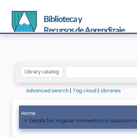
Search the catalog by:
Advanced search
Tag cloud
Libraries
Home
Details for:
Angular momentum in quantum 