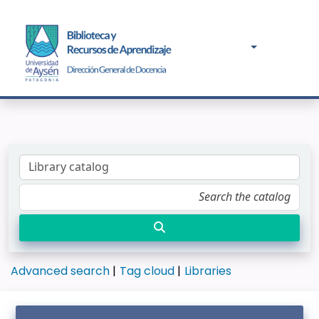
Advanced search
Tag cloud
Libraries