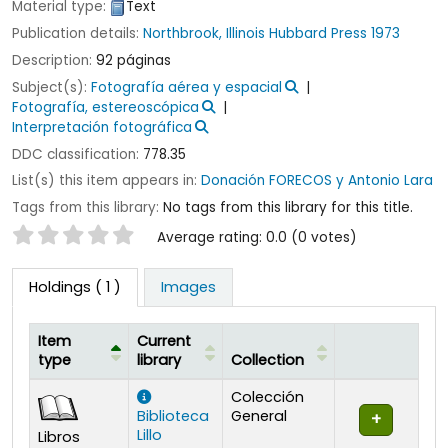
Material type:
Text
Publication details:
Northbrook, Illinois
Hubbard Press
1973
Description:
92 páginas
Subject(s):
Fotografía aérea y espacial
Fotografía, estereoscópica
Interpretación fotográfica
DDC classification:
778.35
List(s) this item appears in:
Donación FORECOS y Antonio Lara
Tags from this library:
No tags from this library for this title.
Star ratings
Average rating: 0.0 (0 votes)
Holdings
( 1 )
Images
Item
Current
type
library
Collection
Holdings
Colección
Biblioteca
General
Lillo
Libros