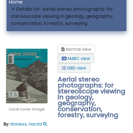
Home
Details for:
Aerial stereo photographs: for
stereoscope viewing in geology, geography,
conservation, forestry, surveying
Normal view
MARC view
ISBD view
Aerial stereo
photographs: for
stereoscope viewing
in geology,
geography,
conservation,
Local cover image
forestry, surveying
By:
Wanless, Harold