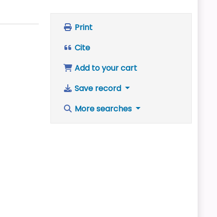
Print
Cite
Add to your cart
Save record
More searches