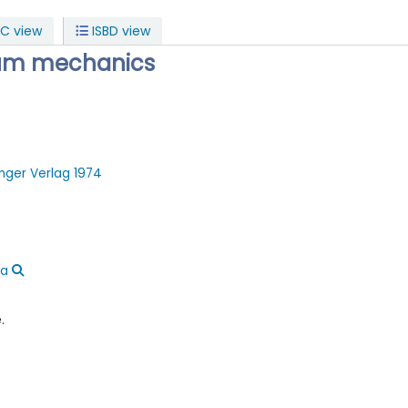
C view
ISBD view
tum mechanics
inger Verlag
1974
ca
.