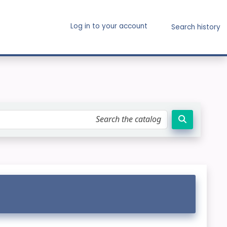
Log in to your account
Search history