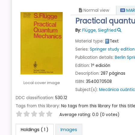
Normal view
MAR
Practical quan
By:
Flügge, Siegfried
Material type:
Text
Series:
Springer study edition
Publication details:
Berlin
Spr
Edition:
1ª edición
Description:
287 páginas
ISBN:
3540070508
Local cover image
Subject(s):
Mecánica cuánti
DDC classification:
530.12
Tags from this library:
No tags from this library for this title
Star ratings
Average rating: 0.0 (0 votes)
Holdings
( 1 )
Images