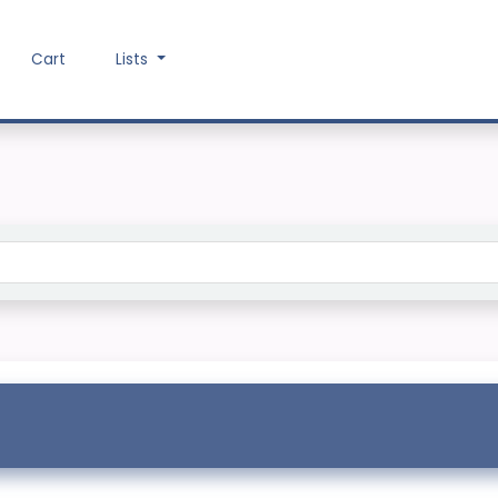
Cart
Lists
Search the catalog