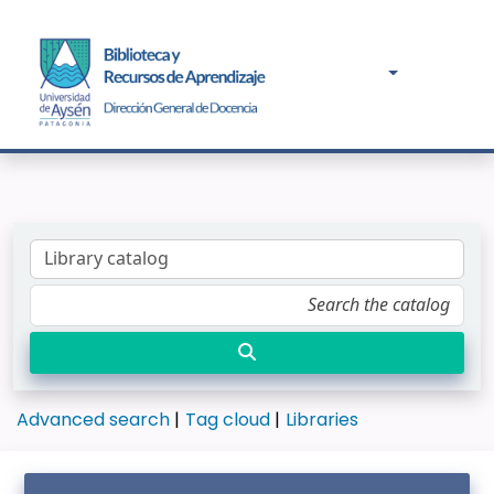
Advanced search
Tag cloud
Libraries