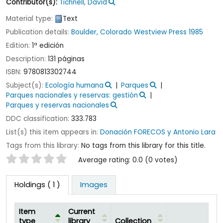
Contributor(s):
Tichnell, David
Material type:
Text
Publication details:
Boulder, Colorado
Westview Press
1985
Edition:
1ª edición
Description:
131 páginas
ISBN:
9780813302744
Subject(s):
Ecología humana
Parques
Parques nacionales y reservas: gestión
Parques y reservas nacionales
DDC classification:
333.783
List(s) this item appears in:
Donación FORECOS y Antonio Lara
Tags from this library:
No tags from this library for this title.
Star ratings
Average rating: 0.0 (0 votes)
Holdings
( 1 )
Images
Item
Current
type
library
Collection