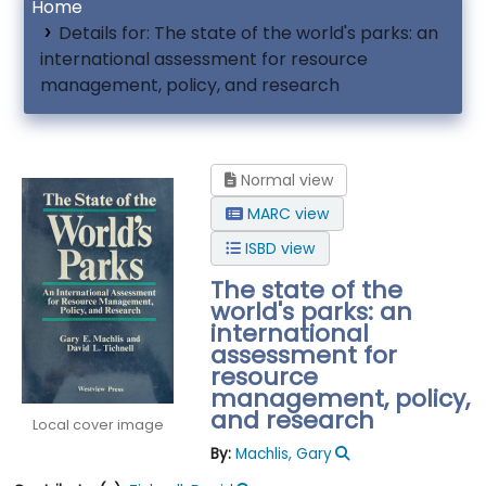
Home
Details for:
The state of the world's parks: an
international assessment for resource
management, policy, and research
Normal view
MARC view
ISBD view
The state of the
world's parks: an
international
assessment for
resource
management, policy,
and research
Local cover image
By:
Machlis, Gary