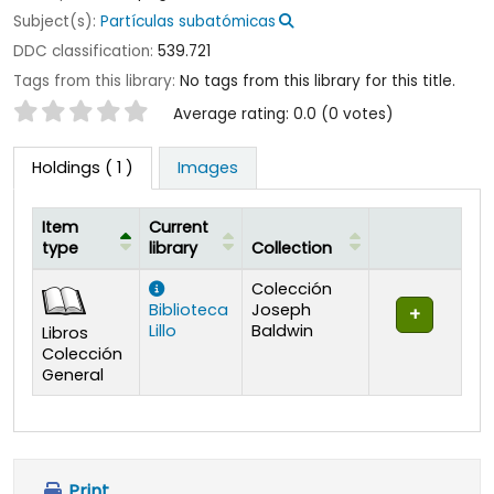
Subject(s):
Partículas subatómicas
DDC classification:
539.721
Tags from this library:
No tags from this library for this title.
Star ratings
Average rating: 0.0 (0 votes)
Holdings
( 1 )
Images
Item
Current
type
library
Collection
Holdings
Colección
Biblioteca
Joseph
Lillo
Baldwin
Libros
Colección
General
Print