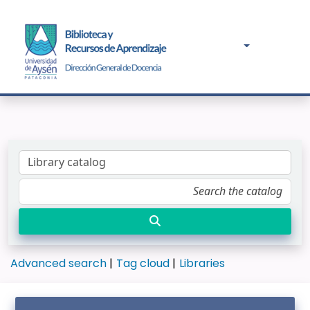
Advanced search
Tag cloud
Libraries