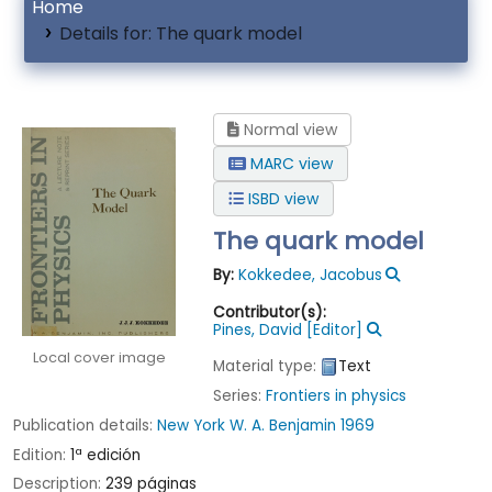
Home
Details for:
The quark model
Normal view
MARC view
ISBD view
The quark model
By:
Kokkedee, Jacobus
Contributor(s):
Pines, David
[Editor]
Local cover image
Material type:
Text
Series:
Frontiers in physics
Publication details:
New York
W. A. Benjamin
1969
Edition:
1ª edición
Description:
239 páginas